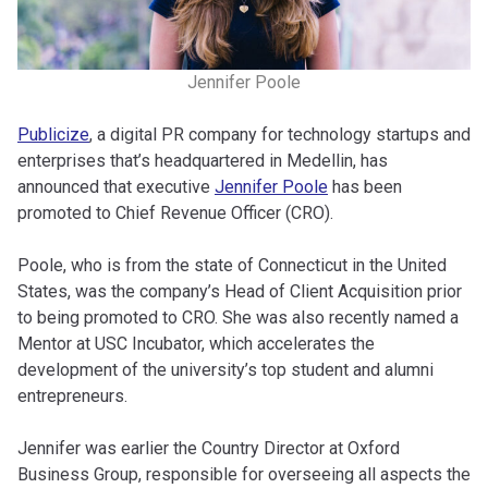
Jennifer Poole
Publicize
, a digital PR company for technology startups and
enterprises that’s headquartered in Medellin, has
announced that executive
Jennifer Poole
has been
promoted to Chief Revenue Officer (CRO).
Poole, who is from the state of Connecticut in the United
States, was the company’s Head of Client Acquisition prior
to being promoted to CRO. She was also recently named a
Mentor at USC Incubator, which accelerates the
development of the university’s top student and alumni
entrepreneurs.
Jennifer was earlier the Country Director at Oxford
Business Group, responsible for overseeing all aspects the