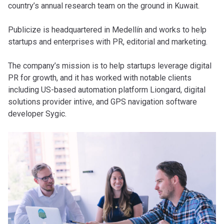
country’s annual research team on the ground in Kuwait.
Publicize is headquartered in Medellín and works to help
startups and enterprises with PR, editorial and marketing.
The company’s mission is to help startups leverage digital
PR for growth, and it has worked with notable clients
including US-based automation platform Liongard, digital
solutions provider intive, and GPS navigation software
developer Sygic.