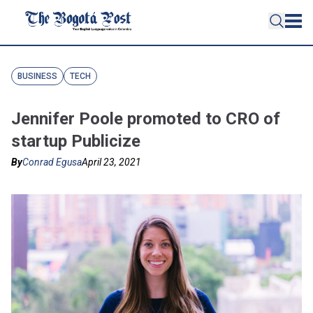
BUSINESS
TECH
Jennifer Poole promoted to CRO of
startup Publicize
By
Conrad Egusa
April 23, 2021