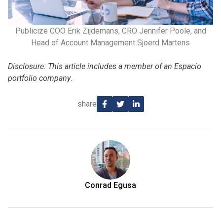
Publicize COO Erik Zijdemans, CRO Jennifer Poole, and
Head of Account Management Sjoerd Martens
Disclosure: This article includes a member of an Espacio
portfolio company
.
share
Conrad Egusa