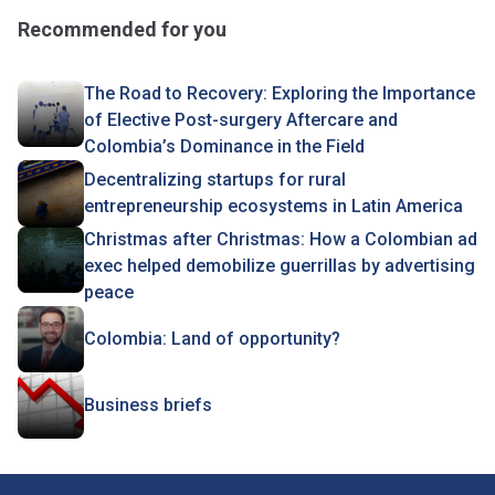
Recommended for you
The Road to Recovery: Exploring the Importance
of Elective Post-surgery Aftercare and
Colombia’s Dominance in the Field
Decentralizing startups for rural
entrepreneurship ecosystems in Latin America
Christmas after Christmas: How a Colombian ad
exec helped demobilize guerrillas by advertising
peace
Colombia: Land of opportunity?
Business briefs