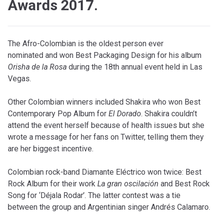
Awards 2017.
The Afro-Colombian is the oldest person ever
nominated and won Best Packaging Design for his album
Orisha de la Rosa
during the 18th annual event held in Las
Vegas.
Other Colombian winners included Shakira who won Best
Contemporary Pop Album for
El Dorado
. Shakira couldn’t
attend the event herself because of health issues but she
wrote a message for her fans on Twitter, telling them they
are her biggest incentive.
Colombian rock-band Diamante Eléctrico won twice: Best
Rock Album for their work
La gran oscilación
and Best Rock
Song for ‘Déjala Rodar’. The latter contest was a tie
between the group and Argentinian singer Andrés Calamaro.