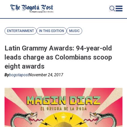
ENTERTAINMENT
IN THIS EDITION
MUSIC
Latin Grammy Awards: 94-year-old
leads charge as Colombians scoop
eight awards
By
bogotapost
November 24, 2017