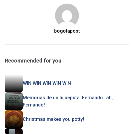
bogotapost
Recommended for you
WIN WIN WIN WIN WIN
Memorias de un hijueputa: Fernando…ah,
Fernando!
Christmas makes you potty!