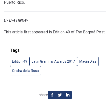
Puerto Rico.
By Eve Hartley
This article first appeared in Edition 49 of The Bogotá Post.
Tags
Edition 49
Latin Grammy Awards 2017
Magín Díaz
Orisha de la Rosa
share