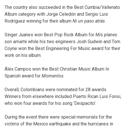
The country also succeeded in the Best Cumbia/Vallenato
Album category with Jorge Celedón and Sergio Luis
Rodríguez winning for their album
Ni un paso atrás
.
Singer Juanes won Best Pop Rock Album for
Mis planes
son amarte
while his two engineers Josh Gudwin and Tom
Coyne won the Best Engineering For Music award for their
work on his album.
Álex Campos won the Best Christian Music Album In
Spanish award for
Momentos
.
Overall, Colombians were nominated for 28 awards.
Winners from elsewhere included Puerto Rican Luis Fonsi,
who won four awards for his song ‘Despacito’.
During the event there were special memorials for the
victims of the Mexico earthquake and the hurricanes in