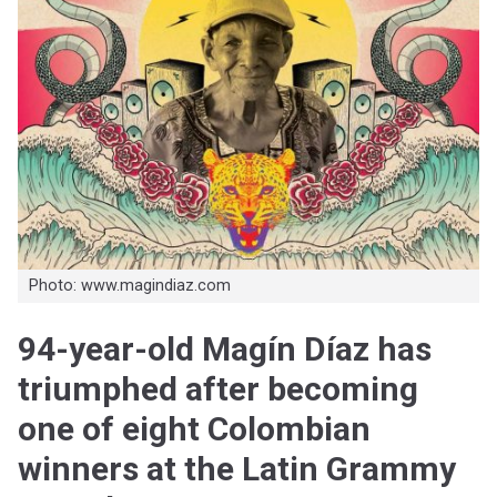
Photo: www.magindiaz.com
94-year-old Magín Díaz has
triumphed after becoming
one of eight Colombian
winners at the Latin Grammy