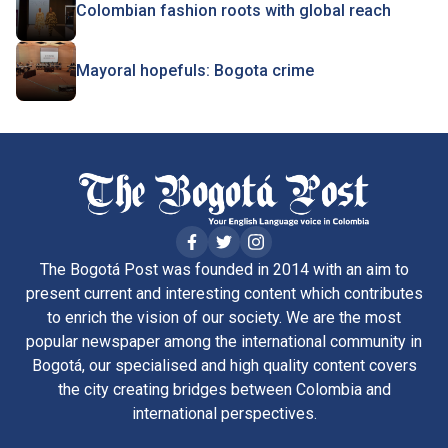
Colombian fashion roots with global reach
Mayoral hopefuls: Bogota crime
The Bogotá Post was founded in 2014 with an aim to
present current and interesting content which contributes
to enrich the vision of our society. We are the most
popular newspaper among the international community in
Bogotá, our specialised and high quality content covers
the city creating bridges between Colombia and
international perspectives.