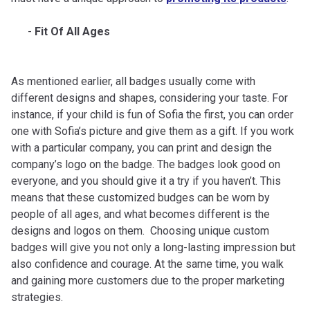
Fit Of All Ages
As mentioned earlier, all badges usually come with
different designs and shapes, considering your taste. For
instance, if your child is fun of Sofia the first, you can order
one with Sofia’s picture and give them as a gift. If you work
with a particular company, you can print and design the
company’s logo on the badge. The badges look good on
everyone, and you should give it a try if you haven’t. This
means that these customized budges can be worn by
people of all ages, and what becomes different is the
designs and logos on them. Choosing unique custom
badges will give you not only a long-lasting impression but
also confidence and courage. At the same time, you walk
and gaining more customers due to the proper marketing
strategies.