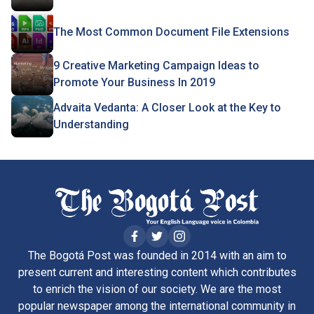
The Most Common Document File Extensions
9 Creative Marketing Campaign Ideas to
Promote Your Business In 2019
Advaita Vedanta: A Closer Look at the Key to
Understanding
The Bogotá Post was founded in 2014 with an aim to
present current and interesting content which contributes
to enrich the vision of our society. We are the most
popular newspaper among the international community in