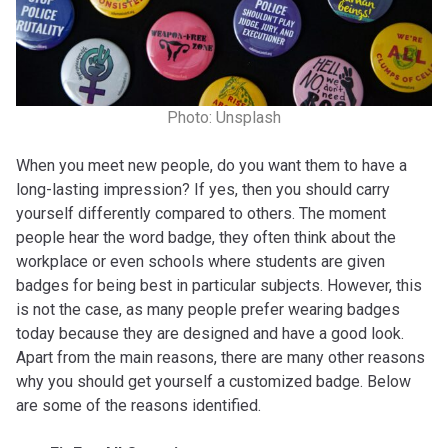
Photo: Unsplash
When you meet new people, do you want them to have a
long-lasting impression? If yes, then you should carry
yourself differently compared to others. The moment
people hear the word badge, they often think about the
workplace or even schools where students are given
badges for being best in particular subjects. However, this
is not the case, as many people prefer wearing badges
today because they are designed and have a good look.
Apart from the main reasons, there are many other reasons
why you should get yourself a customized badge. Below
are some of the reasons identified.