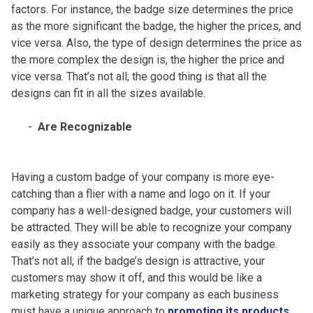
factors. For instance, the badge size determines the price
as the more significant the badge, the higher the prices, and
vice versa. Also, the type of design determines the price as
the more complex the design is, the higher the price and
vice versa. That’s not all; the good thing is that all the
designs can fit in all the sizes available.
Are Recognizable
Having a custom badge of your company is more eye-
catching than a flier with a name and logo on it. If your
company has a well-designed badge, your customers will
be attracted. They will be able to recognize your company
easily as they associate your company with the badge.
That’s not all; if the badge’s design is attractive, your
customers may show it off, and this would be like a
marketing strategy for your company as each business
must have a unique approach to
promoting its products
.