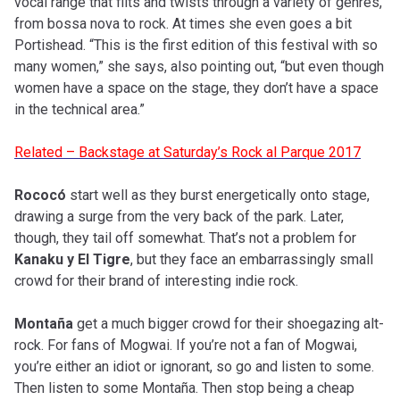
vocal range that flits and twists through a variety of genres,
from bossa nova to rock. At times she even goes a bit
Portishead. “This is the first edition of this festival with so
many women,” she says, also pointing out, “but even though
women have a space on the stage, they don’t have a space
in the technical area.”
Related – Backstage at Saturday’s Rock al Parque 2017
Rococó
start well as they burst energetically onto stage,
drawing a surge from the very back of the park. Later,
though, they tail off somewhat. That’s not a problem for
Kanaku y El Tigre
, but they face an embarrassingly small
crowd for their brand of interesting indie rock.
Montaña
get a much bigger crowd for their shoegazing alt-
rock. For fans of Mogwai. If you’re not a fan of Mogwai,
you’re either an idiot or ignorant, so go and listen to some.
Then listen to some Montaña. Then stop being a cheap