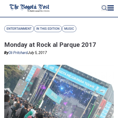
ENTERTAINMENT
IN THIS EDITION
MUSIC
Monday at Rock al Parque 2017
By
Oli Pritchard
July 5, 2017