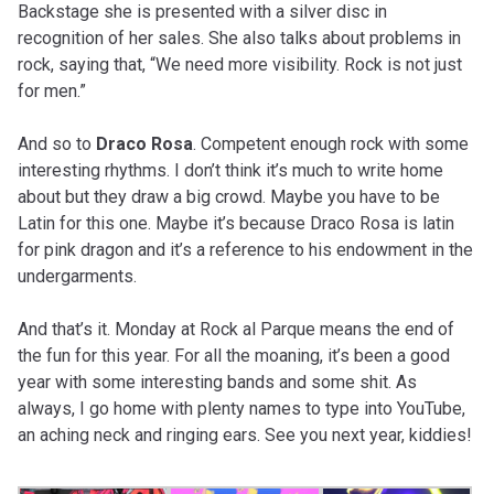
Backstage she is presented with a silver disc in
recognition of her sales. She also talks about problems in
rock, saying that, “We need more visibility. Rock is not just
for men.”
And so to
Draco Rosa
. Competent enough rock with some
interesting rhythms. I don’t think it’s much to write home
about but they draw a big crowd. Maybe you have to be
Latin for this one. Maybe it’s because Draco Rosa is latin
for pink dragon and it’s a reference to his endowment in the
undergarments.
And that’s it. Monday at Rock al Parque means the end of
the fun for this year. For all the moaning, it’s been a good
year with some interesting bands and some shit. As
always, I go home with plenty names to type into YouTube,
an aching neck and ringing ears. See you next year, kiddies!