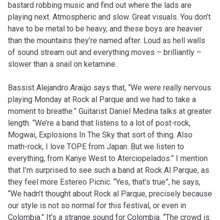
bastard robbing music and find out where the lads are
playing next. Atmospheric and slow. Great visuals. You don’t
have to be metal to be heavy, and these boys are heavier
than the mountains they’re named after. Loud as hell walls
of sound stream out and everything moves – brilliantly –
slower than a snail on ketamine.
Bassist Alejandro Araújo says that, “We were really nervous
playing Monday at Rock al Parque and we had to take a
moment to breathe.” Guitarist Daniel Medina talks at greater
length. “We’re a band that listens to a lot of post-rock,
Mogwai, Explosions In The Sky that sort of thing. Also
math-rock, I love TOPE from Japan. But we listen to
everything, from Kanye West to Aterciopelados.” I mention
that I’m surprised to see such a band at Rock Al Parque, as
they feel more Estereo Picnic. “Yes, that’s true”, he says,
“We hadn’t thought about Rock al Parque, precisely because
our style is not so normal for this festival, or even in
Colombia.” It’s a strange sound for Colombia. “The crowd is