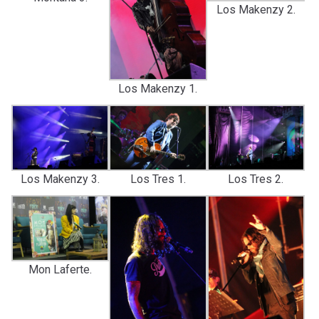
Los Makenzy 2.
Los Makenzy 1.
Los Makenzy 3.
Los Tres 1.
Los Tres 2.
Mon Laferte.