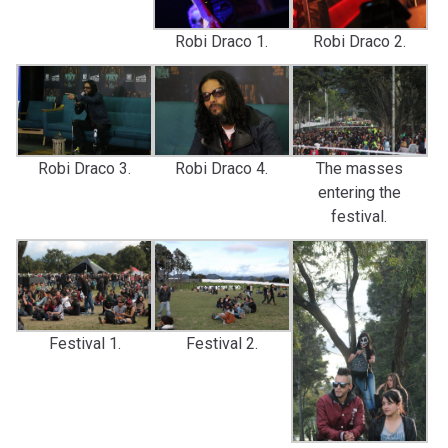
Robi Draco 1.
Robi Draco 2.
Robi Draco 3.
Robi Draco 4.
The masses
entering the
festival.
Festival 1.
Festival 2.