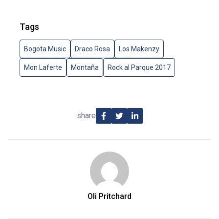
Tags
Bogota Music
Draco Rosa
Los Makenzy
Mon Laferte
Montaña
Rock al Parque 2017
share
Oli Pritchard