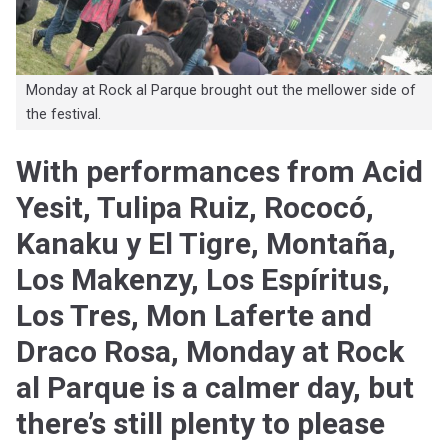
Monday at Rock al Parque brought out the mellower side of
the festival.
With performances from Acid
Yesit, Tulipa Ruiz, Rococó,
Kanaku y El Tigre, Montaña,
Los Makenzy, Los Espíritus,
Los Tres, Mon Laferte and
Draco Rosa, Monday at Rock
al Parque is a calmer day, but
there’s still plenty to please