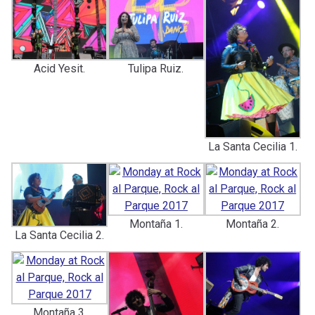
Acid Yesit.
Tulipa Ruiz.
La Santa Cecilia 1.
Montaña 1.
Montaña 2.
La Santa Cecilia 2.
Montaña 3.