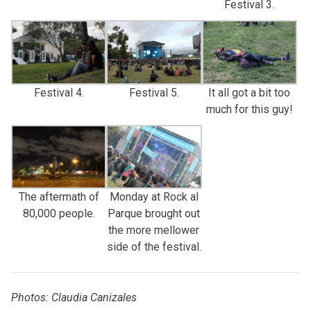
Festival 3.
Festival 4.
Festival 5.
It all got a bit too
much for this guy!
The aftermath of
Monday at Rock al
80,000 people.
Parque brought out
the more mellower
side of the festival.
Photos: Claudia Canizales