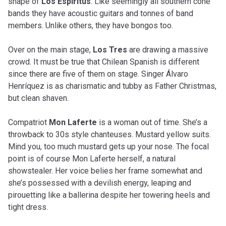
shape of
Los Espíritus
. Like seemingly all southern cone
bands they have acoustic guitars and tonnes of band
members. Unlike others, they have bongos too.
Over on the main stage,
Los Tres
are drawing a massive
crowd. It must be true that Chilean Spanish is different
since there are five of them on stage. Singer Álvaro
Henríquez is as charismatic and tubby as Father Christmas,
but clean shaven.
Compatriot
Mon Laferte
is a woman out of time. She’s a
throwback to 30s style chanteuses. Mustard yellow suits.
Mind you, too much mustard gets up your nose. The focal
point is of course Mon Laferte herself, a natural
showstealer. Her voice belies her frame somewhat and
she’s possessed with a devilish energy, leaping and
pirouetting like a ballerina despite her towering heels and
tight dress.