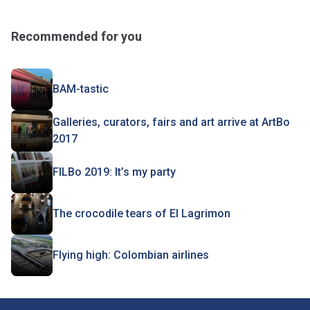
Recommended for you
BAM-tastic
Galleries, curators, fairs and art arrive at ArtBo
2017
FILBo 2019: It’s my party
The crocodile tears of El Lagrimon
Flying high: Colombian airlines