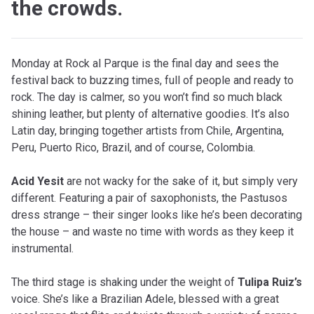
the crowds.
Monday at Rock al Parque is the final day and sees the
festival back to buzzing times, full of people and ready to
rock. The day is calmer, so you won’t find so much black
shining leather, but plenty of alternative goodies. It’s also
Latin day, bringing together artists from Chile, Argentina,
Peru, Puerto Rico, Brazil, and of course, Colombia.
Acid Yesit
are not wacky for the sake of it, but simply very
different. Featuring a pair of saxophonists, the Pastusos
dress strange – their singer looks like he’s been decorating
the house – and waste no time with words as they keep it
instrumental.
The third stage is shaking under the weight of
Tulipa Ruiz’s
voice. She’s like a Brazilian Adele, blessed with a great