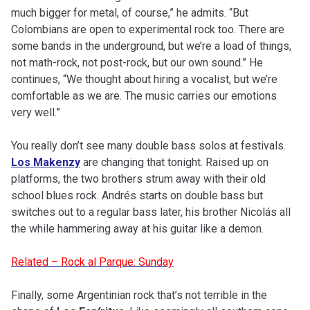
much bigger for metal, of course,” he admits. “But
Colombians are open to experimental rock too. There are
some bands in the underground, but we’re a load of things,
not math-rock, not post-rock, but our own sound.” He
continues, “We thought about hiring a vocalist, but we’re
comfortable as we are. The music carries our emotions
very well.”
You really don’t see many double bass solos at festivals.
Los Makenzy
are changing that tonight. Raised up on
platforms, the two brothers strum away with their old
school blues rock. Andrés starts on double bass but
switches out to a regular bass later, his brother Nicolás all
the while hammering away at his guitar like a demon.
Related – Rock al Parque: Sunday
Finally, some Argentinian rock that’s not terrible in the