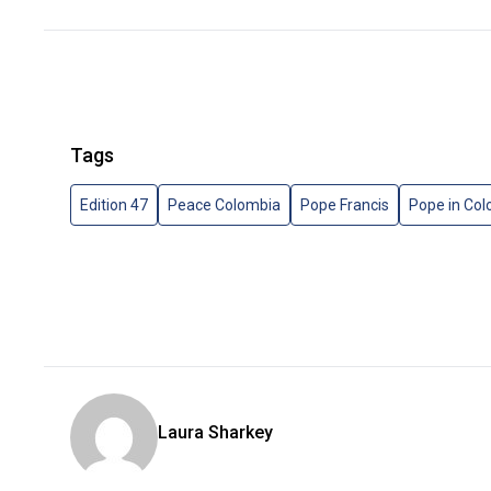
Tags
Edition 47
Peace Colombia
Pope Francis
Pope in Co
Laura Sharkey