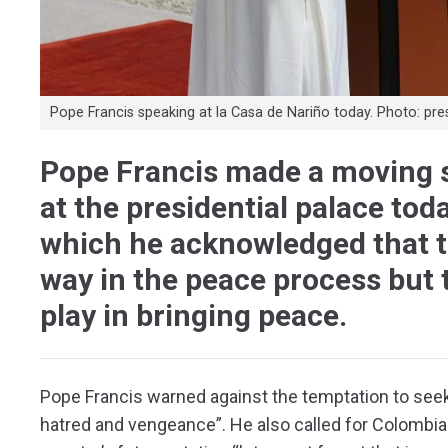
Pope Francis speaking at la Casa de Nariño today. Photo: pre
Pope Francis made a moving 
at the presidential palace to
which he acknowledged that t
way in the peace process but t
play in bringing peace.
Pope Francis warned against the temptation to seek
hatred and vengeance”. He also called for Colombia