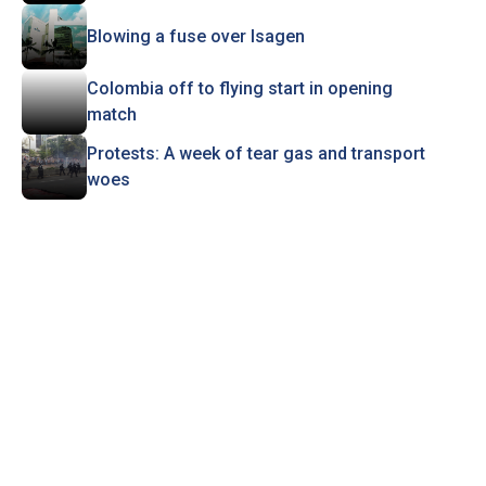
Blowing a fuse over Isagen
Colombia off to flying start in opening
match
Protests: A week of tear gas and transport
woes