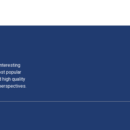
nteresting
ost popular
 high quality
perspectives.