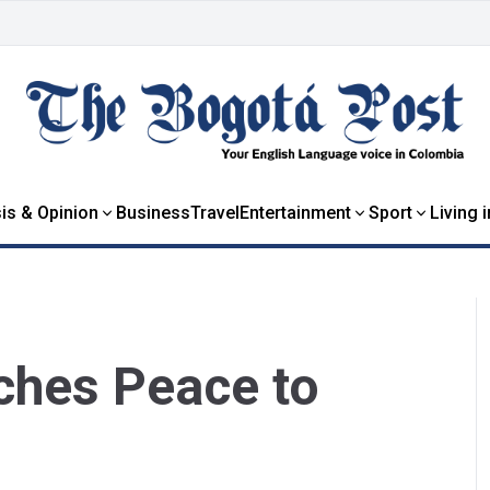
is & Opinion
Business
Travel
Entertainment
Sport
Living 
ches Peace to