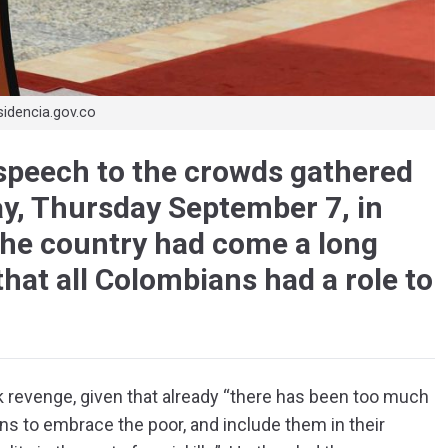
sidencia.gov.co
speech to the crowds gathered
day, Thursday September 7, in
he country had come a long
hat all Colombians had a role to
 revenge, given that already “there has been too much
ns to embrace the poor, and include them in their