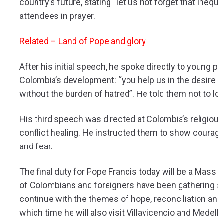
country’s future, stating “let us not forget that inequa
attendees in prayer.
Related – Land of Pope and glory
After his initial speech, he spoke directly to young 
Colombia’s development: “you help us in the desire t
without the burden of hatred”. He told them not to 
His third speech was directed at Colombia’s religious
conflict healing. He instructed them to show coura
and fear.
The final duty for Pope Francis today will be a Mas
of Colombians and foreigners have been gathering si
continue with the themes of hope, reconciliation and 
which time he will also visit Villavicencio and Medell