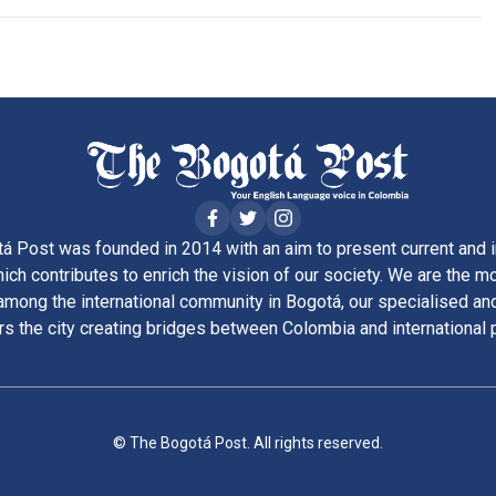
á Post was founded in 2014 with an aim to present current and i
ich contributes to enrich the vision of our society. We are the m
ong the international community in Bogotá, our specialised and
rs the city creating bridges between Colombia and international 
© The Bogotá Post. All rights reserved.