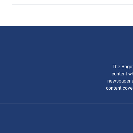
The Bogot
content wh
newspaper am
content cove