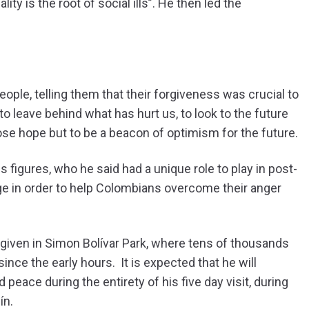
lity is the root of social ills”. He then led the
people, telling them that their forgiveness was crucial to
o leave behind what has hurt us, to look to the future
lose hope but to be a beacon of optimism for the future.
 figures, who he said had a unique role to play in post-
ge in order to help Colombians overcome their anger
s given in Simon Bolívar Park, where tens of thousands
nce the early hours. It is expected that he will
peace during the entirety of his five day visit, during
ín.