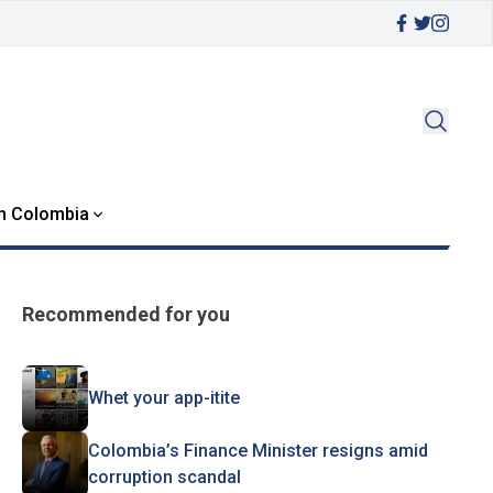
in Colombia
Recommended for you
Whet your app-itite
Colombia’s Finance Minister resigns amid
corruption scandal