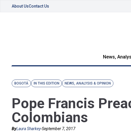
About Us
Contact Us
News, Analys
BOGOTÁ
IN THIS EDITION
NEWS, ANALYSIS & OPINION
Pope Francis Prea
Colombians
By
Laura Sharkey
-
September 7, 2017