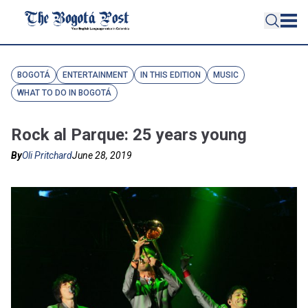
BOGOTÁ
ENTERTAINMENT
IN THIS EDITION
MUSIC
WHAT TO DO IN BOGOTÁ
Rock al Parque: 25 years young
By
Oli Pritchard
June 28, 2019