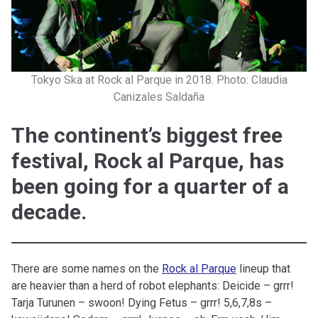
Tokyo Ska at Rock al Parque in 2018. Photo: Claudia
Canizales Saldaña
The continent’s biggest free
festival, Rock al Parque, has
been going for a quarter of a
decade.
There are some names on the
Rock al Parque
lineup that
are heavier than a herd of robot elephants: Deicide – grrr!
Tarja Turunen – swoon! Dying Fetus – grrr! 5,6,7,8s –