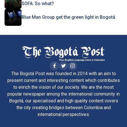
SOFA: So what?
Blue Man Group get the green light in Bogotá
The Bogotá Post was founded in 2014 with an aim to
present current and interesting content which contributes
to enrich the vision of our society. We are the most
popular newspaper among the international community in
Bogotá, our specialised and high quality content covers
the city creating bridges between Colombia and
international perspectives.