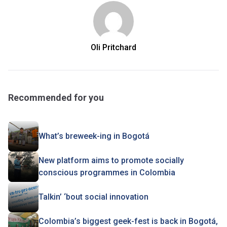
Oli Pritchard
Recommended for you
What’s breweek-ing in Bogotá
New platform aims to promote socially
conscious programmes in Colombia
Talkin’ ‘bout social innovation
Colombia’s biggest geek-fest is back in Bogotá,