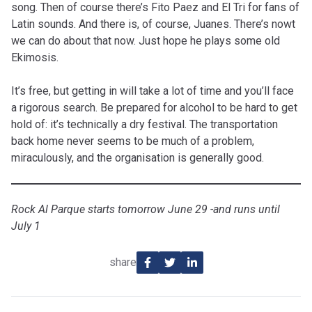
song. Then of course there’s Fito Paez and El Tri for fans of
Latin sounds. And there is, of course, Juanes. There’s nowt
we can do about that now. Just hope he plays some old
Ekimosis.
It’s free, but getting in will take a lot of time and you’ll face
a rigorous search. Be prepared for alcohol to be hard to get
hold of: it’s technically a dry festival. The transportation
back home never seems to be much of a problem,
miraculously, and the organisation is generally good.
Rock Al Parque starts tomorrow June 29 -and runs until
July 1
share