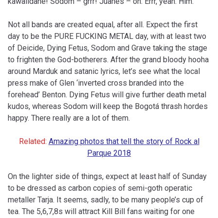
kawaiidane! Sodom – grrr! Juanes – oh. Errr, yeah. Him.
Not all bands are created equal, after all. Expect the first
day to be the PURE FUCKING METAL day, with at least two
of Deicide, Dying Fetus, Sodom and Grave taking the stage
to frighten the God-botherers. After the grand bloody
hooha
around Marduk and satanic lyrics, let’s see what the local
press make of Glen ‘inverted cross branded into the
forehead’ Benton. Dying Fetus will give further death metal
kudos, whereas Sodom will keep the Bogotá thrash hordes
happy. There really are a lot of them.
Related:
Amazing photos that tell the story of Rock al
Parque 2018
On the lighter side of things, expect at least half of Sunday
to be dressed as carbon copies of semi-goth operatic
metaller Tarja. It seems, sadly, to be many people’s cup of
tea. The 5,6,7,8s will attract Kill Bill fans waiting for one