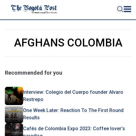
AFGHANS COLOMBIA
Recommended for you
Interview: Colegio del Cuerpo founder Alvaro
Restrepo
One Week Later: Reaction To The First Round
Results
Cafés de Colombia Expo 2023: Coffee lover’s
paradise