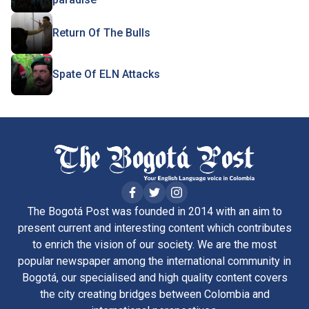
Return Of The Bulls
Spate Of ELN Attacks
The Bogotá Post was founded in 2014 with an aim to
present current and interesting content which contributes
to enrich the vision of our society. We are the most
popular newspaper among the international community in
Bogotá, our specialised and high quality content covers
the city creating bridges between Colombia and