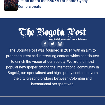
Get on board the BARKA for some Gypsy
Kumbia beats
The Bogotá Post was founded in 2014 with an aim to
present current and interesting content which contributes
to enrich the vision of our society. We are the most
popular newspaper among the international community in
Bogotá, our specialised and high quality content covers
the city creating bridges between Colombia and
international perspectives.