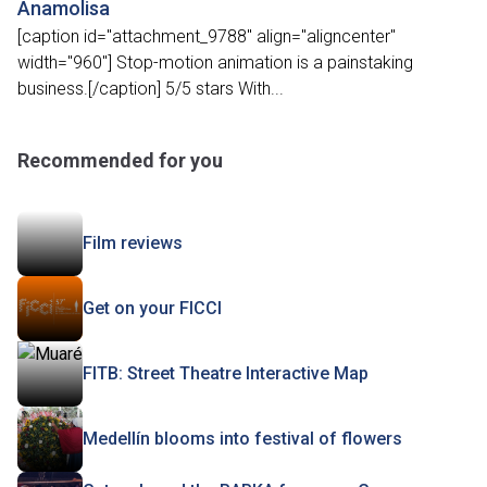
Anamolisa
[caption id="attachment_9788" align="aligncenter"
width="960"] Stop-motion animation is a painstaking
business.[/caption] 5/5 stars With...
Recommended for you
Film reviews
Get on your FICCI
FITB: Street Theatre Interactive Map
Medellín blooms into festival of flowers