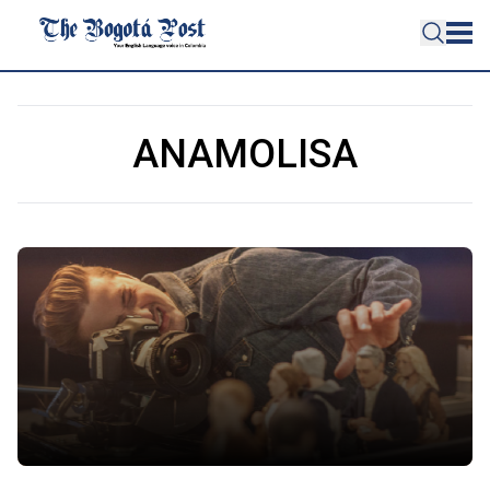
ANAMOLISA