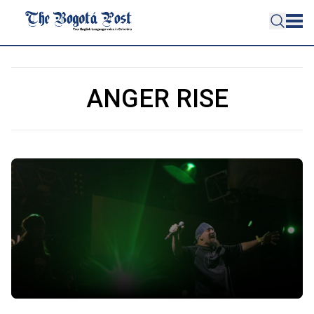
ANGER RISE