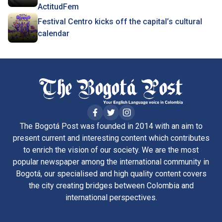
ActitudFem
Festival Centro kicks off the capital’s cultural
calendar
The Bogotá Post was founded in 2014 with an aim to
present current and interesting content which contributes
to enrich the vision of our society. We are the most
popular newspaper among the international community in
Bogotá, our specialised and high quality content covers
the city creating bridges between Colombia and
international perspectives.