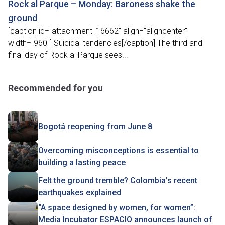
Rock al Parque – Monday: Baroness shake the
ground
[caption id="attachment_16662" align="aligncenter"
width="960"] Suicidal tendencies[/caption] The third and
final day of Rock al Parque sees...
Recommended for you
Bogotá reopening from June 8
Overcoming misconceptions is essential to
building a lasting peace
Felt the ground tremble? Colombia’s recent
earthquakes explained
“A space designed by women, for women”:
Media Incubator ESPACIO announces launch of