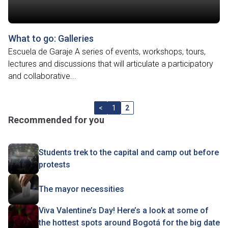
What to go: Galleries
Escuela de Garaje A series of events, workshops, tours,
lectures and discussions that will articulate a participatory
and collaborative...
<
1
2
Recommended for you
Students trek to the capital and camp out before
protests
The mayor necessities
Viva Valentine’s Day! Here’s a look at some of
the hottest spots around Bogotá for the big date