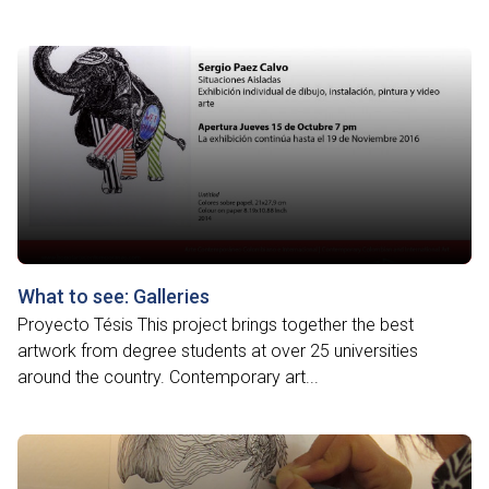
What to see: Galleries
Proyecto Tésis This project brings together the best
artwork from degree students at over 25 universities
around the country. Contemporary art...