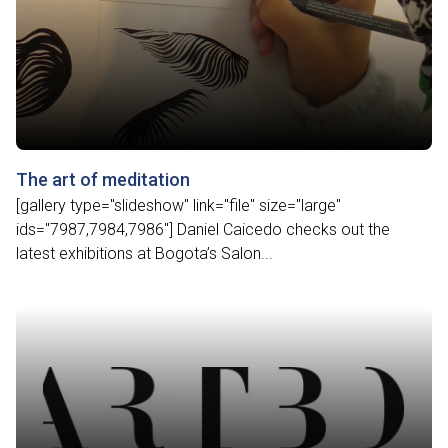
The art of meditation
[gallery type="slideshow" link="file" size="large"
ids="7987,7984,7986"] Daniel Caicedo checks out the
latest exhibitions at Bogota’s Salon...