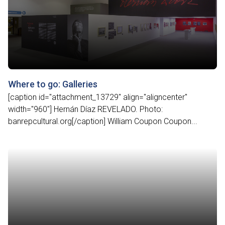
Where to go: Galleries
[caption id="attachment_13729" align="aligncenter"
width="960"] Hernán Díaz REVELADO. Photo:
banrepcultural.org[/caption] William Coupon Coupon...