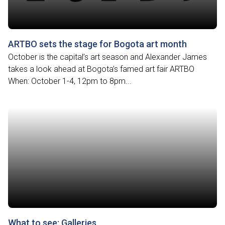
ARTBO sets the stage for Bogota art month
October is the capital’s art season and Alexander James
takes a look ahead at Bogota’s famed art fair ARTBO
When: October 1-4, 12pm to 8pm...
What to see: Galleries