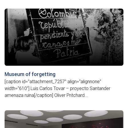
Museum of forgetting
[caption id="attachment_7257" align="alignnone"
width="610"] Luis Carlos Tovar – proyecto Santander
amenaza ruina[/caption] Oliver Pritchard...