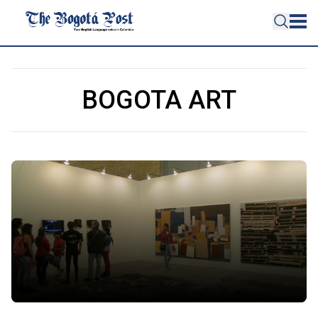
BOGOTA ART