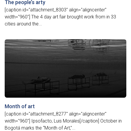
The people’s arty
[caption id="attachment_8303" align="aligncenter"
width="960"] The 4 day art fair brought work from in 33
cities around the...
Month of art
[caption id="attachment_8277" align="aligncenter"
width="960"] Ipsofacto, Luis Morales[/caption] October in
Bogotá marks the “Month of Art,”...