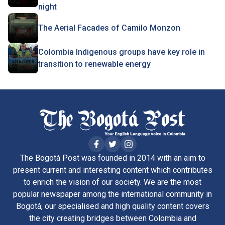
night
The Aerial Facades of Camilo Monzon
Colombia Indigenous groups have key role in
transition to renewable energy
The Bogotá Post was founded in 2014 with an aim to
present current and interesting content which contributes
to enrich the vision of our society. We are the most
popular newspaper among the international community in
Bogotá, our specialised and high quality content covers
the city creating bridges between Colombia and