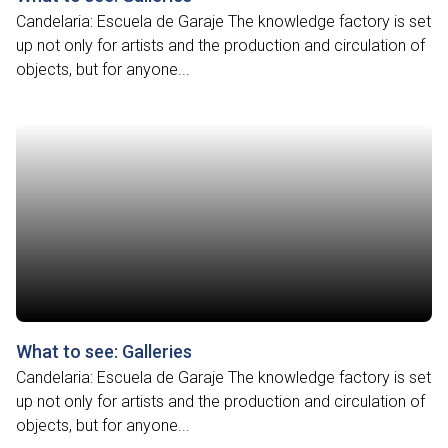
Candelaria: Escuela de Garaje The knowledge factory is set
up not only for artists and the production and circulation of
objects, but for anyone...
What to see: Galleries
Candelaria: Escuela de Garaje The knowledge factory is set
up not only for artists and the production and circulation of
objects, but for anyone...