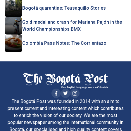
Bogotá quarantine: Teusaquillo Stories
Gold medal and crash for Mariana Pajón in the
World Championships BMX
Colombia Pass Notes: The Corrientazo
The Bogotá Post was founded in 2014 with an aim to
present current and interesting content which contributes
to enrich the vision of our society. We are the most
popular newspaper among the international community in
Bogotá, our specialised and high quality content covers