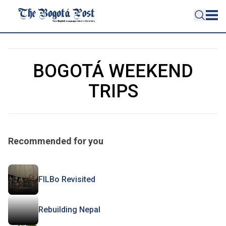
BOGOTÁ WEEKEND
TRIPS
Recommended for you
FILBo Revisited
Rebuilding Nepal