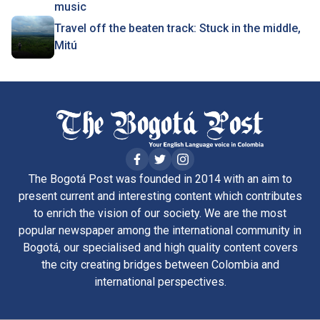
music
Travel off the beaten track: Stuck in the middle,
Mitú
The Bogotá Post was founded in 2014 with an aim to
present current and interesting content which contributes
to enrich the vision of our society. We are the most
popular newspaper among the international community in
Bogotá, our specialised and high quality content covers
the city creating bridges between Colombia and
international perspectives.