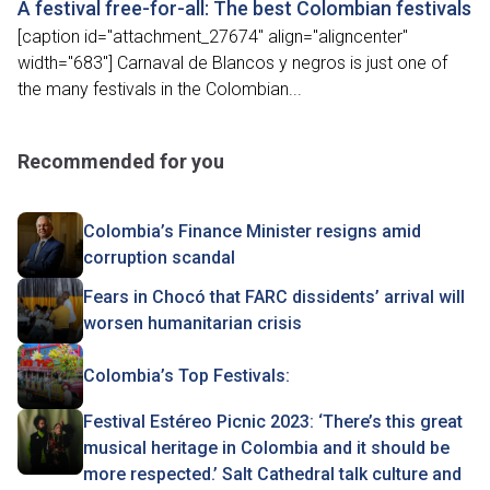
A festival free-for-all: The best Colombian festivals
[caption id="attachment_27674" align="aligncenter"
width="683"] Carnaval de Blancos y negros is just one of
the many festivals in the Colombian...
Recommended for you
Colombia’s Finance Minister resigns amid
corruption scandal
Fears in Chocó that FARC dissidents’ arrival will
worsen humanitarian crisis
Colombia’s Top Festivals:
Festival Estéreo Picnic 2023: ‘There’s this great
musical heritage in Colombia and it should be
more respected.’ Salt Cathedral talk culture and