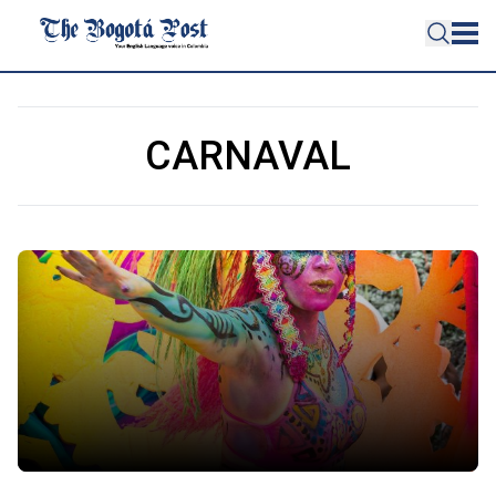
CARNAVAL