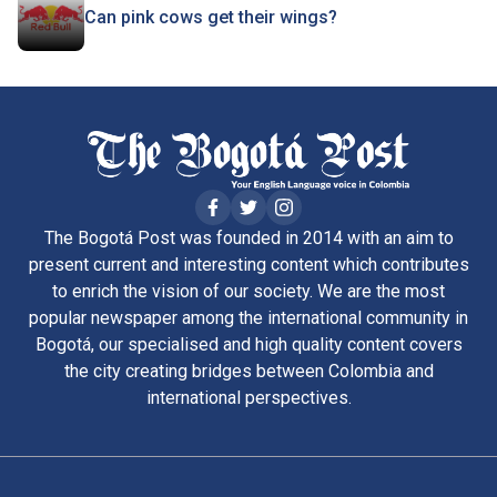
Can pink cows get their wings?
The Bogotá Post was founded in 2014 with an aim to
present current and interesting content which contributes
to enrich the vision of our society. We are the most
popular newspaper among the international community in
Bogotá, our specialised and high quality content covers
the city creating bridges between Colombia and
international perspectives.