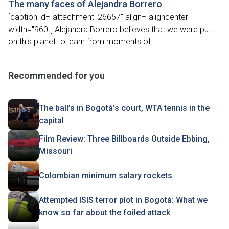
The many faces of Alejandra Borrero
[caption id="attachment_26657" align="aligncenter"
width="960"] Alejandra Borrero believes that we were put
on this planet to learn from moments of...
Recommended for you
The ball’s in Bogotá’s court, WTA tennis in the
capital
Film Review: Three Billboards Outside Ebbing,
Missouri
Colombian minimum salary rockets
Attempted ISIS terror plot in Bogotá: What we
know so far about the foiled attack