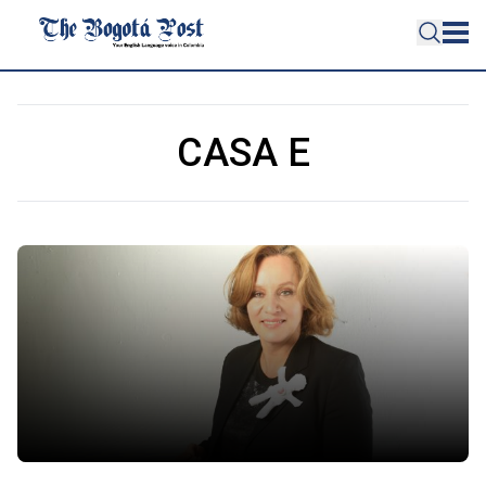
CASA E