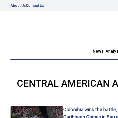
About Us
Contact Us
News, Analys
CENTRAL AMERICAN 
Colombia wins the battle,
Caribbean Games in Barra