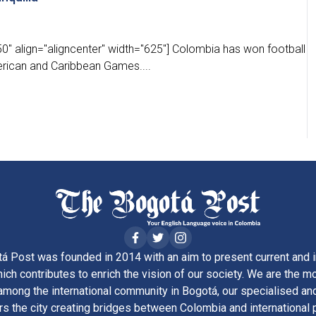
0" align="aligncenter" width="625"] Colombia has won football
merican and Caribbean Games....
á Post was founded in 2014 with an aim to present current and i
ich contributes to enrich the vision of our society. We are the m
ong the international community in Bogotá, our specialised and
rs the city creating bridges between Colombia and international 