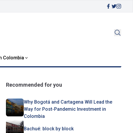
in Colombia
Recommended for you
Why Bogotá and Cartagena Will Lead the
Way for Post-Pandemic Investment in
Colombia
Bachué: block by block