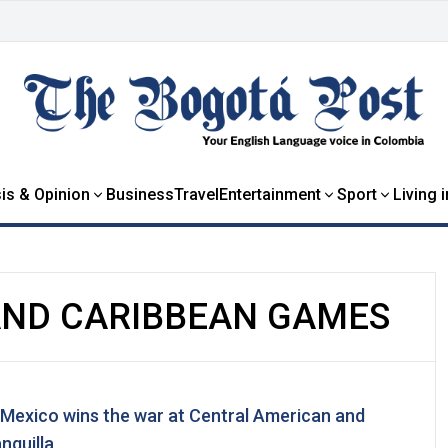
is & Opinion
Business
Travel
Entertainment
Sport
Living 
AND CARIBBEAN GAMES
 Mexico wins the war at Central American and
nquilla