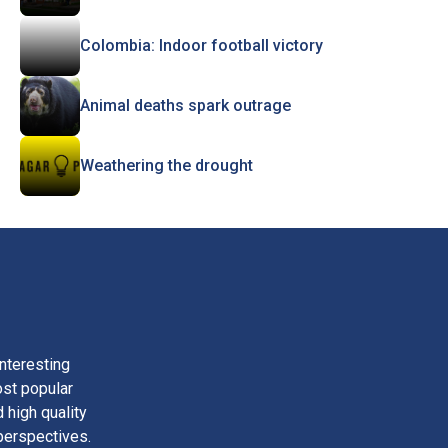
Colombia: Indoor football victory
Animal deaths spark outrage
Weathering the drought
nteresting
ost popular
 high quality
perspectives.