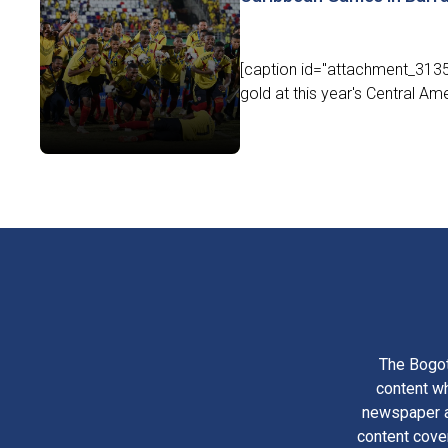
[caption id="attachment_3135
gold at this year's Central A
The Bogot
content wh
newspaper am
content cove