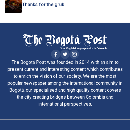
Thanks for the grub
The Bogotá Post was founded in 2014 with an aim to
present current and interesting content which contributes
to enrich the vision of our society. We are the most
popular newspaper among the international community in
Bogotá, our specialised and high quality content covers
the city creating bridges between Colombia and
international perspectives.