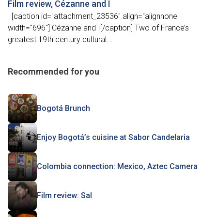
Film review, Cézanne and I
[caption id="attachment_23536" align="alignnone"
width="696"] Cézanne and I[/caption] Two of France’s
greatest 19th century cultural...
Recommended for you
Bogotá Brunch
Enjoy Bogotá’s cuisine at Sabor Candelaria
Colombia connection: Mexico, Aztec Camera
Film review: Sal