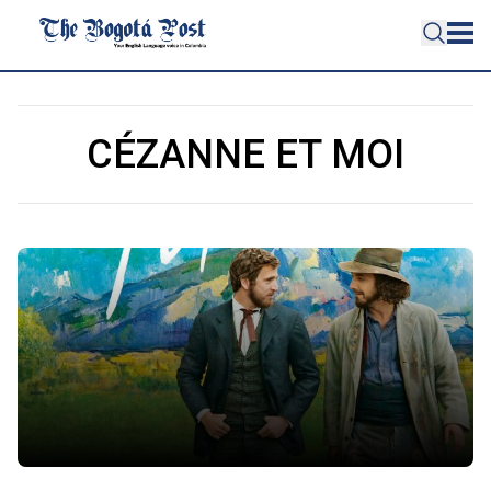
CÉZANNE ET MOI