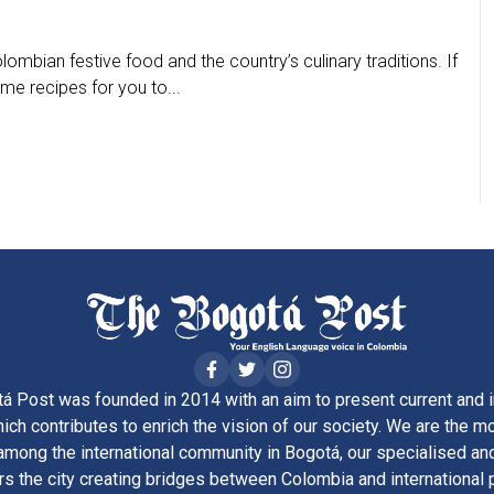
ombian festive food and the country’s culinary traditions. If
me recipes for you to...
á Post was founded in 2014 with an aim to present current and i
ich contributes to enrich the vision of our society. We are the m
ong the international community in Bogotá, our specialised and
rs the city creating bridges between Colombia and international 