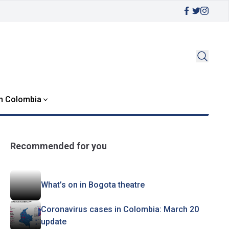
in Colombia
Recommended for you
What’s on in Bogota theatre
Coronavirus cases in Colombia: March 20
update