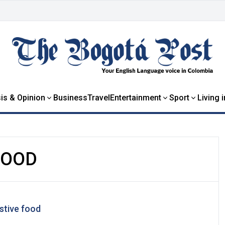
is & Opinion
Business
Travel
Entertainment
Sport
Living 
FOOD
stive food