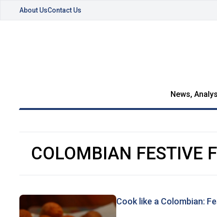
About Us
Contact Us
News, Analys
COLOMBIAN FESTIVE 
Cook like a Colombian: Fe