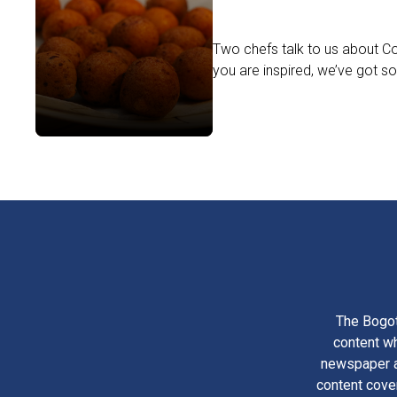
Two chefs talk to us about Col
you are inspired, we’ve got so
The Bogot
content wh
newspaper am
content cove