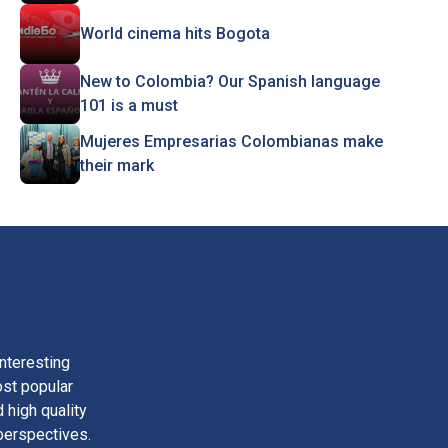
World cinema hits Bogota
New to Colombia? Our Spanish language
101 is a must
Mujeres Empresarias Colombianas make
their mark
nteresting
ost popular
 high quality
perspectives.