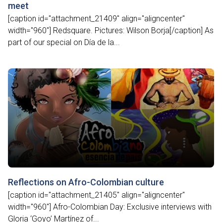
meet
[caption id="attachment_21409" align="aligncenter"
width="960"] Redsquare. Pictures: Wilson Borja[/caption] As
part of our special on Día de la...
Reflections on Afro-Colombian culture
[caption id="attachment_21405" align="aligncenter"
width="960"] Afro-Colombian Day: Exclusive interviews with
Gloria ‘Goyo’ Martínez of...