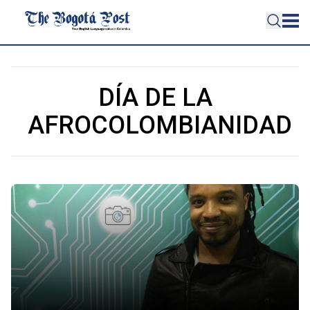
DÍA DE LA
AFROCOLOMBIANIDAD