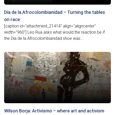
Día de la Afrocolombianidad – Turning the tables
on race
[caption id="attachment_21414" align="aligncenter"
width="960"] Leo Rua asks what would the reaction be if
the Día de la Afrocolombianidad shoe was...
Wilson Borja: Artivismo – where art and activism