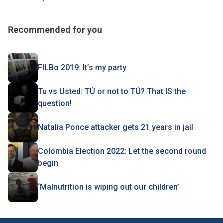
Recommended for you
FILBo 2019: It’s my party
Tu vs Usted: TÚ or not to TÚ? That IS the
question!
Natalia Ponce attacker gets 21 years in jail
Colombia Election 2022: Let the second round
begin
‘Malnutrition is wiping out our children’