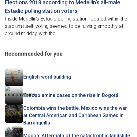
Elections 2018 according to Medellín’s all-male
Estadio polling station voters
Inside Medellín’s Estadio polling station, located within the
stadium itself, voting seemed to be running smoothly at
around midday, with the...
Recommended for you
English word building
Escopolamina cases on the rise in Bogotá
Colombia wins the battle, Mexico wins the war
at Central American and Caribbean Games in
Barranquilla
Mocoa: Aftermath of the catastrophic landslide