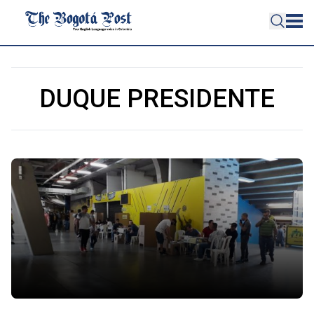
DUQUE PRESIDENTE