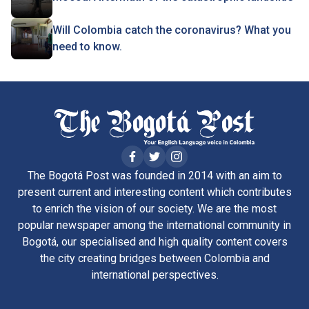
Will Colombia catch the coronavirus? What you
need to know.
The Bogotá Post was founded in 2014 with an aim to
present current and interesting content which contributes
to enrich the vision of our society. We are the most
popular newspaper among the international community in
Bogotá, our specialised and high quality content covers
the city creating bridges between Colombia and
international perspectives.