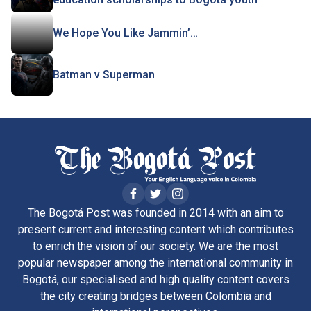
We Hope You Like Jammin’…
Batman v Superman
The Bogotá Post was founded in 2014 with an aim to
present current and interesting content which contributes
to enrich the vision of our society. We are the most
popular newspaper among the international community in
Bogotá, our specialised and high quality content covers
the city creating bridges between Colombia and