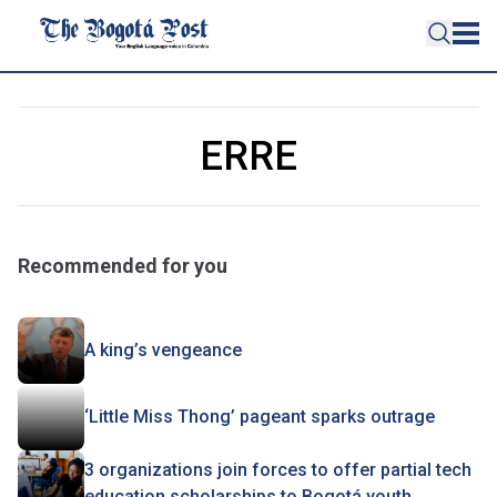
ERRE
Recommended for you
A king’s vengeance
‘Little Miss Thong’ pageant sparks outrage
3 organizations join forces to offer partial tech
education scholarships to Bogotá youth