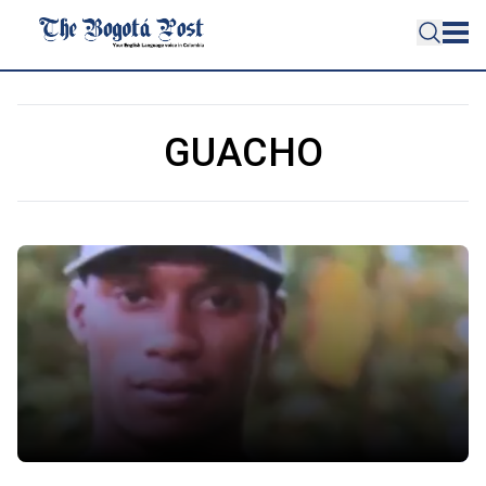
GUACHO