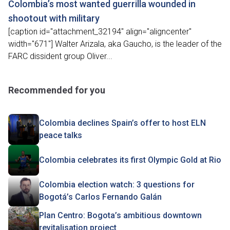
Colombia’s most wanted guerrilla wounded in
shootout with military
[caption id="attachment_32194" align="aligncenter"
width="671"] Walter Arizala, aka Gaucho, is the leader of the
FARC dissident group Oliver...
Recommended for you
Colombia declines Spain’s offer to host ELN
peace talks
Colombia celebrates its first Olympic Gold at Rio
Colombia election watch: 3 questions for
Bogotá’s Carlos Fernando Galán
Plan Centro: Bogota’s ambitious downtown
revitalisation project