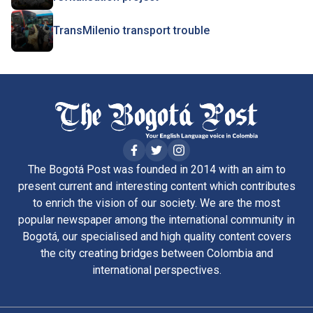
TransMilenio transport trouble
The Bogotá Post was founded in 2014 with an aim to
present current and interesting content which contributes
to enrich the vision of our society. We are the most
popular newspaper among the international community in
Bogotá, our specialised and high quality content covers
the city creating bridges between Colombia and
international perspectives.