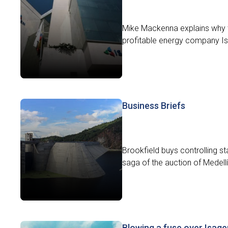
Mike Mackenna explains why th
profitable energy company Isa
Business Briefs
Brookfield buys controlling s
saga of the auction of Medell
Blowing a fuse over Isage