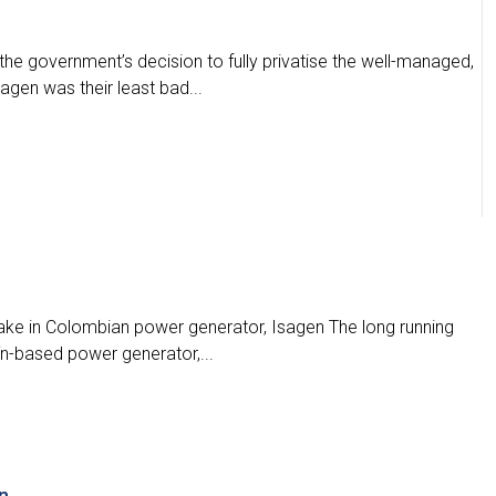
e government’s decision to fully privatise the well-managed,
gen was their least bad...
take in Colombian power generator, Isagen The long running
ín-based power generator,...
n