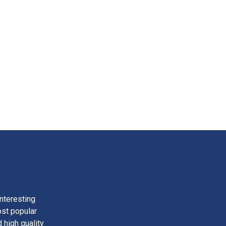
nteresting
ost popular
 high quality