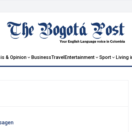
is & Opinion
Business
Travel
Entertainment
Sport
Living 
Isagen