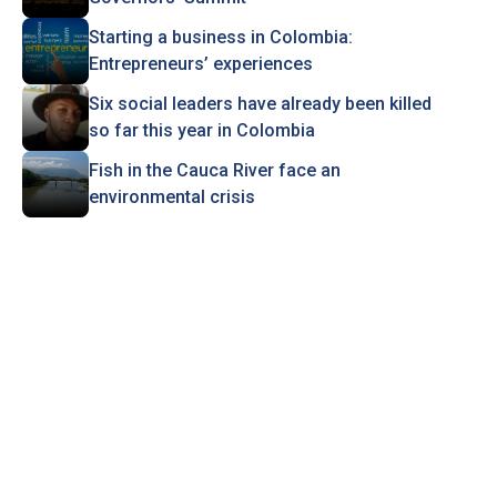
Starting a business in Colombia:
Entrepreneurs’ experiences
Six social leaders have already been killed
so far this year in Colombia
Fish in the Cauca River face an
environmental crisis