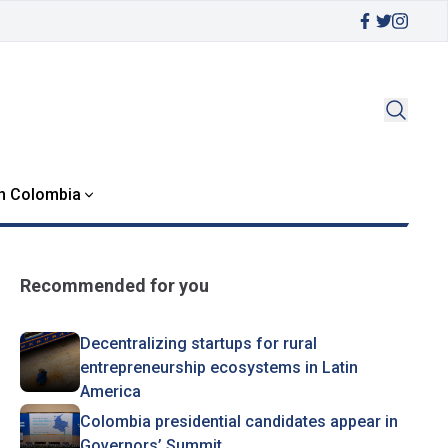
in Colombia
Recommended for you
Decentralizing startups for rural
entrepreneurship ecosystems in Latin
America
Colombia presidential candidates appear in
Governors’ Summit