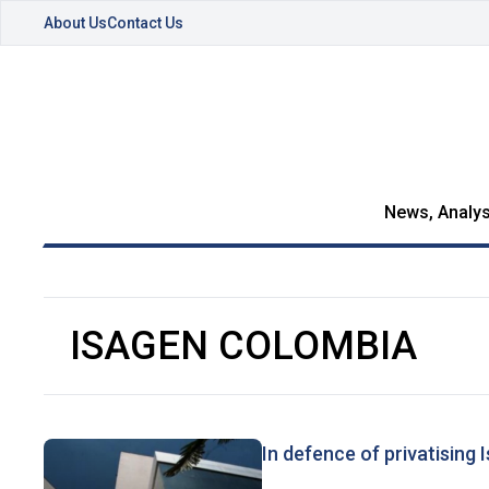
About Us
Contact Us
News, Analys
ISAGEN COLOMBIA
In defence of privatising 