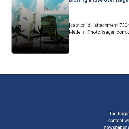
[caption id="attachment_7304"
Medellín. Photo: isagen.com.
The Bogot
content wh
newspaper am