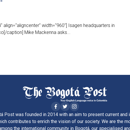
 align="aligncenter" width="960"] Isagen headquarters in
co[/caption] Mike Mackenna asks...
á Post was founded in 2014 with an aim to present current and i
ich contributes to enrich the vision of our society. We are the m
ong the international community in Bogotá, our specialised and