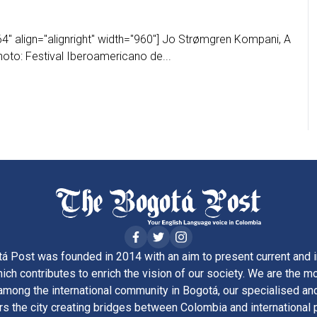
4" align="alignright" width="960"] Jo Strømgren Kompani, A
oto: Festival Iberoamericano de...
á Post was founded in 2014 with an aim to present current and i
ich contributes to enrich the vision of our society. We are the m
ong the international community in Bogotá, our specialised and
rs the city creating bridges between Colombia and international 