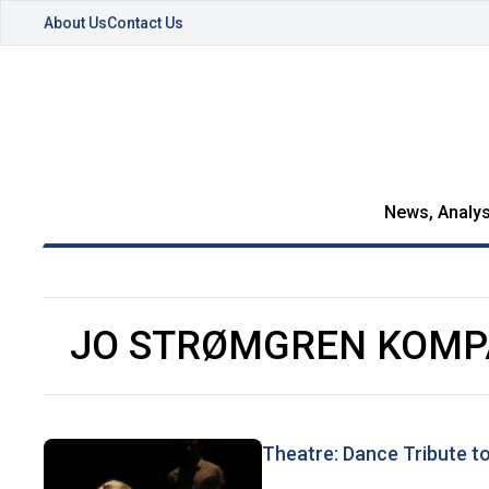
About Us
Contact Us
News, Analys
JO STRØMGREN KOMP
Theatre: Dance Tribute t