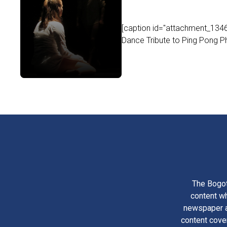
[caption id="attachment_1346
Dance Tribute to Ping Pong Ph
The Bogot
content wh
newspaper am
content cove