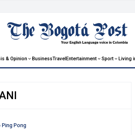
is & Opinion
Business
Travel
Entertainment
Sport
Living 
ANI
o Ping Pong