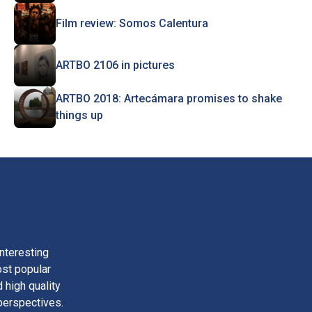
Film review: Somos Calentura
ARTBO 2106 in pictures
ARTBO 2018: Artecámara promises to shake
things up
nteresting
ost popular
 high quality
perspectives.