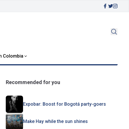
in Colombia
Recommended for you
Expobar: Boost for Bogotá party-goers
Make Hay while the sun shines