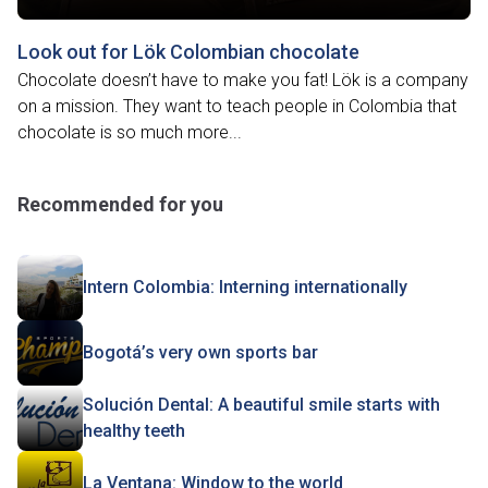
Look out for Lök Colombian chocolate
Chocolate doesn’t have to make you fat! Lök is a company
on a mission. They want to teach people in Colombia that
chocolate is so much more...
Recommended for you
Intern Colombia: Interning internationally
Bogotá’s very own sports bar
Solución Dental: A beautiful smile starts with
healthy teeth
La Ventana: Window to the world