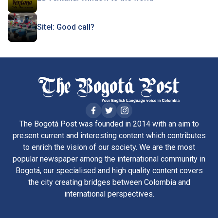
Sitel: Good call?
The Bogotá Post was founded in 2014 with an aim to
present current and interesting content which contributes
to enrich the vision of our society. We are the most
popular newspaper among the international community in
Bogotá, our specialised and high quality content covers
the city creating bridges between Colombia and
international perspectives.