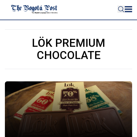
LÖK PREMIUM
CHOCOLATE