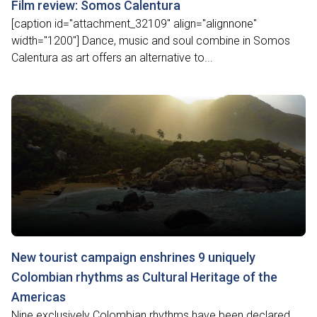
Film review: Somos Calentura
[caption id="attachment_32109" align="alignnone"
width="1200"] Dance, music and soul combine in Somos
Calentura as art offers an alternative to...
New tourist campaign enshrines 9 uniquely
Colombian rhythms as Cultural Heritage of the
Americas
Nine exclusively Colombian rhythms have been declared