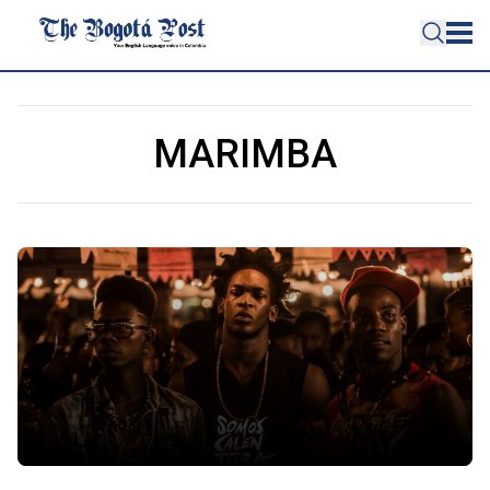
MARIMBA