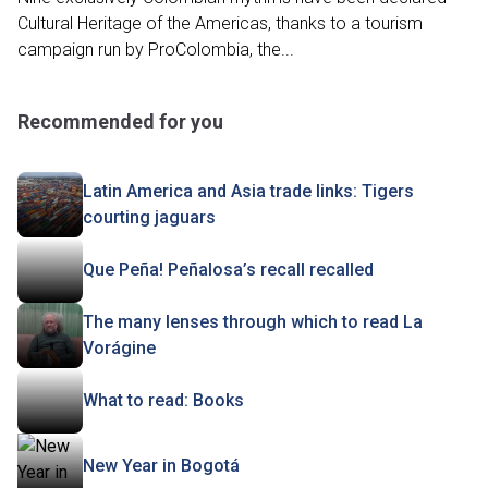
Cultural Heritage of the Americas, thanks to a tourism
campaign run by ProColombia, the...
Recommended for you
Latin America and Asia trade links: Tigers
courting jaguars
Que Peña! Peñalosa’s recall recalled
The many lenses through which to read La
Vorágine
What to read: Books
New Year in Bogotá