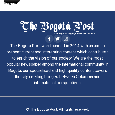
The Bogotá Post was founded in 2014 with an aim to
present current and interesting content which contributes
to enrich the vision of our society. We are the most
popular newspaper among the international community in
Bogotá, our specialised and high quality content covers
the city creating bridges between Colombia and
international perspectives.
© The Bogotá Post. All rights reserved.