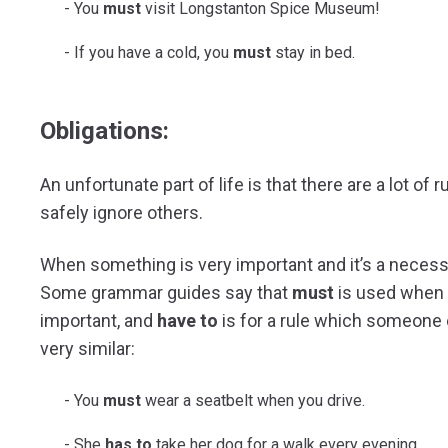
You
must
visit Longstanton Spice Museum!
If you have a cold, you
must
stay in bed.
Obligations:
An unfortunate part of life is that there are a lot o
safely ignore others.
When something is very important and it’s a necessi
Some grammar guides say that
must
is used when a
important, and
have to
is for a rule which someone 
very similar:
You
must
wear a seatbelt when you drive.
She
has to
take her dog for a walk every evening.