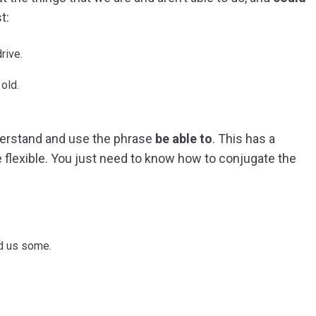
t:
rive.
old.
nderstand and use the phrase
be able to
. This has a
 flexible. You just need to know how to conjugate the
d us some.