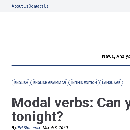
About Us
Contact Us
News, Analys
ENGLISH
ENGLISH GRAMMAR
IN THIS EDITION
LANGUAGE
Modal verbs: Can y
tonight?
By
Phil Stoneman
-
March 3, 2020