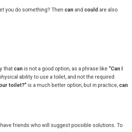
let you do something? Then
can
and
could
are also
y that
can
is not a good option, as a phrase like
“Can I
ysical ability to use a toilet, and not the required
our toilet?”
is a much better option, but in practice,
can
o have friends who will suggest possible solutions. To