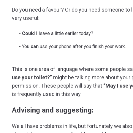
Do you need a favour? Or do you need someone to 
very useful:
Could
I leave a little earlier today?
You
can
use your phone after you finish your work.
This is one area of language where some people sa
use your toilet?”
might be talking more about your ph
permission. These people will say that
“May I use y
is frequently used in this way.
Advising and suggesting:
We all have problems in life, but fortunately we als