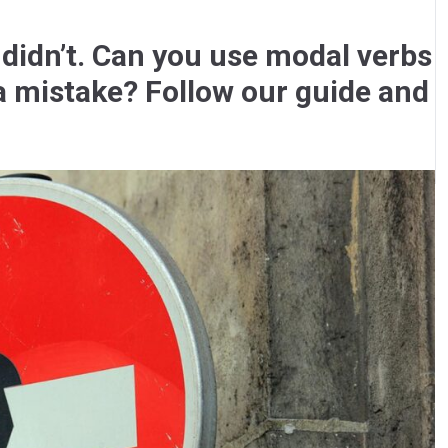
 didn’t. Can you use modal verbs
a mistake? Follow our guide and