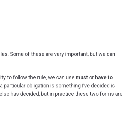
f rules. Some of these are very important, but we can
ty to follow the rule, we can use
must
or
have to
.
 particular obligation is something I’ve decided is
else has decided, but in practice these two forms are