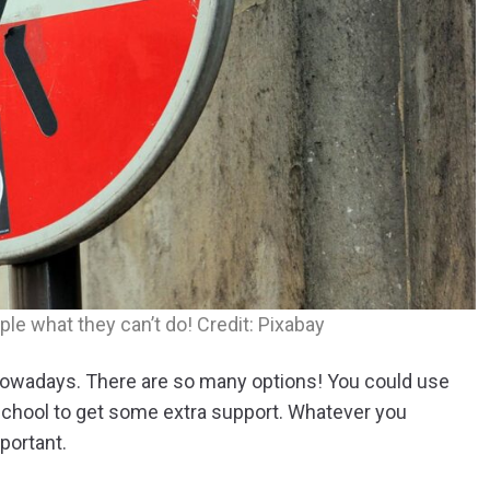
ple what they can’t do! Credit: Pixabay
h nowadays. There are so many options! You could use
 school to get some extra support. Whatever you
portant.