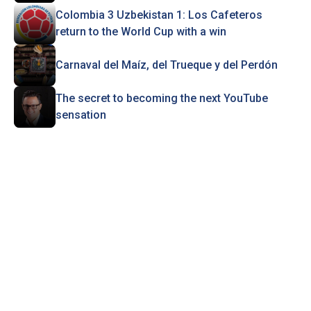
Colombia 3 Uzbekistan 1: Los Cafeteros
return to the World Cup with a win
Carnaval del Maíz, del Trueque y del Perdón
The secret to becoming the next YouTube
sensation