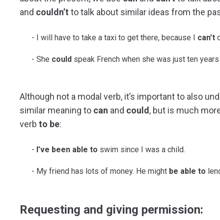
and
couldn’t
to talk about similar ideas from the pas
I will have to take a taxi to get there, because I
can’t
d
She
could
speak French when she was just ten years 
Although not a modal verb, it’s important to also u
similar meaning to
can
and
could
, but is much more
verb
to be
:
I’ve been able to
swim since I was a child.
My friend has lots of money. He might
be able to
len
Requesting and giving permission: