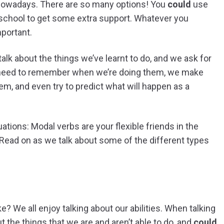
owadays. There are so many options! You
could
use
 school to get some extra support. Whatever you
mportant.
e talk about the things we’ve learnt to do, and we ask for
 need to remember when we’re doing them, we make
m, and even try to predict what will happen as a
tuations: Modal verbs are your flexible friends in the
. Read on as we talk about some of the different types
ke? We all enjoy talking about our abilities. When talking
ut the things that we are and aren’t able to do, and
could