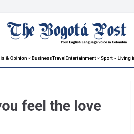
is & Opinion
Business
Travel
Entertainment
Sport
Living 
ou feel the love