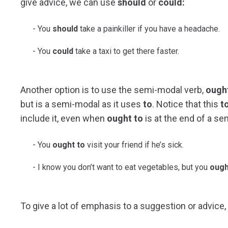
give advice, we can use
should
or
could:
You
should
take a painkiller if you have a headache.
You
could
take a taxi to get there faster.
Another option is to use the semi-modal verb,
ough
but is a semi-modal as it uses
to
. Notice that this
t
include it, even when
ought to
is at the end of a se
You
ought to
visit your friend if he’s sick.
I know you don’t want to eat vegetables, but you
ough
To give a lot of emphasis to a suggestion or advice