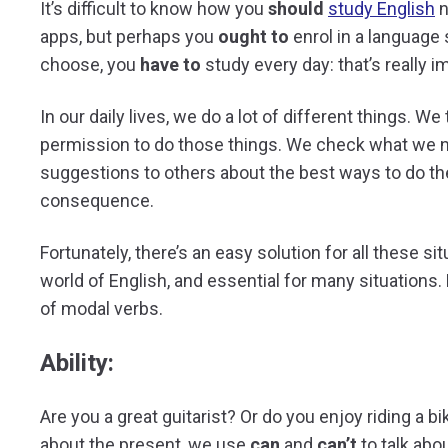
It’s difficult to know how you
should
study English
n
apps, but perhaps you
ought to
enrol in a language
choose, you
have to
study every day: that’s really i
In our daily lives, we do a lot of different things. W
permission to do those things. We check what we
suggestions to others about the best ways to do the
consequence.
Fortunately, there’s an easy solution for all these si
world of English, and essential for many situations
of modal verbs.
Ability:
Are you a great guitarist? Or do you enjoy riding a bi
about the present, we use
can
and
can’t
to talk abo