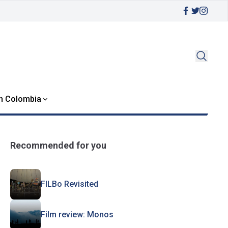
in Colombia
Recommended for you
FILBo Revisited
Film review: Monos