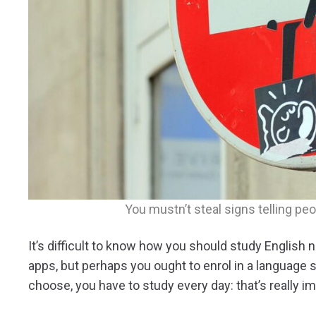
You mustn’t steal signs telling peo
It’s difficult to know how you should study Englis
apps, but perhaps you ought to enrol in a language
choose, you have to study every day: that’s really im