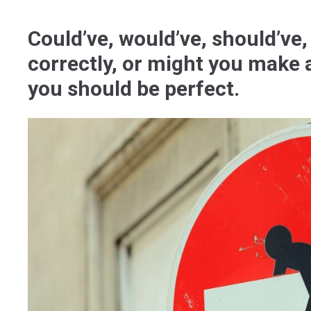
Could’ve, would’ve, should’ve,
correctly, or might you make 
you should be perfect.