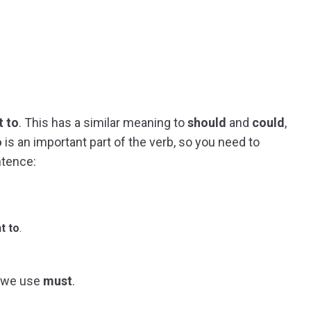
t to
. This has a similar meaning to
should
and
could
,
o
is an important part of the verb, so you need to
ntence:
t to
.
, we use
must
.