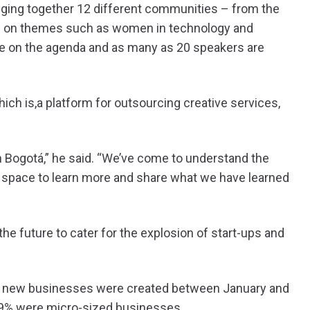
inging together 12 different communities – from the
s on themes such as women in technology and
re on the agenda and as many as 20 speakers are
ch is,a platform for outsourcing creative services,
n Bogotá,” he said. “We’ve come to understand the
s space to learn more and share what we have learned
he future to cater for the explosion of start-ups and
77 new businesses were created between January and
 99% were micro-sized businesses.