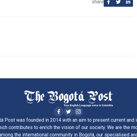
share
á Post was founded in 2014 with an aim to present current and i
ich contributes to enrich the vision of our society. We are the m
ong the international community in Bogotá, our specialised and