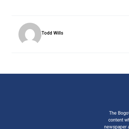
Todd Wills
The Bogot
content wh
newspaper am