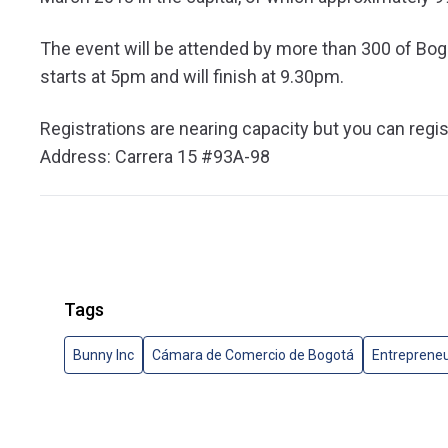
The event will be attended by more than 300 of Bo
starts at 5pm and will finish at 9.30pm.
Registrations are nearing capacity but you can regis
Address: Carrera 15 #93A-98
Tags
Bunny Inc
Cámara de Comercio de Bogotá
Entreprene