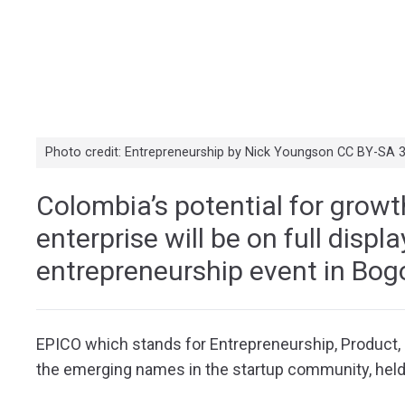
Photo credit: Entrepreneurship by Nick Youngson CC BY-SA 
Colombia’s potential for growt
enterprise will be on full displ
entrepreneurship event in Bo
EPICO which stands for Entrepreneurship, Product, I
the emerging names in the startup community, hel