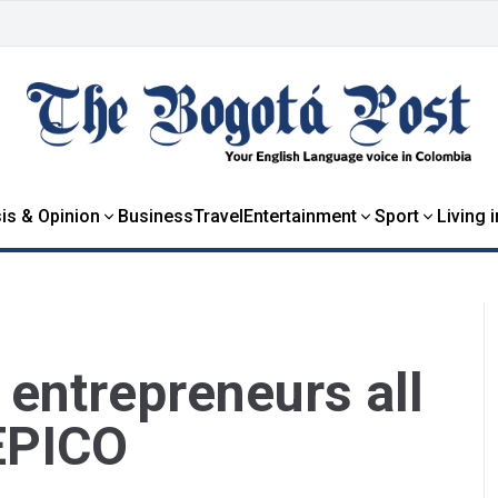
is & Opinion
Business
Travel
Entertainment
Sport
Living 
entrepreneurs all
 EPICO