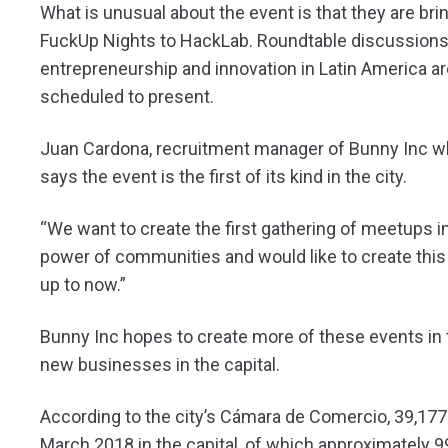
What is unusual about the event is that they are br
FuckUp Nights to HackLab. Roundtable discussion
entrepreneurship and innovation in Latin America a
scheduled to present.
Juan Cardona, recruitment manager of Bunny Inc whi
says the event is the first of its kind in the city.
“We want to create the first gathering of meetups i
power of communities and would like to create thi
up to now.”
Bunny Inc hopes to create more of these events in t
new businesses in the capital.
According to the city’s Cámara de Comercio, 39,1
March 2018 in the capital, of which approximately