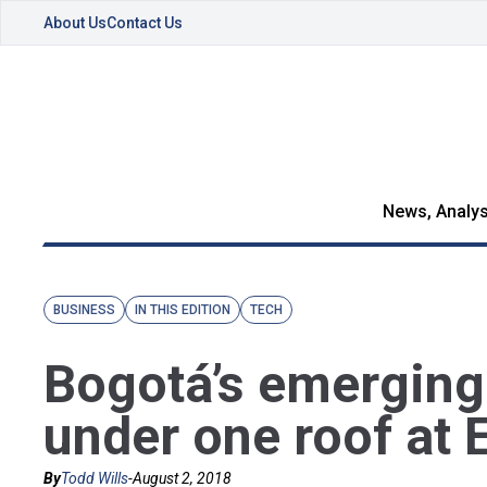
About Us
Contact Us
News, Analys
BUSINESS
IN THIS EDITION
TECH
Bogotá’s emerging 
under one roof at
By
Todd Wills
-
August 2, 2018