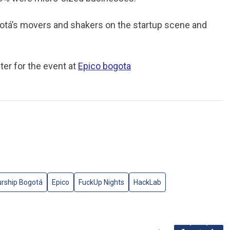
gotá’s movers and shakers on the startup scene and
ter for the event at
Epico bogota
urship Bogotá
Epico
FuckUp Nights
HackLab