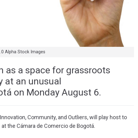
3.0 Alpha Stock Images
h as a space for grassroots
ay at an unusual
gotá on Monday August 6.
nnovation, Community, and Outliers, will play host to
d at the Cámara de Comercio de Bogotá.