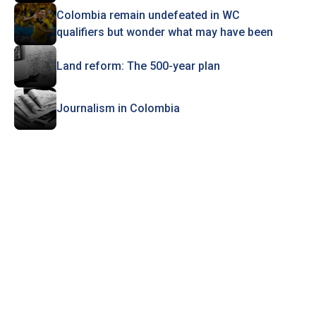
Colombia remain undefeated in WC
qualifiers but wonder what may have been
Land reform: The 500-year plan
Journalism in Colombia