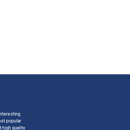
nteresting
ost popular
 high quality