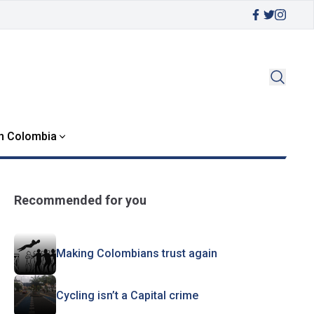
in Colombia
Recommended for you
Making Colombians trust again
Cycling isn’t a Capital crime