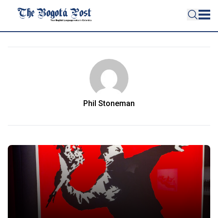
Phil Stoneman