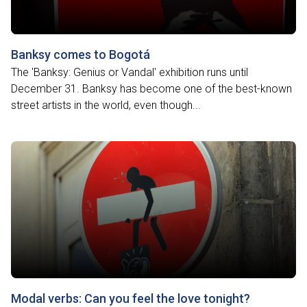
Banksy comes to Bogotá
The 'Banksy: Genius or Vandal' exhibition runs until
December 31. Banksy has become one of the best-known
street artists in the world, even though...
Modal verbs: Can you feel the love tonight?