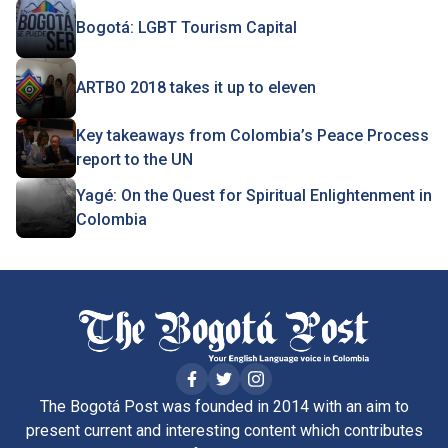
Bogotá: LGBT Tourism Capital
ARTBO 2018 takes it up to eleven
Key takeaways from Colombia’s Peace Process
report to the UN
Yagé: On the Quest for Spiritual Enlightenment in
Colombia
The Bogotá Post was founded in 2014 with an aim to
present current and interesting content which contributes