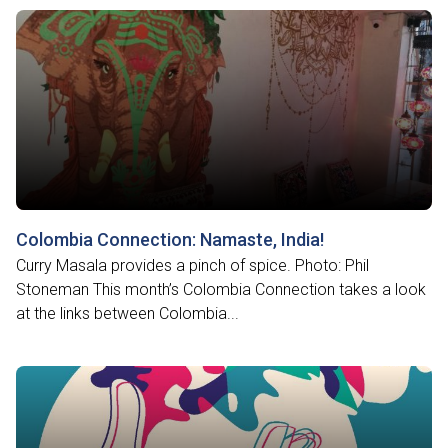
Colombia Connection: Namaste, India!
Curry Masala provides a pinch of spice. Photo: Phil
Stoneman This month’s Colombia Connection takes a look
at the links between Colombia...