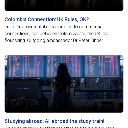
Colombia Connection: UK Rules, OK?
From environmental collaboration to commercial
connections, ties between Colombia and the UK are
flourishing. Outgoing ambassador Dr Peter Tibber...
Studying abroad: All abroad the study train!