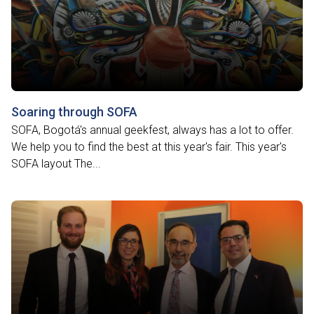
Soaring through SOFA
SOFA, Bogotá's annual geekfest, always has a lot to offer.
We help you to find the best at this year's fair. This year's
SOFA layout The...