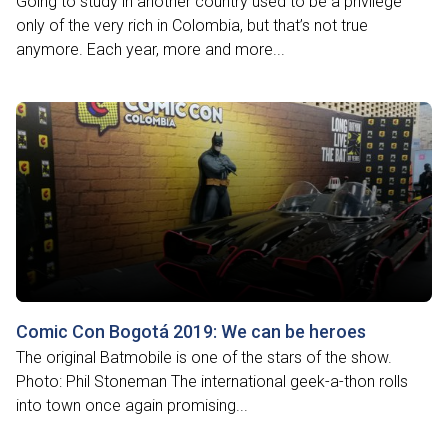
Going to study in another country used to be a privilege
only of the very rich in Colombia, but that’s not true
anymore. Each year, more and more...
Comic Con Bogotá 2019: We can be heroes
The original Batmobile is one of the stars of the show.
Photo: Phil Stoneman The international geek-a-thon rolls
into town once again promising...