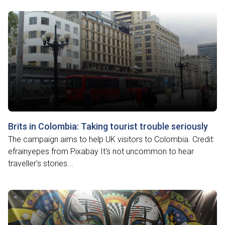
Brits in Colombia: Taking tourist trouble seriously
The campaign aims to help UK visitors to Colombia. Credit:
efrainyepes from Pixabay It's not uncommon to hear
traveller's stories...