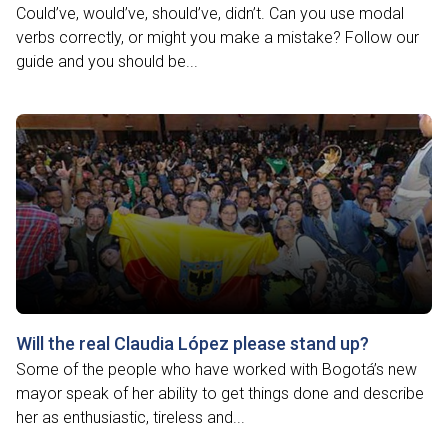
Could’ve, would’ve, should’ve, didn’t. Can you use modal
verbs correctly, or might you make a mistake? Follow our
guide and you should be...
Will the real Claudia López please stand up?
Some of the people who have worked with Bogotá’s new
mayor speak of her ability to get things done and describe
her as enthusiastic, tireless and...