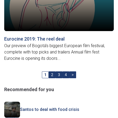
Eurocine 2019: The reel deal
Our preview of Bogotá's biggest European film festival,
complete with top picks and trailers Annual film fest
Eurocine is opening its doors...
1
2
3
4
>
Recommended for you
Santos to deal with food crisis