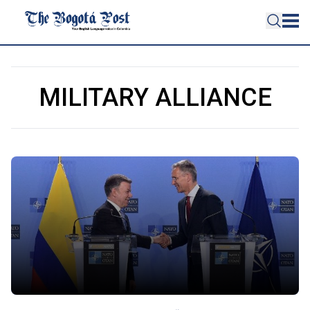
MILITARY ALLIANCE