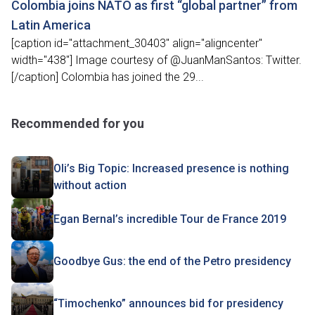
Colombia joins NATO as first “global partner” from
Latin America
[caption id="attachment_30403" align="aligncenter"
width="438"] Image courtesy of @JuanManSantos: Twitter.
[/caption] Colombia has joined the 29...
Recommended for you
Oli’s Big Topic: Increased presence is nothing
without action
Egan Bernal’s incredible Tour de France 2019
Goodbye Gus: the end of the Petro presidency
“Timochenko” announces bid for presidency