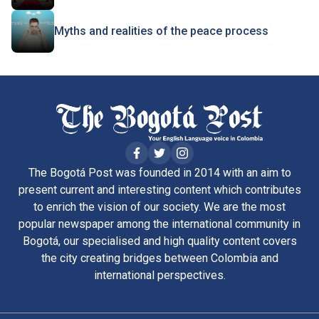
Myths and realities of the peace process
The Bogotá Post was founded in 2014 with an aim to
present current and interesting content which contributes
to enrich the vision of our society. We are the most
popular newspaper among the international community in
Bogotá, our specialised and high quality content covers
the city creating bridges between Colombia and
international perspectives.