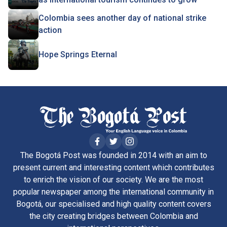
Colombia sees another day of national strike
action
Hope Springs Eternal
The Bogotá Post was founded in 2014 with an aim to
present current and interesting content which contributes
to enrich the vision of our society. We are the most
popular newspaper among the international community in
Bogotá, our specialised and high quality content covers
the city creating bridges between Colombia and