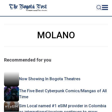
MOLANO
Recommended for you
Now Showing In Bogota Theatres
The Five Best Cyberpunk Comics/Mangas of All
Time
Sim Local named #1 eSIM provider in Colombia
as international tourism continues to grow