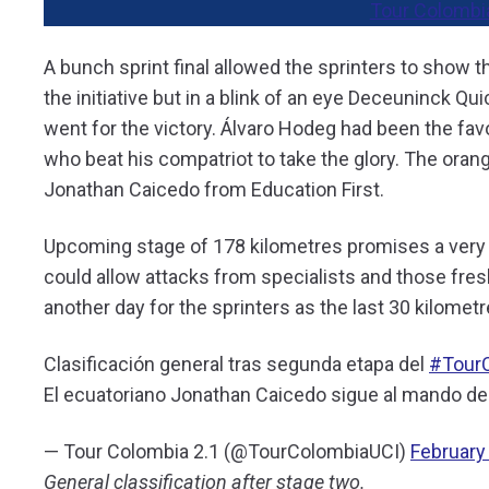
Tour Colombi
A bunch sprint final allowed the sprinters to show t
the initiative but in a blink of an eye Deceuninck Q
went for the victory. Álvaro Hodeg had been the favo
who beat his compatriot to take the glory. The orange
Jonathan Caicedo from Education First.
Upcoming stage of 178 kilometres promises a very i
could allow attacks from specialists and those fres
another day for the sprinters as the last 30 kilometre
Clasificación general tras segunda etapa del
#Tour
El ecuatoriano Jonathan Caicedo sigue al mando del
— Tour Colombia 2.1 (@TourColombiaUCI)
February
General classification after stage two.