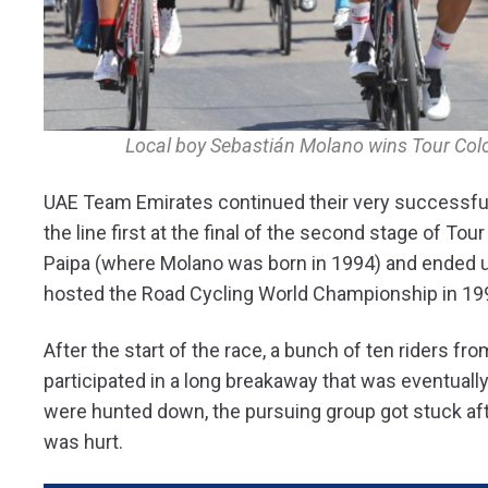
Local boy Sebastián Molano wins Tour Col
UAE Team Emirates continued their very successfu
the line first at the final of the second stage of To
Paipa (where Molano was born in 1994) and ended un
hosted the Road Cycling World Championship in 19
After the start of the race, a bunch of ten riders f
participated in a long breakaway that was eventually 
were hunted down, the pursuing group got stuck afte
was hurt.