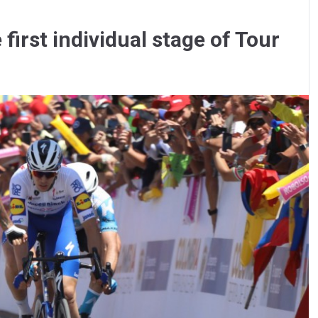
irst individual stage of Tour