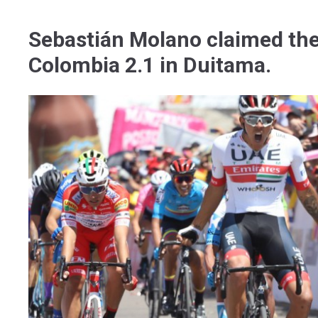
Sebastián Molano claimed the f
Colombia 2.1 in Duitama.