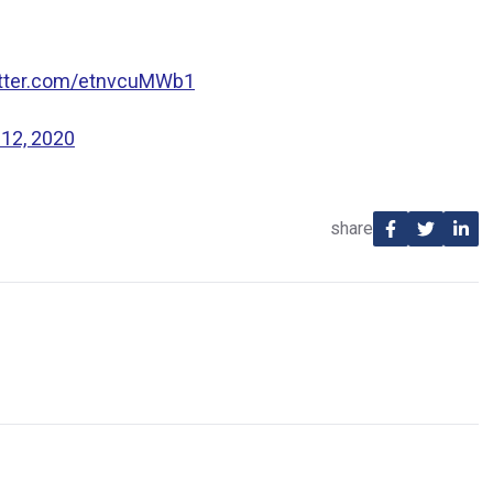
itter.com/etnvcuMWb1
 12, 2020
share