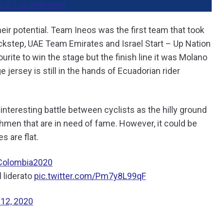
a 2-1 is underway
heir potential. Team Ineos was the first team that took
uickstep, UAE Team Emirates and Israel Start – Up Nation
urite to win the stage but the finish line it was Molano
 jersey is still in the hands of Ecuadorian rider
nteresting battle between cyclists as the hilly ground
hmen that are in need of fame. However, it could be
s are flat.
Colombia2020
 liderato
pic.twitter.com/Pm7y8L99qF
 12, 2020