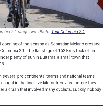
ombia 2.1 stage two. Photo:
Tour Colombia 2.1
l opening of the season as Sebastián Molano crossed
ur Colombia 2.1. The flat stage of 152 Kms took off in
der plenty of sun in Duitama, a small town that
95.
rom several pro continental teams and national teams
caught in the final five kilometres. Just before they
r a crash that involved many cyclists. Luckily, nobody