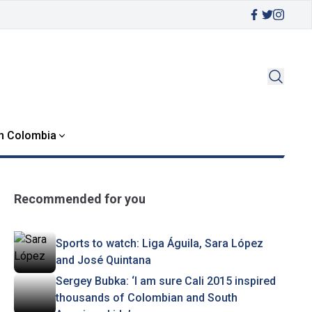
in Colombia
Recommended for you
Sports to watch: Liga Águila, Sara López
and José Quintana
Sergey Bubka: ‘I am sure Cali 2015 inspired
thousands of Colombian and South