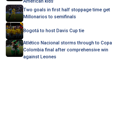
American kids’
Two goals in first half stoppage time get
Millonarios to semifinals
Bogotá to host Davis Cup tie
Atlético Nacional storms through to Copa
Colombia final after comprehensive win
against Leones