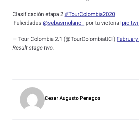
Clasificación etapa 2
#TourColombia2020
¡Felicidades
@sebasmolano_
por tu victoria!
pic.tw
— Tour Colombia 2.1 (@TourColombiaUCI)
February
Result stage two.
Cesar Augusto Penagos