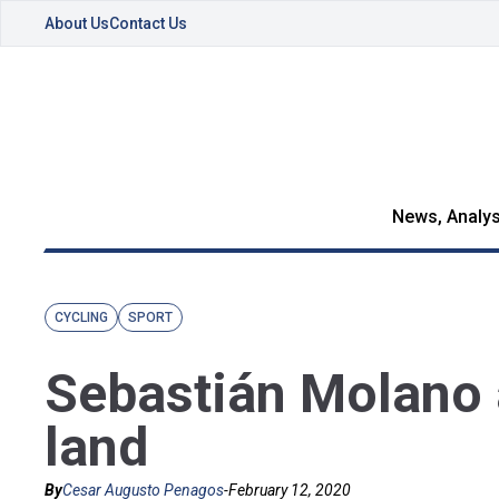
About Us
Contact Us
News, Analys
CYCLING
SPORT
Sebastián Molano 
land
By
Cesar Augusto Penagos
-
February 12, 2020