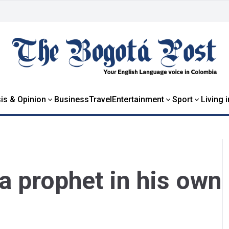
is & Opinion
Business
Travel
Entertainment
Sport
Living 
a prophet in his own