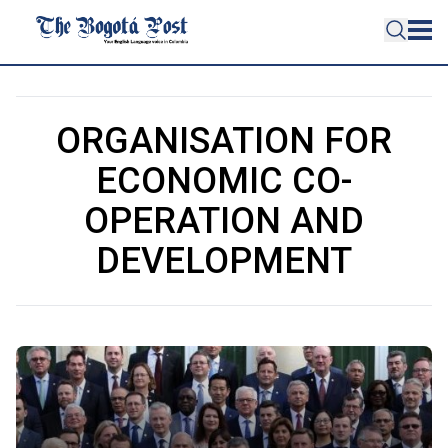
ORGANISATION FOR
ECONOMIC CO-
OPERATION AND
DEVELOPMENT