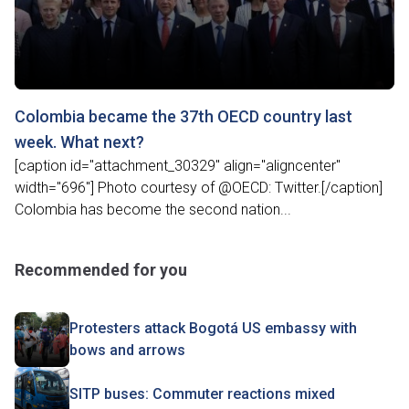
Colombia became the 37th OECD country last
week. What next?
[caption id="attachment_30329" align="aligncenter"
width="696"] Photo courtesy of @OECD: Twitter.[/caption]
Colombia has become the second nation...
Recommended for you
Protesters attack Bogotá US embassy with
bows and arrows
SITP buses: Commuter reactions mixed