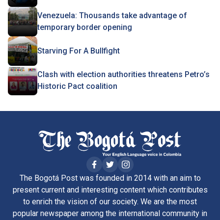
Venezuela: Thousands take advantage of
temporary border opening
Starving For A Bullfight
Clash with election authorities threatens Petro’s
Historic Pact coalition
The Bogotá Post was founded in 2014 with an aim to
present current and interesting content which contributes
to enrich the vision of our society. We are the most
popular newspaper among the international community in