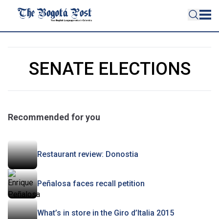
SENATE ELECTIONS
Recommended for you
Restaurant review: Donostia
Peñalosa faces recall petition
What’s in store in the Giro d’Italia 2015