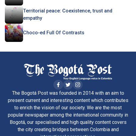
Territorial peace: Coexistence, trust and
empathy
Choco-ed Full Of Contrasts
The Bogotá Post was founded in 2014 with an aim to
present current and interesting content which contributes
to enrich the vision of our society. We are the most
popular newspaper among the international community in
Bogotá, our specialised and high quality content covers
the city creating bridges between Colombia and