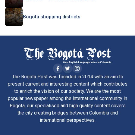
Bogotá shopping districts
The Bogotá Post was founded in 2014 with an aim to
present current and interesting content which contributes
to enrich the vision of our society. We are the most
popular newspaper among the international community in
Bogotá, our specialised and high quality content covers
the city creating bridges between Colombia and
international perspectives.