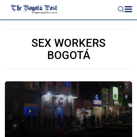
SEX WORKERS
BOGOTÁ