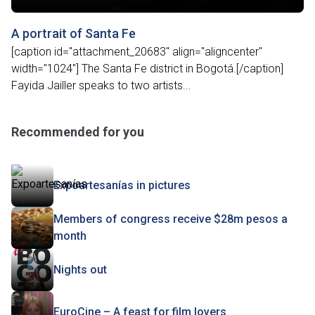
A portrait of Santa Fe
[caption id="attachment_20683" align="aligncenter"
width="1024"] The Santa Fe district in Bogotá.[/caption]
Fayida Jailler speaks to two artists...
Recommended for you
Expoartesanías in pictures
Members of congress receive $28m pesos a
month
Nights out
EuroCine – A feast for film lovers