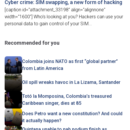
Cyber crime: SIM swapping, a new form of hacking
[caption id="attachment_33198" align="alignnone"
width="1600"] Who's looking at you? Hackers can use your
personal data to gain control of your SIM...
Recommended for you
Colombia joins NATO as first “global partner”
from Latin America
Oil spill wreaks havoc in La Lizama, Santander
Totó la Momposina, Colombia’s treasured
Caribbean singer, dies at 85
Does Petro want a new constitution? And could
it actually happen?
Quintana unable to nab podium finish as