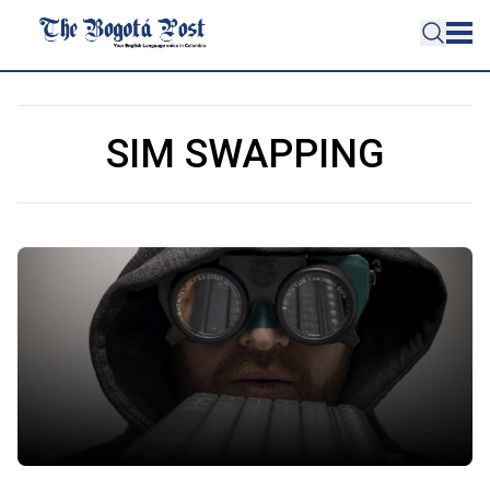
SIM SWAPPING