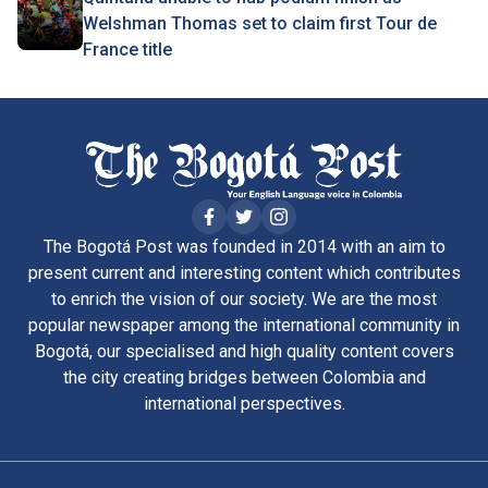
Welshman Thomas set to claim first Tour de
France title
The Bogotá Post was founded in 2014 with an aim to
present current and interesting content which contributes
to enrich the vision of our society. We are the most
popular newspaper among the international community in
Bogotá, our specialised and high quality content covers
the city creating bridges between Colombia and
international perspectives.