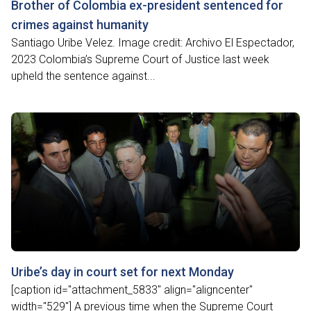
Brother of Colombia ex-president sentenced for
crimes against humanity
Santiago Uribe Velez. Image credit: Archivo El Espectador,
2023 Colombia’s Supreme Court of Justice last week
upheld the sentence against...
Uribe’s day in court set for next Monday
[caption id="attachment_5833" align="aligncenter"
width="529"] A previous time when the Supreme Court