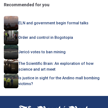
Recommended for you
ELN and government begin formal talks
Order and control in Bogotopia
Jericó votes to ban mining
The Scientific Brain: An exploration of how
science and art meet
Is justice in sight for the Andino mall bombing
victims?