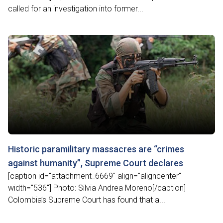
called for an investigation into former...
Historic paramilitary massacres are “crimes
against humanity”, Supreme Court declares
[caption id="attachment_6669" align="aligncenter"
width="536"] Photo: Silvia Andrea Moreno[/caption]
Colombia’s Supreme Court has found that a...