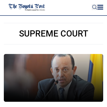
SUPREME COURT