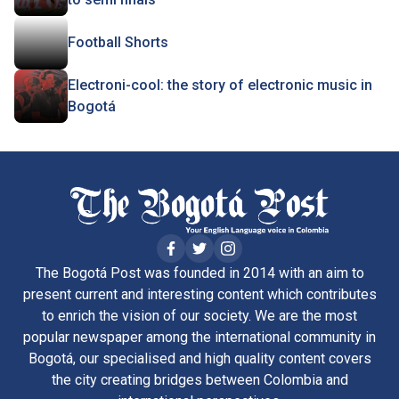
Football Shorts
Electroni-cool: the story of electronic music in
Bogotá
The Bogotá Post was founded in 2014 with an aim to
present current and interesting content which contributes
to enrich the vision of our society. We are the most
popular newspaper among the international community in
Bogotá, our specialised and high quality content covers
the city creating bridges between Colombia and