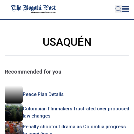
USAQUÉN
Recommended for you
Peace Plan Details
Colombian filmmakers frustrated over proposed
law changes
Penalty shootout drama as Colombia progress
to semi finals