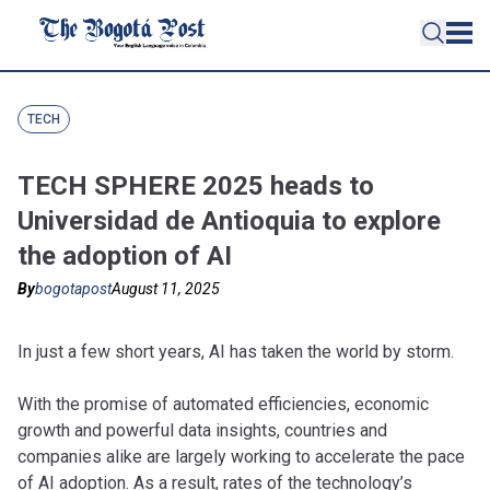
TECH
TECH SPHERE 2025 heads to
Universidad de Antioquia to explore
the adoption of AI
By
bogotapost
August 11, 2025
In just a few short years, AI has taken the world by storm.
With the promise of automated efficiencies, economic
growth and powerful data insights, countries and
companies alike are largely working to accelerate the pace
of AI adoption. As a result, rates of the technology’s