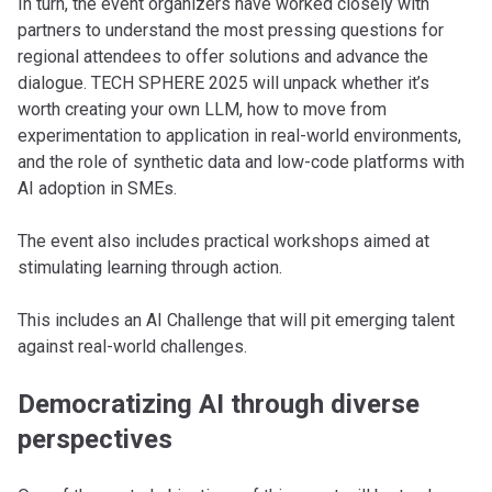
In turn, the event organizers have worked closely with
partners to understand the most pressing questions for
regional attendees to offer solutions and advance the
dialogue. TECH SPHERE 2025 will unpack whether it’s
worth creating your own LLM, how to move from
experimentation to application in real-world environments,
and the role of synthetic data and low-code platforms with
AI adoption in SMEs.
The event also includes practical workshops aimed at
stimulating learning through action.
This includes an AI Challenge that will pit emerging talent
against real-world challenges.
Democratizing AI through diverse
perspectives