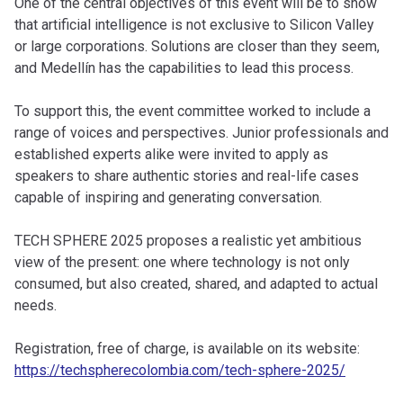
One of the central objectives of this event will be to show
that artificial intelligence is not exclusive to Silicon Valley
or large corporations. Solutions are closer than they seem,
and Medellín has the capabilities to lead this process.
To support this, the event committee worked to include a
range of voices and perspectives. Junior professionals and
established experts alike were invited to apply as
speakers to share authentic stories and real-life cases
capable of inspiring and generating conversation.
TECH SPHERE 2025 proposes a realistic yet ambitious
view of the present: one where technology is not only
consumed, but also created, shared, and adapted to actual
needs.
Registration, free of charge, is available on its website:
https://techspherecolombia.com/tech-sphere-2025/