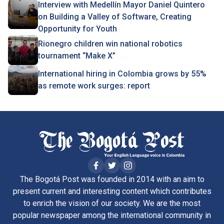
Interview with Medellín Mayor Daniel Quintero
on Building a Valley of Software, Creating
Opportunity for Youth
Rionegro children win national robotics
tournament “Make X”
International hiring in Colombia grows by 55%
as remote work surges: report
The Bogotá Post was founded in 2014 with an aim to
present current and interesting content which contributes
to enrich the vision of our society. We are the most
popular newspaper among the international community in