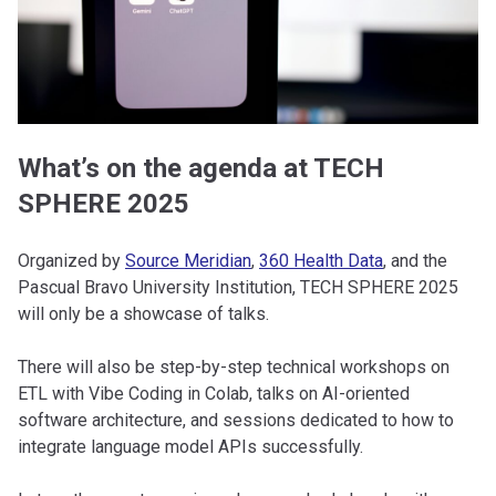
What’s on the agenda at TECH
SPHERE 2025
Organized by
Source Meridian
,
360 Health Data
, and the
Pascual Bravo University Institution, TECH SPHERE 2025
will only be a showcase of talks.
There will also be step-by-step technical workshops on
ETL with Vibe Coding in Colab, talks on AI-oriented
software architecture, and sessions dedicated to how to
integrate language model APIs successfully.