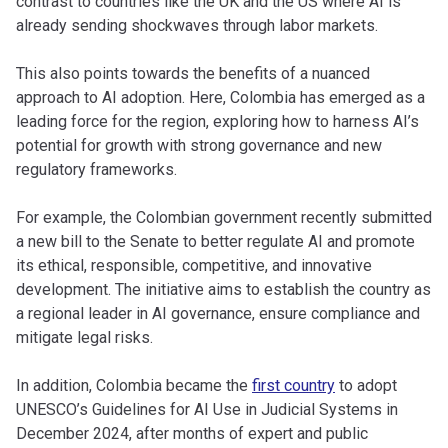
contrast to countries like the UK and the US where AI is
already sending shockwaves through labor markets.
This also points towards the benefits of a nuanced
approach to AI adoption. Here, Colombia has emerged as a
leading force for the region, exploring how to harness AI’s
potential for growth with strong governance and new
regulatory frameworks.
For example, the Colombian government recently submitted
a new bill to the Senate to better regulate AI and promote
its ethical, responsible, competitive, and innovative
development. The initiative aims to establish the country as
a regional leader in AI governance, ensure compliance and
mitigate legal risks.
In addition, Colombia became the
first country
to adopt
UNESCO’s Guidelines for AI Use in Judicial Systems in
December 2024, after months of expert and public