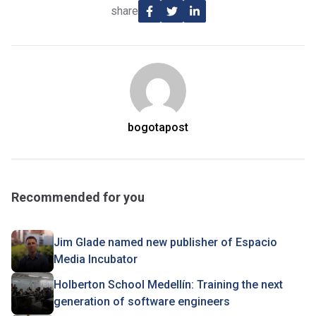
share
bogotapost
Recommended for you
Jim Glade named new publisher of Espacio
Media Incubator
Holberton School Medellín: Training the next
generation of software engineers