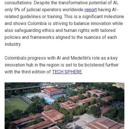
consultations. Despite the transformative potential of AI,
only 9% of judicial operators worldwide
report
having AI-
related guidelines or training. This is a significant milestone
and shows Colombia is striving to balance innovation while
also safeguarding ethics and human rights with tailored
policies and frameworks aligned to the nuances of each
industry.
Colombia’s progress with AI and Medellín’s role as a key
innovation hub in the region is set to be bolstered further
with the third edition of
TECH SPHERE
.