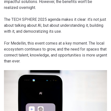
impactful solutions. However, the benefits won’t be
realized overnight.
The TECH SPHERE 2025 agenda makes it clear: it’s not just
about talking about AI, but about understanding it, building
with it, and democratizing its use.
For Medellin, this event comes at a key moment. The local
ecosystem continues to grow, and the need for spaces that
connect talent, knowledge, and opportunities is more urgent
than ever.