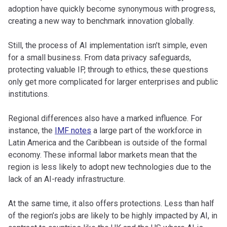
adoption have quickly become synonymous with progress,
creating a new way to benchmark innovation globally.
Still, the process of AI implementation isn’t simple, even
for a small business. From data privacy safeguards,
protecting valuable IP, through to ethics, these questions
only get more complicated for larger enterprises and public
institutions.
Regional differences also have a marked influence. For
instance, the
IMF notes
a large part of the workforce in
Latin America and the Caribbean is outside of the formal
economy. These informal labor markets mean that the
region is less likely to adopt new technologies due to the
lack of an AI-ready infrastructure.
At the same time, it also offers protections. Less than half
of the region’s jobs are likely to be highly impacted by AI, in