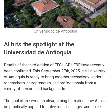
Universidad de Antioquia
AI hits the spotlight at the
Universidad de Antioquia
Details of the third edition of TECH SPHERE have recently
been confirmed. This September 27th, 2025, the University
of Antioquia is ready to bring together technology leaders,
researchers, entrepreneurs, and professionals from a
variety of sectors and backgrounds.
The goal of the event is clear, aiming to explore how AI can
be practically applied to solve real challenges and scale