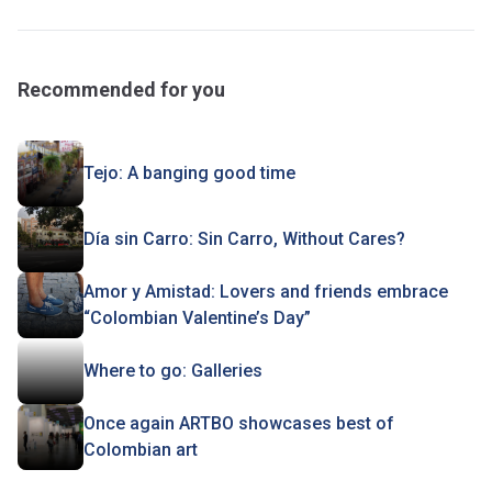
Recommended for you
Tejo: A banging good time
Día sin Carro: Sin Carro, Without Cares?
Amor y Amistad: Lovers and friends embrace
“Colombian Valentine’s Day”
Where to go: Galleries
Once again ARTBO showcases best of
Colombian art