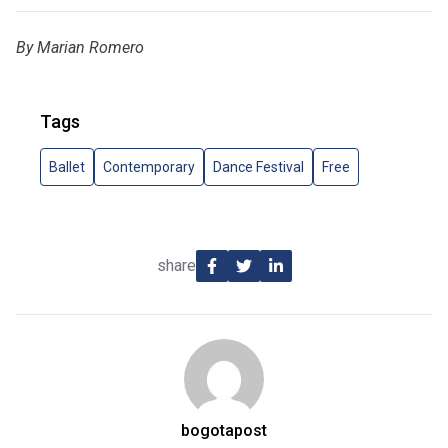
By Marian Romero
Tags
Ballet
Contemporary
Dance Festival
Free
share
bogotapost