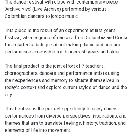
The dance festival with close with contemporary piece
‘Archivo vivo’ (Live Archive) performed by various
Colombian dancers to joropo music.
This piece is the result of an experiment at last year’s
festival, when a group of dancers from Colombia and Costa
Rica started a dialogue about making dance and onstage
performance accessible for dancers 50 years and older.
The final product is the joint effort of 7 teachers,
choreographers, dancers and performance artists using
their experiences and memory to situate themselves in
today’s context and explore current styles of dance and the
city.
This Festival is the perfect opportunity to enjoy dance
performances from diverse perspectives, inspirations, and
themes that aim to translate feelings, history, tradition, and
elements of life into movement.