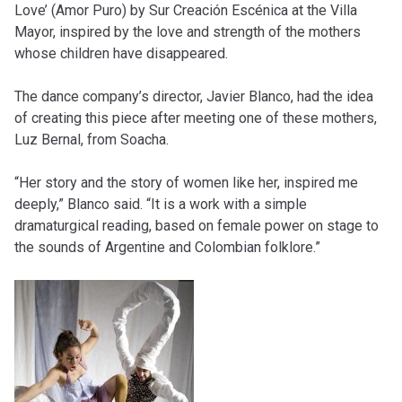
Love’ (Amor Puro) by Sur Creación Escénica at the Villa
Mayor, inspired by the love and strength of the mothers
whose children have disappeared.
The dance company’s director, Javier Blanco, had the idea
of ​​creating this piece after meeting one of these mothers,
Luz Bernal, from Soacha.
“Her story and the story of women like her, inspired me
deeply,” Blanco said. “It is a work with a simple
dramaturgical reading, based on female power on stage to
the sounds of Argentine and Colombian folklore.”