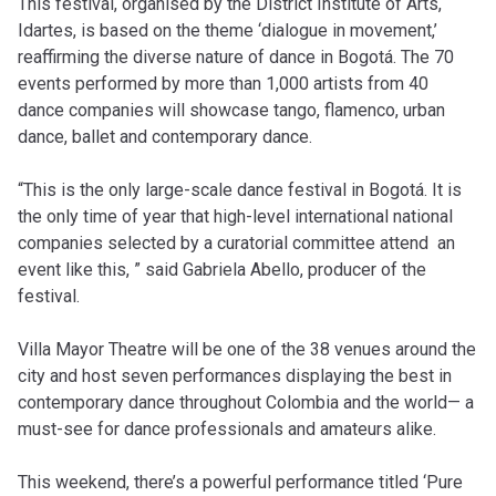
This festival, organised by the District Institute of Arts,
Idartes, is based on the theme ‘dialogue in movement,’
reaffirming the diverse nature of dance in Bogotá.
The 70
events performed by more than 1,000 artists from 40
dance companies will showcase tango, flamenco, urban
dance, ballet and contemporary dance.
“This is the only large-scale dance festival in Bogotá. It is
the only time of year that high-level international national
companies selected by a curatorial committee attend an
event like this, ” said Gabriela Abello, producer of the
festival.
Villa Mayor Theatre will be one of the 38 venues around the
city and host seven performances displaying the best in
contemporary dance throughout Colombia and the world— a
must-see for dance professionals and amateurs alike.
This weekend, there’s a powerful performance titled ‘Pure