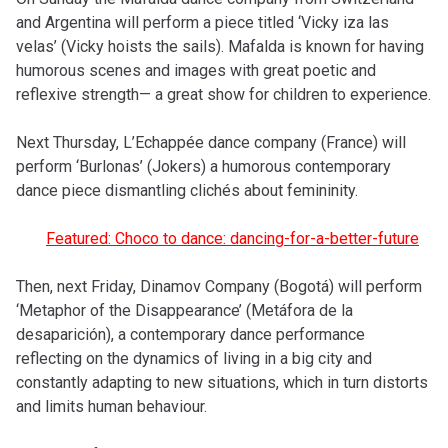
and Argentina will perform a piece titled ‘Vicky iza las
velas’ (Vicky hoists the sails). Mafalda is known for having
humorous scenes and images with great poetic and
reflexive strength— a great show for children to experience.
Next Thursday, L’Echappée dance company (France) will
perform ‘Burlonas’ (Jokers) a humorous contemporary
dance piece dismantling clichés about femininity.
Featured: Choco to dance: dancing-for-a-better-future
Then, next Friday, Dinamov Company (Bogotá) will perform
‘Metaphor of the Disappearance’ (Metáfora de la
desaparición), a contemporary dance performance
reflecting on the dynamics of living in a big city and
constantly adapting to new situations, which in turn distorts
and limits human behaviour.