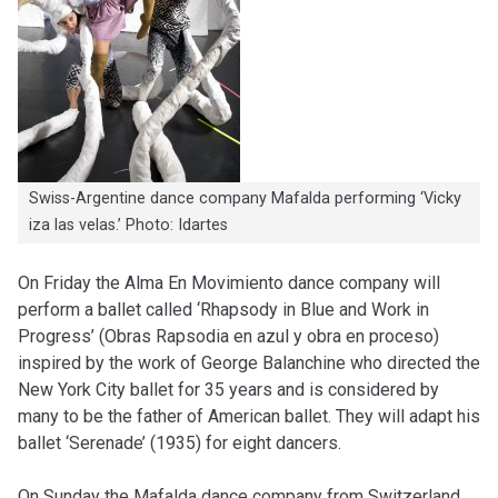
Swiss-Argentine dance company Mafalda performing ‘Vicky
iza las velas.’ Photo: Idartes
On Friday the Alma En Movimiento dance company will
perform a ballet called ‘Rhapsody in Blue and Work in
Progress’ (Obras Rapsodia en azul y obra en proceso)
inspired by the work of George Balanchine who directed the
New York City ballet for 35 years and is considered by
many to be the father of American ballet. They will adapt his
ballet ‘Serenade’ (1935) for eight dancers.
On Sunday the Mafalda dance company from Switzerland