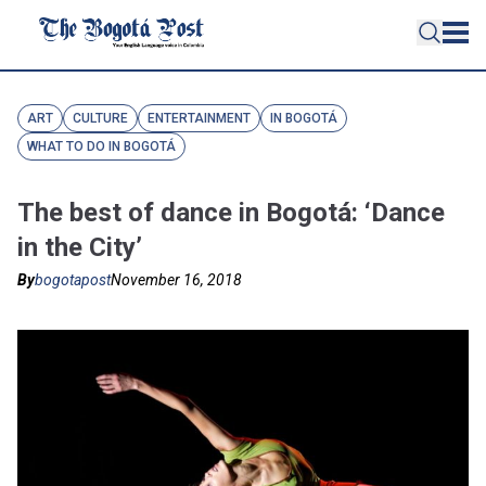
ART
CULTURE
ENTERTAINMENT
IN BOGOTÁ
WHAT TO DO IN BOGOTÁ
The best of dance in Bogotá: ‘Dance
in the City’
By
bogotapost
November 16, 2018