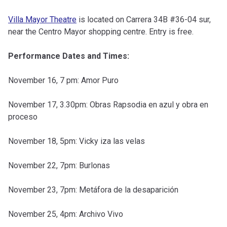
Villa Mayor Theatre
is located on Carrera 34B #36-04 sur,
near the Centro Mayor shopping centre. Entry is free.
Performance Dates and Times:
November 16, 7 pm: Amor Puro
November 17, 3.30pm: Obras Rapsodia en azul y obra en
proceso
November 18, 5pm: Vicky iza las velas
November 22, 7pm: Burlonas
November 23, 7pm: Metáfora de la desaparición
November 25, 4pm: Archivo Vivo