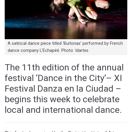
A satirical dance piece titled ‘Burlonas’ performed by French
dance company L’Echapéé. Photo: Idartes
The 11th edition of the annual
festival ‘Dance in the City’– XI
Festival Danza en la Ciudad –
begins this week to celebrate
local and international dance.