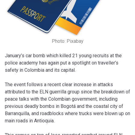
Photo: Pixabay
January’s car bomb which killed 21 young recruits at the
police academy has again put a spotlight on traveller’s
safety in Colombia and its capital.
The event follows a recent clear increase in attacks
attributed to the ELN guerrilla group since the breakdown of
peace talks with the Colombian government, including
previous deadly bombs in Bogotá and the coastal city of
Barranquilla, and roadblocks where trucks were blown up on
main roads in Antioquia.