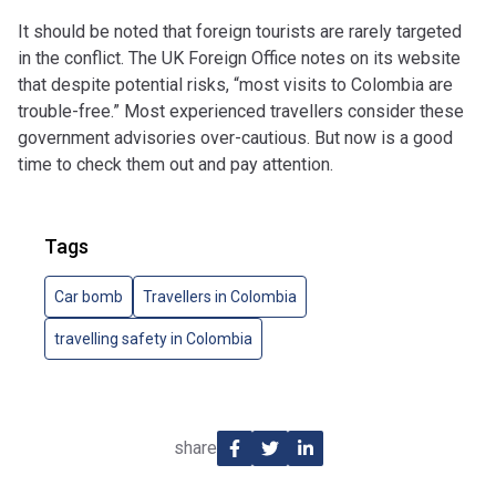
It should be noted that foreign tourists are rarely targeted
in the conflict. The UK Foreign Office notes on its website
that despite potential risks, “most visits to Colombia are
trouble-free.” Most experienced travellers consider these
government advisories over-cautious. But now is a good
time to check them out and pay attention.
Tags
Car bomb
Travellers in Colombia
travelling safety in Colombia
share