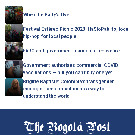
When the Party’s Over:
Festival Estéreo Picnic 2023: Ha$loPablito, local
hip-hop for local people
FARC and government teams mull ceasefire
Government authorises commercial COVID
vaccinations — but you can’t buy one yet
Brigitte Baptiste: Colombia’s transgender
ecologist sees transition as a way to
understand the world