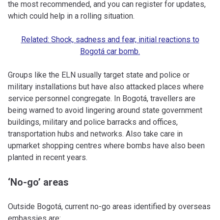
the most recommended, and you can register for updates,
which could help in a rolling situation.
Related: Shock, sadness and fear, initial reactions to
Bogotá car bomb.
Groups like the ELN usually target state and police or
military installations but have also attacked places where
service personnel congregate. In Bogotá, travellers are
being warned to avoid lingering around state government
buildings, military and police barracks and offices,
transportation hubs and networks. Also take care in
upmarket shopping centres where bombs have also been
planted in recent years.
‘No-go’ areas
Outside Bogotá, current no-go areas identified by overseas
embassies are: