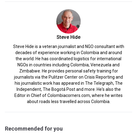
Steve Hide
Steve Hide is a veteran journalist and NGO consultant with
decades of experience working in Colombia and around
the world. He has coordinated logistics for international
NGOs in countries including Colombia, Venezuela and
Zimbabwe. He provides personal safety training for
journalists via the Pulitzer Center on Crisis Reporting and
his journalistic work has appeared in The Telegraph, The
Independent, The Bogotá Post and more. He's also the
Editor in Chief of Colombiacorners.com, where he writes
about roads less travelled across Colombia.
Recommended for you