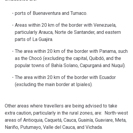
ports of Buenaventura and Tumaco.
Areas within 20 km of the border with Venezuela,
particularly Arauca, Norte de Santander, and eastern
parts of La Guajira.
The area within 20 km of the border with Panama, such
as the Chocó (excluding the capital, Quibdó, and the
popular towns of Bahía Solano, Capurganá and Nuquí).
The area within 20 km of the border with Ecuador
(excluding the main border at Ipiales).
Other areas where travellers are being advised to take
extra caution, particularly in the rural zones, are: North-west
areas of Antioquia, Caquetá, Cauca, Guainía, Guaviare, Meta,
Nariño, Putumayo, Valle del Cauca, and Vichada.