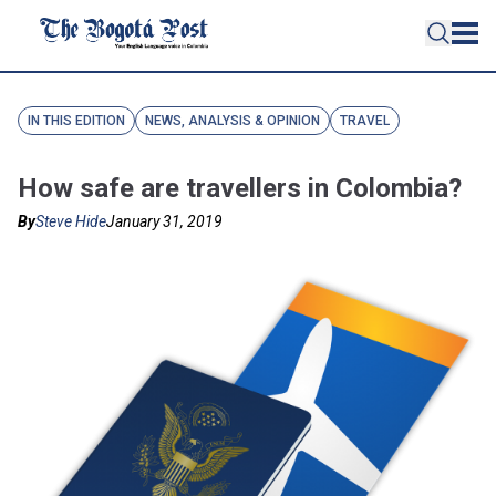
IN THIS EDITION
NEWS, ANALYSIS & OPINION
TRAVEL
How safe are travellers in Colombia?
By
Steve Hide
January 31, 2019