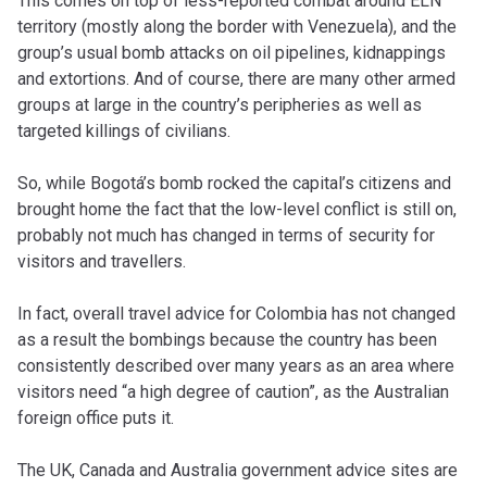
This comes on top of less-reported combat around ELN
territory (mostly along the border with Venezuela), and the
group’s usual bomb attacks on oil pipelines, kidnappings
and extortions. And of course, there are many other armed
groups at large in the country’s peripheries as well as
targeted killings of civilians.
So, while Bogotá’s bomb rocked the capital’s citizens and
brought home the fact that the low-level conflict is still on,
probably not much has changed in terms of security for
visitors and travellers.
In fact, overall travel advice for Colombia has not changed
as a result the bombings because the country has been
consistently described over many years as an area where
visitors need “a high degree of caution”, as the Australian
foreign office puts it.
The UK, Canada and Australia government advice sites are