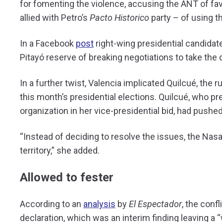
for fomenting the violence, accusing the ANT of fa
allied with Petro’s
Pacto Historico
party – of using t
In a Facebook
post
right-wing presidential candida
Pitayó reserve of breaking negotiations to take the d
In a further twist, Valencia implicated Quilcué, the r
this month’s presidential elections. Quilcué, who p
organization in her vice-presidential bid, had pushe
“Instead of deciding to resolve the issues, the Na
territory,” she added.
Allowed to fester
According to an
analysis
by
El Espectador
, the con
declaration, which was an interim finding leaving a 