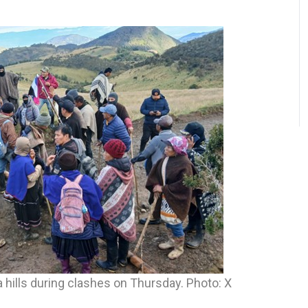
hills during clashes on Thursday. Photo: X