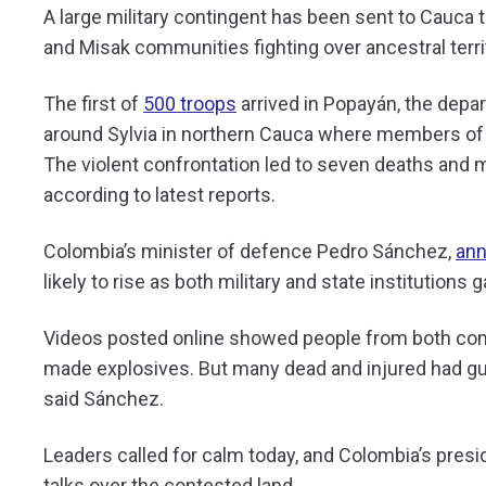
A large military contingent has been sent to Cauc
and Misak communities fighting over ancestral terri
The first of
500 troops
arrived in Popayán, the depart
around Sylvia in northern Cauca where members of 
The violent confrontation led to seven deaths and 
according to latest reports.
Colombia’s minister of defence Pedro Sánchez,
ann
likely to rise as both military and state institutions
Videos posted online showed people from both com
made explosives. But many dead and injured had g
said Sánchez.
Leaders called for calm today, and Colombia’s presi
talks over the contested land.