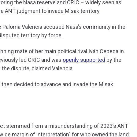
voring the Nasa reserve and CRIC – widely seen as
he ANT judgment to invade Misak territory.
te Paloma Valencia accused Nasa’s community in the
isputed territory by force.
unning mate of her main political rival Iván Cepeda in
reviously led CRIC and was
openly supported
by the
d the dispute, claimed Valencia.
sa then decided to advance and invade the Misak
flict stemmed from a misunderstanding of 2023’s ANT
“wide margin of interpretation” for who owned the land.