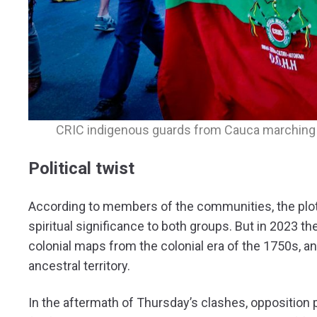
CRIC indigenous guards from Cauca marching i
Political twist
According to members of the communities, the plot 
spiritual significance to both groups. But in 2023 
colonial maps from the colonial era of the 1750s, an
ancestral territory.
In the aftermath of Thursday’s clashes, opposition