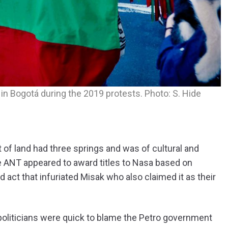
n Bogotá during the 2019 protests. Photo: S. Hide
of land had three springs and was of cultural and
the ANT appeared to award titles to Nasa based on
d act that infuriated Misak who also claimed it as their
 politicians were quick to blame the Petro government