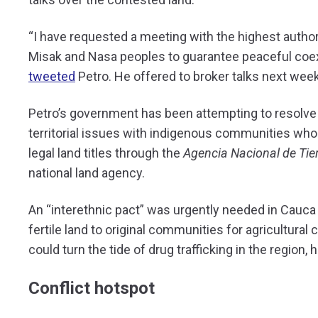
“I have requested a meeting with the highest author
Misak and Nasa peoples to guarantee peaceful coex
tweeted
Petro. He offered to broker talks next week
Petro’s government has been attempting to resolve 
territorial issues with indigenous communities who
legal land titles through the
Agencia Nacional de Tie
national land agency.
An “interethnic pact” was urgently needed in Cauca 
fertile land to original communities for agricultural
could turn the tide of drug trafficking in the region, 
Conflict hotspot