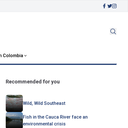
in Colombia
Recommended for you
Wild, Wild Southeast
Fish in the Cauca River face an
environmental crisis