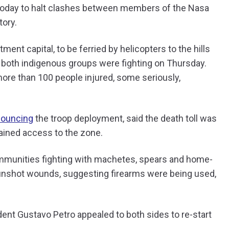
a today to halt clashes between members of the Nasa
tory.
ment capital, to be ferried by helicopters to the hills
both indigenous groups were fighting on Thursday.
more than 100 people injured, some seriously,
ouncing
the troop deployment, said the death toll was
 gained access to the zone.
munities fighting with machetes, spears and home-
unshot wounds, suggesting firearms were being used,
dent Gustavo Petro appealed to both sides to re-start