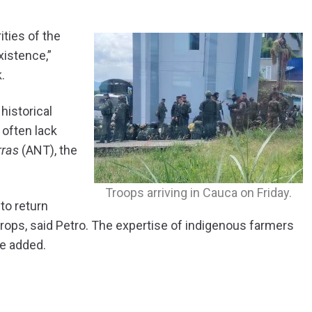
ities of the
istence,”
.
historical
 often lack
rras
(ANT), the
Troops arriving in Cauca on Friday.
to return
 crops, said Petro. The expertise of indigenous farmers
he added.