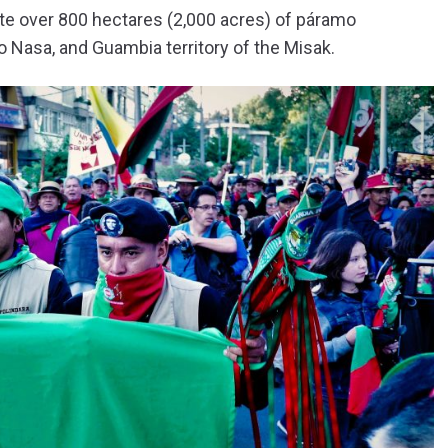
te over 800 hectares (2,000 acres) of páramo
o Nasa, and Guambia territory of the Misak.