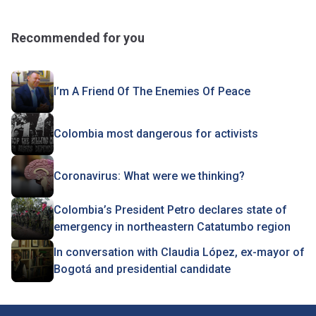
Recommended for you
I’m A Friend Of The Enemies Of Peace
Colombia most dangerous for activists
Coronavirus: What were we thinking?
Colombia’s President Petro declares state of
emergency in northeastern Catatumbo region
In conversation with Claudia López, ex-mayor of
Bogotá and presidential candidate