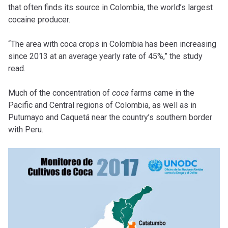
that often finds its source in Colombia, the world’s largest
cocaine producer.
“The area with coca crops in Colombia has been increasing
since 2013 at an average yearly rate of 45%,” the study
read.
Much of the concentration of
coca
farms came in the
Pacific and Central regions of Colombia, as well as in
Putumayo and Caquetá near the country’s southern border
with Peru.