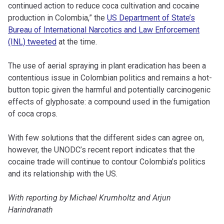
continued action to reduce coca cultivation and cocaine
production in Colombia,” the
US Department of State’s
Bureau of International Narcotics and Law Enforcement
(INL) tweeted
at the time.
The use of aerial spraying in plant eradication has been a
contentious issue in Colombian politics and remains a hot-
button topic given the harmful and potentially carcinogenic
effects of glyphosate: a compound used in the fumigation
of coca crops.
With few solutions that the different sides can agree on,
however, the UNODC’s recent report indicates that the
cocaine trade will continue to contour Colombia’s politics
and its relationship with the US.
With reporting by Michael Krumholtz and Arjun
Harindranath