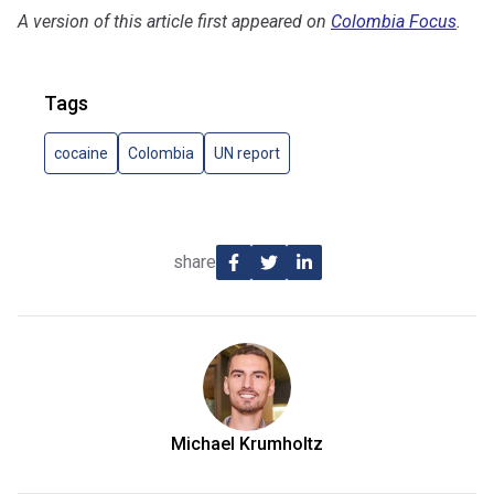
A version of this article first appeared on
Colombia Focus
.
Tags
cocaine
Colombia
UN report
share
Michael Krumholtz