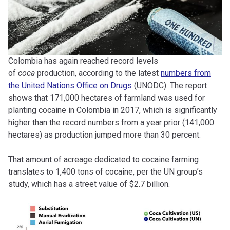
Colombia has again reached record levels
of
coca
production, according to the latest
numbers from
the United Nations Office on Drugs
(UNODC). The report
shows that 171,000 hectares of farmland was used for
planting cocaine in Colombia in 2017, which is significantly
higher than the record numbers from a year prior (141,000
hectares) as production jumped more than 30 percent.
That amount of acreage dedicated to cocaine farming
translates to 1,400 tons of cocaine, per the UN group’s
study, which has a street value of $2.7 billion.