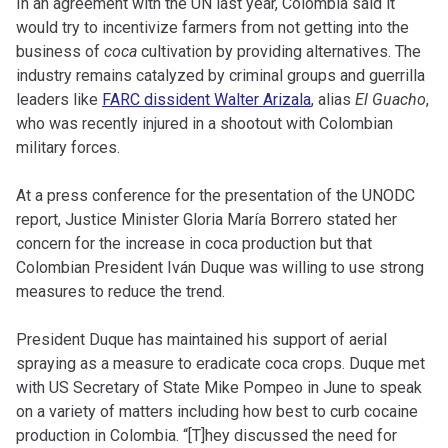
In an agreement with the UN last year, Colombia said it
would try to incentivize farmers from not getting into the
business of
coca
cultivation by providing alternatives. The
industry remains catalyzed by criminal groups and guerrilla
leaders like
FARC dissident Walter Arizala
, alias
El Guacho
,
who was recently injured in a shootout with Colombian
military forces.
At a press conference for the presentation of the UNODC
report, Justice Minister Gloria María Borrero stated her
concern for the increase in coca production but that
Colombian President Iván Duque was willing to use strong
measures to reduce the trend.
President Duque has maintained his support of aerial
spraying as a measure to eradicate coca crops. Duque met
with US Secretary of State Mike Pompeo in June to speak
on a variety of matters including how best to curb cocaine
production in Colombia. “[T]hey discussed the need for