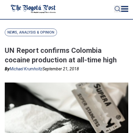
NEWS, ANALYSIS & OPINION
UN Report confirms Colombia
cocaine production at all-time high
By
Michael Krumholtz
September 21, 2018