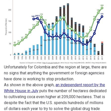
Unfortunately for Colombia and the region at large, there are
no signs that anything the government or foreign agencies
have done is working to stop production.
As shown in the above graph,
an independent report by the
White House in July
puts the number of hectares dedicated
to cultivating coca even higher at 209,000 hectares. That is
despite the fact that the U.S. spends hundreds of millions
of dollars each year to try to solve the global drug trade