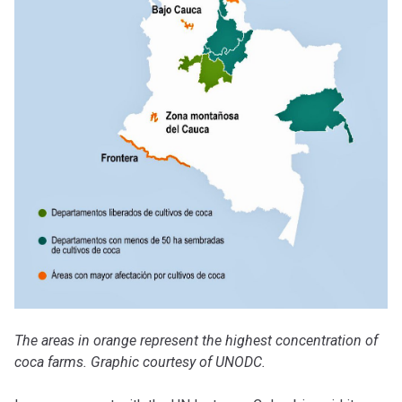
The areas in orange represent the highest concentration of
coca farms. Graphic courtesy of UNODC.