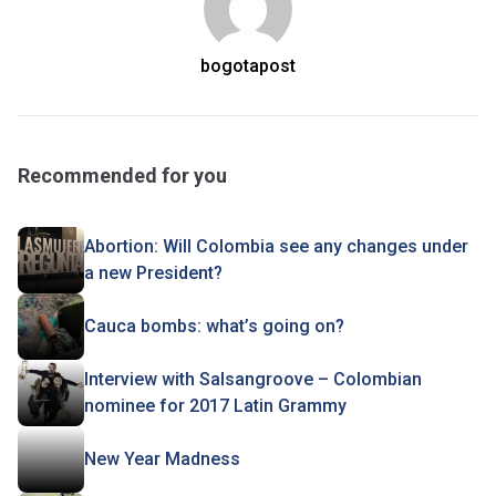
bogotapost
Recommended for you
Abortion: Will Colombia see any changes under
a new President?
Cauca bombs: what’s going on?
Interview with Salsangroove – Colombian
nominee for 2017 Latin Grammy
New Year Madness