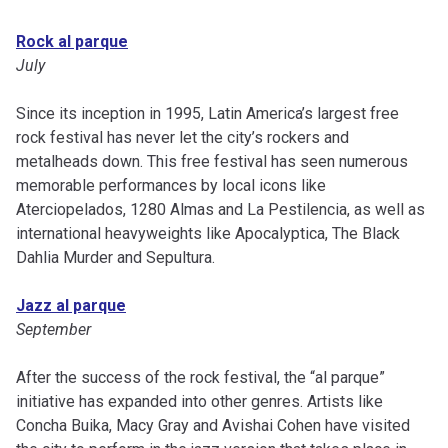
Rock al parque
July
Since its inception in 1995, Latin America’s largest free
rock festival has never let the city’s rockers and
metalheads down. This free festival has seen numerous
memorable performances by local icons like
Aterciopelados, 1280 Almas and La Pestilencia, as well as
international heavyweights like Apocalyptica, The Black
Dahlia Murder and Sepultura.
Jazz al parque
September
After the success of the rock festival, the “al parque”
initiative has expanded into other genres. Artists like
Concha Buika, Macy Gray and Avishai Cohen have visited