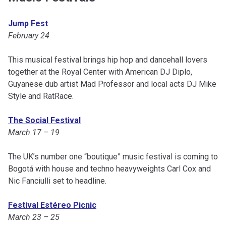
Jump Fest
February 24
This musical festival brings hip hop and dancehall lovers
together at the Royal Center with American DJ Diplo,
Guyanese dub artist Mad Professor and local acts DJ Mike
Style and RatRace.
The Social Festival
March 17 – 19
The UK’s number one “boutique” music festival is coming to
Bogotá with house and techno heavyweights Carl Cox and
Nic Fanciulli set to headline.
Festival Estéreo Picnic
March 23 – 25