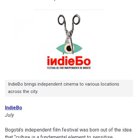
IndieBo brings independent cinema to various locations
across the city.
IndieBo
July
Bogotá’s independent film festival was born out of the idea
that “culture is a fundamental element to sensitise,