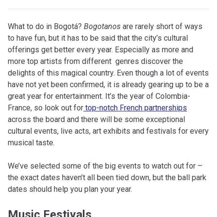
What to do in Bogotá?
Bogotanos
are rarely short of ways
to have fun, but it has to be said that the city’s cultural
offerings get better every year. Especially as more and
more top artists from different genres discover the
delights of this magical country. Even though a lot of events
have not yet been confirmed, it is already gearing up to be a
great year for entertainment. It’s the year of Colombia-
France, so look out for
top-notch French partnerships
across the board and there will be some exceptional
cultural events, live acts, art exhibits and festivals for every
musical taste.
We’ve selected some of the big events to watch out for –
the exact dates haven’t all been tied down, but the ball park
dates should help you plan your year.
Music Festivals