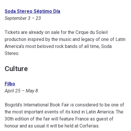
Soda Stereo Séptimo Día
September 3 – 23
Tickets are already on sale for the Cirque du Soleil
production inspired by the music and legacy of one of Latin
America’s most beloved rock bands of all time, Soda
Stereo.
Culture
Filbo
April 25 – May 8
Bogotá’s International Book Fair is considered to be one of
the most important events of its kind in Latin America. The
30th edition of the fair will feature France as guest of
honour and as usual it will be held at Corferias.