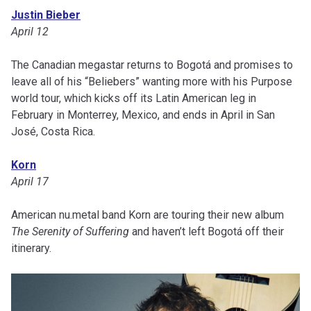
Justin Bieber
April 12
The Canadian megastar returns to Bogotá and promises to
leave all of his “Beliebers” wanting more with his Purpose
world tour, which kicks off its Latin American leg in
February in Monterrey, Mexico, and ends in April in San
José, Costa Rica.
Korn
April 17
American nu.metal band Korn are touring their new album
The Serenity of Suffering
and haven’t left Bogotá off their
itinerary.