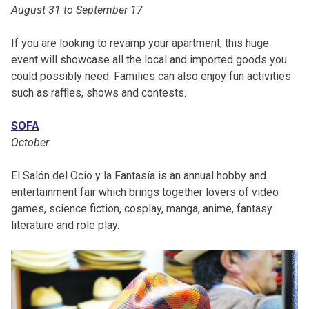
August 31 to September 17
If you are looking to revamp your apartment, this huge
event will showcase all the local and imported goods you
could possibly need. Families can also enjoy fun activities
such as raffles, shows and contests.
SOFA
October
El Salón del Ocio y la Fantasía is an annual hobby and
entertainment fair which brings together lovers of video
games, science fiction, cosplay, manga, anime, fantasy
literature and role play.