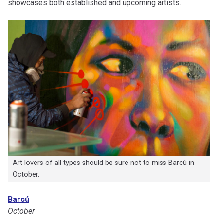
showcases both established and upcoming artists.
Art lovers of all types should be sure not to miss Barcú in
October.
Barcú
October