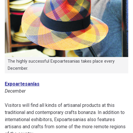
The highly successful Expoartesanias takes place every
December.
Expoartesanías
December
Visitors will find all kinds of artisanal products at this
traditional and contemporary crafts bonanza. In addition to
international exhibitors, Expoartesanias also features
artisans and crafts from some of the more remote regions