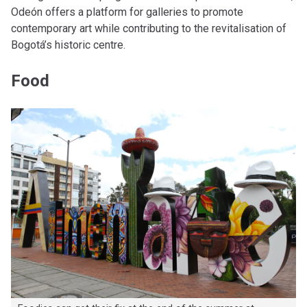
Odeón offers a platform for galleries to promote
contemporary art while contributing to the revitalisation of
Bogotá’s historic centre.
Food