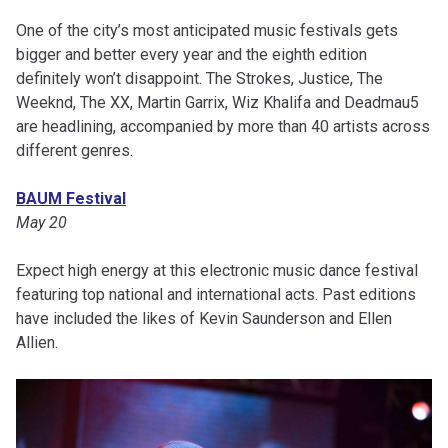
One of the city’s most anticipated music festivals gets
bigger and better every year and the eighth edition
definitely won’t disappoint. The Strokes, Justice, The
Weeknd, The XX, Martin Garrix, Wiz Khalifa and Deadmau5
are headlining, accompanied by more than 40 artists across
different genres.
BAUM Festival
May 20
Expect high energy at this electronic music dance festival
featuring top national and international acts. Past editions
have included the likes of Kevin Saunderson and Ellen
Allien.