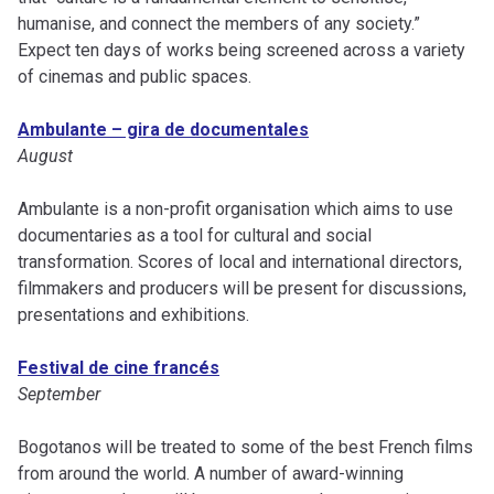
humanise, and connect the members of any society.”
Expect ten days of works being screened across a variety
of cinemas and public spaces.
Ambulante – gira de documentales
August
Ambulante is a non-profit organisation which aims to use
documentaries as a tool for cultural and social
transformation. Scores of local and international directors,
filmmakers and producers will be present for discussions,
presentations and exhibitions.
Festival de cine francés
September
Bogotanos will be treated to some of the best French films
from around the world. A number of award-winning