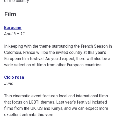
of the country.
Film
Eurocine
April 6 – 11
In keeping with the theme surrounding the French Season in
Colombia, France will be the invited country at this year’s
European film festival. As you’d expect, there will also be a
wide selection of films from other European countries.
Ciclo rosa
June
This cinematic event features local and international films
that focus on LGBTI themes. Last year’s festival included
films from the UK, US and Kenya, and we can expect more
excellent entrants this year.