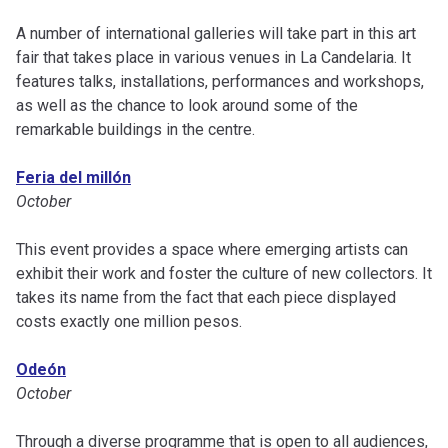
A number of international galleries will take part in this art
fair that takes place in various venues in La Candelaria. It
features talks, installations, performances and workshops,
as well as the chance to look around some of the
remarkable buildings in the centre.
Feria del millón
October
This event provides a space where emerging artists can
exhibit their work and foster the culture of new collectors. It
takes its name from the fact that each piece displayed
costs exactly one million pesos.
Odeón
October
Through a diverse programme that is open to all audiences,