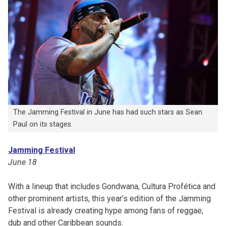
The Jamming Festival in June has had such stars as Sean
Paul on its stages.
Jamming Festival
June 18
With a lineup that includes Gondwana, Cultura Profética and
other prominent artists, this year’s edition of the Jamming
Festival is already creating hype among fans of reggae,
dub and other Caribbean sounds.