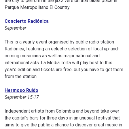
the city to perform in the jazz version that takes place in
Parque Metropolitano El Country.
Concierto Radiónica
September
This is a yearly event organised by public radio station
Radiónica, featuring an eclectic selection of local up-and-
coming musicians as well as major national and
international acts. La Media Torta will play host to this
year’s edition and tickets are free, but you have to get them
from the station.
Hermoso Ruido
September 15-17
Independent artists from Colombia and beyond take over
the capital’s bars for three days in an unusual festival that
aims to give the public a chance to discover great music in