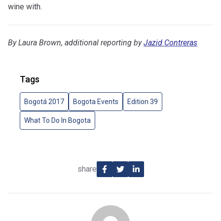
wine with.
By Laura Brown, additional reporting by
Jazid Contreras
Tags
Bogotá 2017
Bogota Events
Edition 39
What To Do In Bogota
share