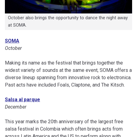
October also brings the opportunity to dance the night away
at SOMA.
SOMA
October
Making its name as the festival that brings together the
widest variety of sounds at the same event, SOMA offers a
diverse lineup spanning from innovative rock to electronica.
Past acts have included Foals, Claptone, and The Kitsch.
Salsa al parque
December
This year marks the 20th anniversary of the largest free
salsa festival in Colombia which often brings acts from
across Latin America and the US to perform along with