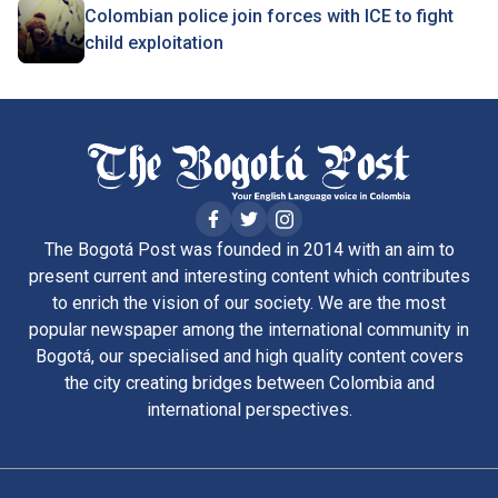
Colombian police join forces with ICE to fight
child exploitation
The Bogotá Post was founded in 2014 with an aim to
present current and interesting content which contributes
to enrich the vision of our society. We are the most
popular newspaper among the international community in
Bogotá, our specialised and high quality content covers
the city creating bridges between Colombia and
international perspectives.