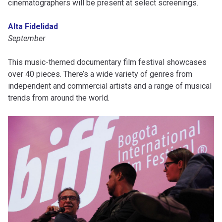
cinematographers will be present at select screenings.
Alta Fidelidad
September
This music-themed documentary film festival showcases
over 40 pieces. There’s a wide variety of genres from
independent and commercial artists and a range of musical
trends from around the world.