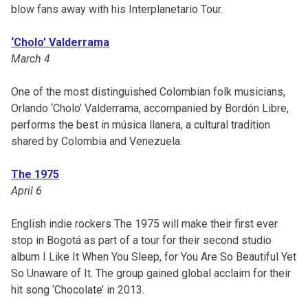
blow fans away with his Interplanetario Tour.
‘Cholo’ Valderrama
March 4
One of the most distinguished Colombian folk musicians,
Orlando ‘Cholo’ Valderrama, accompanied by Bordón Libre,
performs the best in música llanera, a cultural tradition
shared by Colombia and Venezuela.
The 1975
April 6
English indie rockers The 1975 will make their first ever
stop in Bogotá as part of a tour for their second studio
album I Like It When You Sleep, for You Are So Beautiful Yet
So Unaware of It. The group gained global acclaim for their
hit song ‘Chocolate’ in 2013.