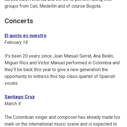
groups from Cali, Medellín and of course Bogotá.
Concerts
El gusto es nuestro
February 18
It’s been 20 years since Joan Manuel Serrat, Ana Belén,
Miguel Ríos and Víctor Manuel performed in Colombia and
they’ll be back this year to give a new generation the
opportunity to witness this top-class quartet of Spanish
vocals.
Santiago Cruz
March 4
The Colombian singer and composer has already made his
mark on the international music scene and is expected to