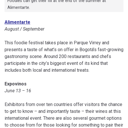
Foodies can get their fix at the end of the summer at
Alimentarte.
Alimentarte
August / September
This foodie festival takes place in Parque Virrey and
presents a taste of what’s on offer in Bogotá’s fast-growing
gastronomy scene. Around 200 restaurants and chefs
participate in the city’s biggest event of its kind that
includes both local and international treats.
Expovinos
June 13 – 16
Exhibitors from over ten countries offer visitors the chance
to get to know – and importantly taste – their wines at this
international event. There are also several gourmet options
to choose from for those looking for something to pair their