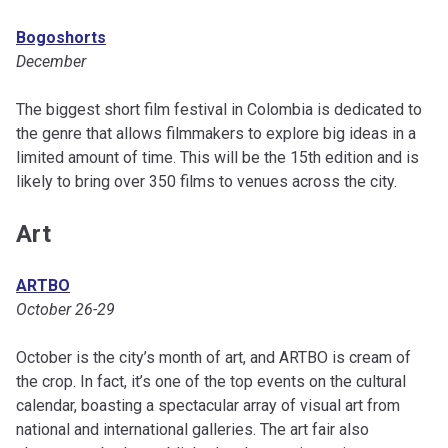
Bogoshorts
December
The biggest short film festival in Colombia is dedicated to
the genre that allows filmmakers to explore big ideas in a
limited amount of time. This will be the 15th edition and is
likely to bring over 350 films to venues across the city.
Art
ARTBO
October 26-29
October is the city’s month of art, and ARTBO is cream of
the crop. In fact, it’s one of the top events on the cultural
calendar, boasting a spectacular array of visual art from
national and international galleries. The art fair also