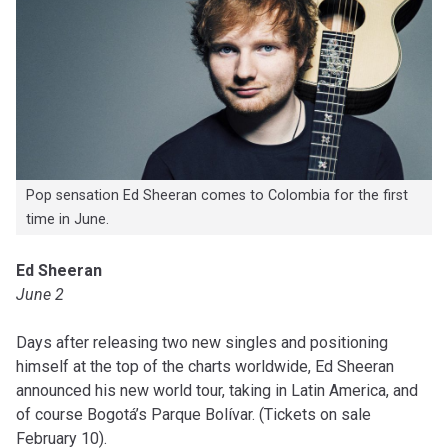
Pop sensation Ed Sheeran comes to Colombia for the first
time in June.
Ed Sheeran
June 2
Days after releasing two new singles and positioning
himself at the top of the charts worldwide, Ed Sheeran
announced his new world tour, taking in Latin America, and
of course Bogotá’s Parque Bolívar. (Tickets on sale
February 10).