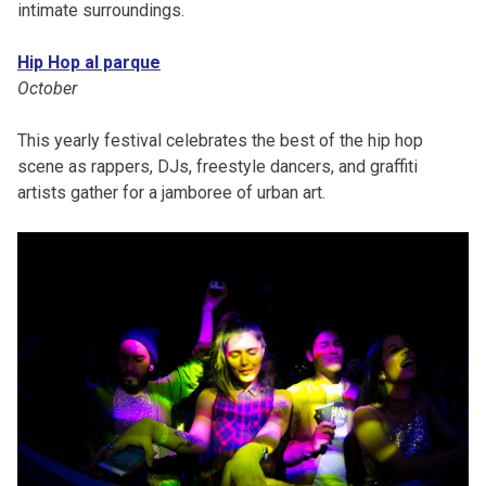
intimate surroundings.
Hip Hop al parque
October
This yearly festival celebrates the best of the hip hop
scene as rappers, DJs, freestyle dancers, and graffiti
artists gather for a jamboree of urban art.