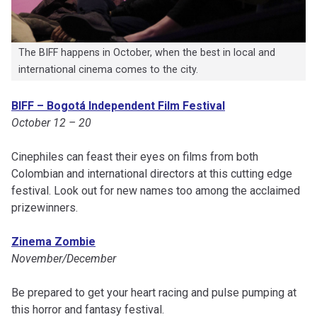
The BIFF happens in October, when the best in local and
international cinema comes to the city.
BIFF – Bogotá Independent Film Festival
October 12 – 20
Cinephiles can feast their eyes on films from both
Colombian and international directors at this cutting edge
festival. Look out for new names too among the acclaimed
prizewinners.
Zinema Zombie
November/December
Be prepared to get your heart racing and pulse pumping at
this horror and fantasy festival.