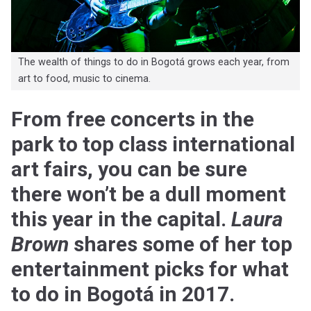
The wealth of things to do in Bogotá grows each year, from
art to food, music to cinema.
From free concerts in the
park to top class international
art fairs, you can be sure
there won’t be a dull moment
this year in the capital.
Laura
Brown
shares some of her top
entertainment picks for what
to do in Bogotá in 2017.