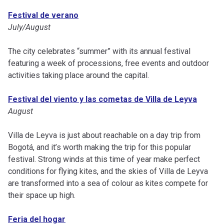
Festival de verano
July/August
The city celebrates “summer” with its annual festival
featuring a week of processions, free events and outdoor
activities taking place around the capital.
Festival del viento y las cometas de Villa de Leyva
August
Villa de Leyva is just about reachable on a day trip from
Bogotá, and it’s worth making the trip for this popular
festival. Strong winds at this time of year make perfect
conditions for flying kites, and the skies of Villa de Leyva
are transformed into a sea of colour as kites compete for
their space up high.
Feria del hogar