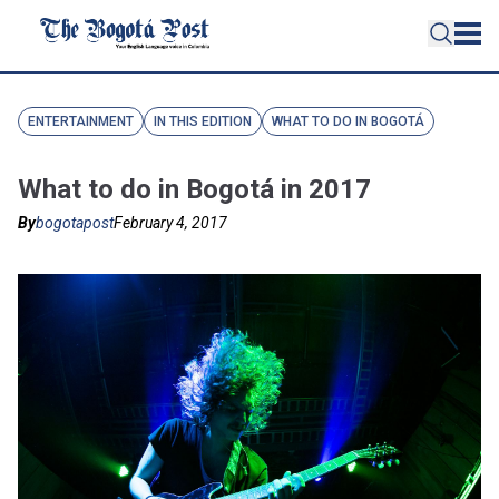
ENTERTAINMENT
IN THIS EDITION
WHAT TO DO IN BOGOTÁ
What to do in Bogotá in 2017
By
bogotapost
February 4, 2017