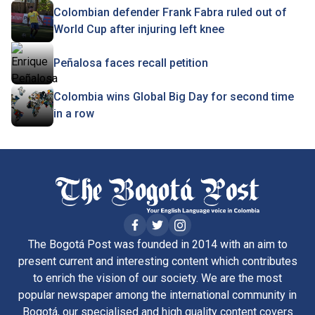
Colombian defender Frank Fabra ruled out of
World Cup after injuring left knee
Peñalosa faces recall petition
Colombia wins Global Big Day for second time
in a row
The Bogotá Post was founded in 2014 with an aim to
present current and interesting content which contributes
to enrich the vision of our society. We are the most
popular newspaper among the international community in
Bogotá, our specialised and high quality content covers