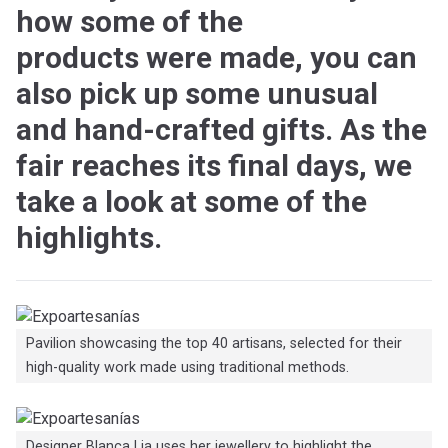
how some of the
products were made, you can
also pick up some unusual
and hand-crafted gifts. As the
fair reaches its final days, we
take a look at some of the
highlights.
Pavilion showcasing the top 40 artisans, selected for their
high-quality work made using traditional methods.
Designer Blanca Lia uses her jewellery to highlight the