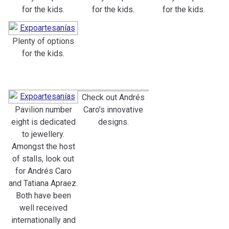
for the kids.
for the kids.
for the kids.
Plenty of options
for the kids.
Check out Andrés
Pavilion number
Caro’s innovative
eight is dedicated
designs.
to jewellery.
Amongst the host
of stalls, look out
for Andrés Caro
and Tatiana Apraez.
Both have been
well received
internationally and