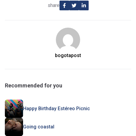
share
bogotapost
Recommended for you
Happy Birthday Estéreo Picnic
Going coastal