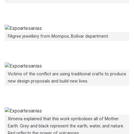
Filigree jewellery from Mompox, Bolívar department.
Victims of the conflict are using traditional crafts to produce
new design proposals and build new lives.
Ximena explained that this work symbolises all of Mother
Earth. Grey and black represent the earth, water, and nature.
Red reflects the power of volcanoes.