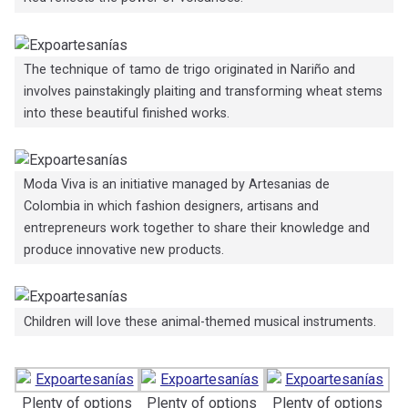
The technique of tamo de trigo originated in Nariño and
involves painstakingly plaiting and transforming wheat stems
into these beautiful finished works.
Moda Viva is an initiative managed by Artesanias de
Colombia in which fashion designers, artisans and
entrepreneurs work together to share their knowledge and
produce innovative new products.
Children will love these animal-themed musical instruments.
Plenty of options
Plenty of options
Plenty of options