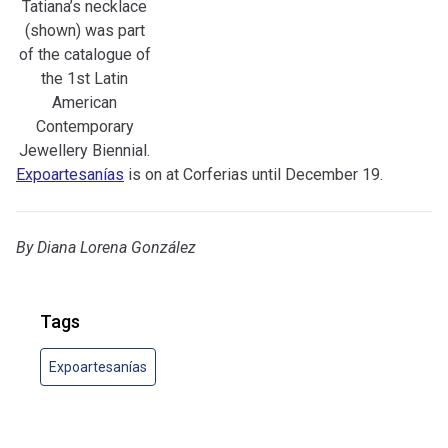
Tatiana’s necklace
(shown) was part
of the catalogue of
the 1st Latin
American
Contemporary
Jewellery Biennial.
Expoartesanías
is on at Corferias until December 19.
By
Diana Lorena González
Tags
Expoartesanías