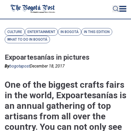
CULTURE
ENTERTAINMENT
IN BOGOTÁ
IN THIS EDITION
WHAT TO DO IN BOGOTÁ
Expoartesanías in pictures
By
bogotapost
December 18, 2017
One of the biggest crafts fairs
in the world, Expoartesanías is
an annual gathering of top
artisans from all over the
country. You can not only see