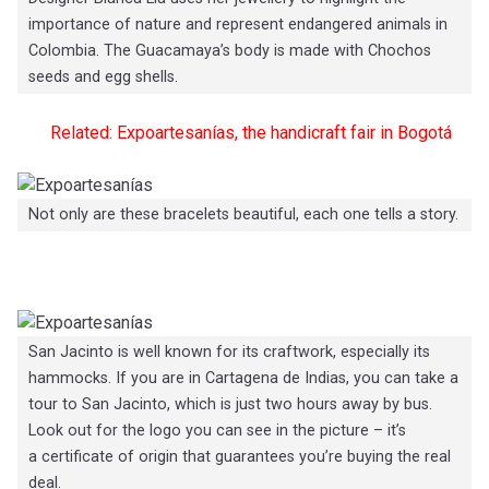
importance of nature and represent endangered animals in
Colombia. The Guacamaya’s body is made with Chochos
seeds and egg shells.
Related: Expoartesanías, the handicraft fair in Bogotá
Not only are these bracelets beautiful, each one tells a story.
San Jacinto is well known for its craftwork, especially its
hammocks. If you are in Cartagena de Indias, you can take a
tour to San Jacinto, which is just two hours away by bus.
Look out for the logo you can see in the picture – it’s
a certificate of origin that guarantees you’re buying the real
deal.