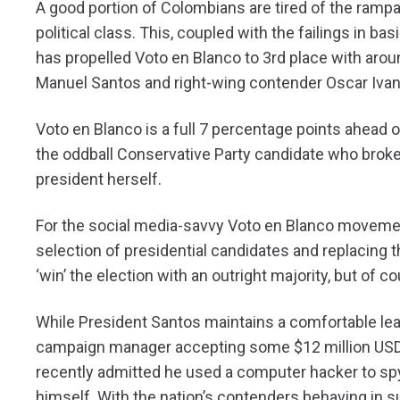
A good portion of Colombians are tired of the ram
political class. This, coupled with the failings in 
has propelled Voto en Blanco to 3rd place with arou
Manuel Santos and right-wing contender Oscar Ivan Z
Voto en Blanco is a full 7 percentage points ahead o
the oddball Conservative Party candidate who broke 
president herself.
For the social media-savvy Voto en Blanco movement
selection of presidential candidates and replacing
‘win’ the election with an outright majority, but of c
While President Santos maintains a comfortable lead,
campaign manager accepting some $12 million USD f
recently admitted he used a computer hacker to sp
himself. With the nation’s contenders behaving in suc