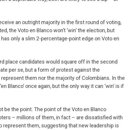
eceive an outright majority in the first round of voting,
ed, the Voto en Blanco won’t ‘win’ the election, but
o has only a slim 2-percentage-point edge on Voto en
rd place candidates would square off in the second
ate per se, but a form of protest against the
 represent them nor the majority of Colombians. In the
 Blanco’ once again, but the only way it can ‘win’ is if
 not be the point. The point of the Voto en Blanco
rs – millions of them, in fact – are dissatisfied with
to represent them, suggesting that new leadership is