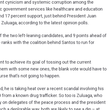
pant cynicism and systemic corruption among the
basic government services like healthcare and education
nd 17 percent support, just behind President Juan
uluaga, according to the latest opinion polls.
f the two left-leaning candidates, and 9 points ahead of
ranks with the coalition behind Santos to run for
 to achieve its goal of tossing out the current
 them with some new ones, the blank vote would have to
ourse that’s not going to happen.
 he is taking heat over a recent scandal involving his
rom a known drug trafficker. So too is Zuluaga, who
y on delegates of the peace process and the president
h a deplorable way, both are likely to see a dip – at