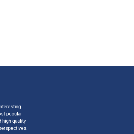
nteresting
ost popular
 high quality
perspectives.