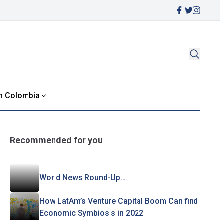
in Colombia
Recommended for you
World News Round-Up…
How LatAm’s Venture Capital Boom Can find
Economic Symbiosis in 2022