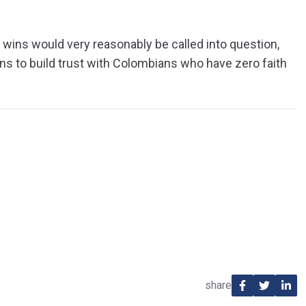
er wins would very reasonably be called into question,
ns to build trust with Colombians who have zero faith
share