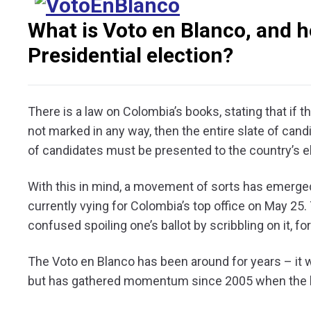
What is Voto en Blanco, and ho
Presidential election?
There is a law on Colombia’s books, stating that if th
not marked in any way, then the entire slate of candi
of candidates must be presented to the country’s e
With this in mind, a movement of sorts has emerged, 
currently vying for Colombia’s top office on May 25. 
confused spoiling one’s ballot by scribbling on it, 
The Voto en Blanco has been around for years – it w
but has gathered momentum since 2005 when the 