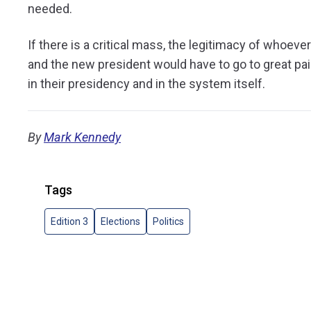
needed.
If there is a critical mass, the legitimacy of whoev
and the new president would have to go to great pai
in their presidency and in the system itself.
By
Mark Kennedy
Tags
Edition 3
Elections
Politics