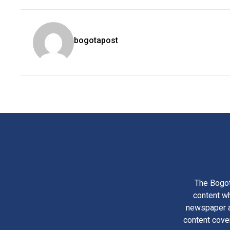
bogotapost
The Bogot
content wh
newspaper am
content cove