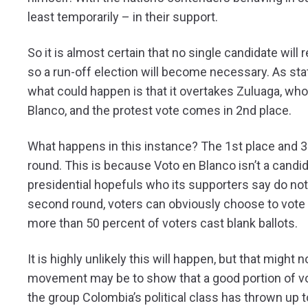
least temporarily – in their support.
So it is almost certain that no single candidate will r
so a run-off election will become necessary. As stat
what could happen is that it overtakes Zuluaga, wh
Blanco, and the protest vote comes in 2nd place.
What happens in this instance? The 1st place and 3
round. This is because Voto en Blanco isn’t a candid
presidential hopefuls who its supporters say do not
second round, voters can obviously choose to vote ‘en
more than 50 percent of voters cast blank ballots.
It is highly unlikely this will happen, but that might
movement may be to show that a good portion of vote
the group Colombia’s political class has thrown up 