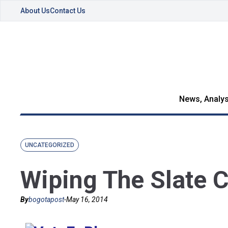
About Us
Contact Us
News, Analys
UNCATEGORIZED
Wiping The Slate 
By
bogotapost
-
May 16, 2014