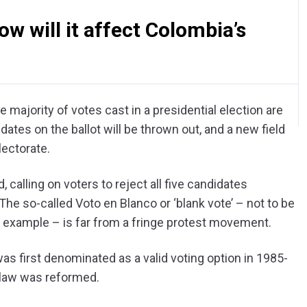
w will it affect Colombia’s
e majority of votes cast in a presidential election are
dates on the ballot will be thrown out, and a new field
lectorate.
calling on voters to reject all five candidates
The so-called Voto en Blanco or ‘blank vote’ – not to be
for example – is far from a fringe protest movement.
as first denominated as a valid voting option in 1985-
law was reformed.