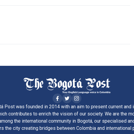
á Post was founded in 2014 with an aim to present current and i
ich contributes to enrich the vision of our society. We are the m
ong the international community in Bogotá, our specialised and
rs the city creating bridges between Colombia and international 