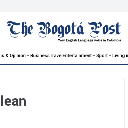
is & Opinion
Business
Travel
Entertainment
Sport
Living 
Clean