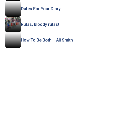
Dates For Your Diary…
Rutas, bloody rutas!
How To Be Both – Ali Smith