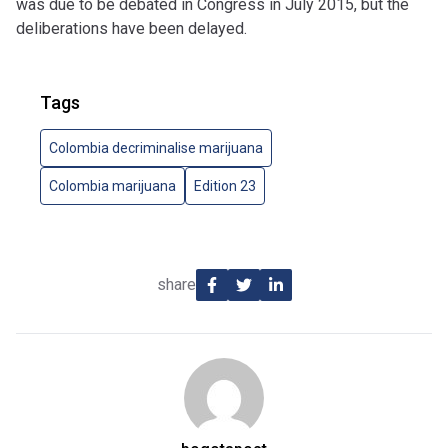
was due to be debated in Congress in July 2015, but the
deliberations have been delayed.
Tags
Colombia decriminalise marijuana
Colombia marijuana
Edition 23
share