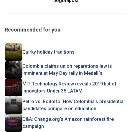
bogotapost
Recommended for you
Quirky holiday traditions
Colombia claims union reparations law is
imminent at May Day rally in Medellín
MIT Technology Review reveals 2019 list of
Innovators Under 35 LATAM
Petro vs. Rodolfo: How Colombia’s presidential
candidates compare on education.
Q&A: Change.org’s Amazon rainforest fire
campaign