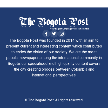
The Bogotá Post was founded in 2014 with an aim to
present current and interesting content which contributes
to enrich the vision of our society. We are the most
popular newspaper among the international community in
Bogotá, our specialised and high quality content covers
the city creating bridges between Colombia and
international perspectives.
© The Bogotá Post. All rights reserved.