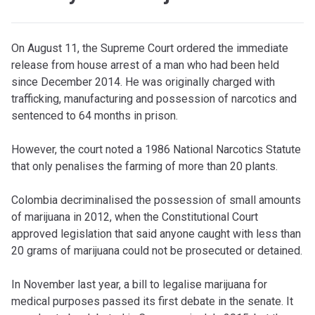
O
n August 11, the Supreme Court ordered the immediate
release from house arrest of a man who had been held
since December 2014. He was originally charged with
trafficking, manufacturing and possession of narcotics and
sentenced to 64 months in prison.
However, the court noted a 1986 National Narcotics Statute
that only penalises the farming of more than 20 plants.
Colombia decriminalised the possession of small amounts
of marijuana in 2012, when the Constitutional Court
approved legislation that said anyone caught with less than
20 grams of marijuana could not be prosecuted or detained.
In November last year, a bill to legalise marijuana for
medical purposes passed its first debate in the senate. It