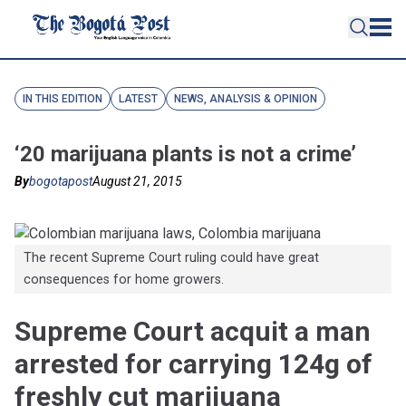
IN THIS EDITION
LATEST
NEWS, ANALYSIS & OPINION
‘20 marijuana plants is not a crime’
By
bogotapost
August 21, 2015
The recent Supreme Court ruling could have great
consequences for home growers.
Supreme Court acquit a man
arrested for carrying 124g of
freshly cut marijuana