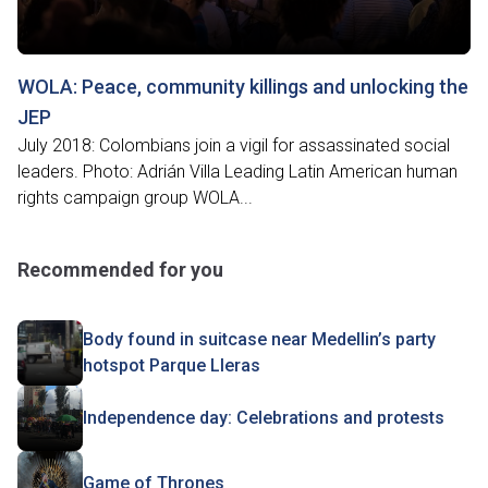
WOLA: Peace, community killings and unlocking the
JEP
July 2018: Colombians join a vigil for assassinated social
leaders. Photo: Adrián Villa Leading Latin American human
rights campaign group WOLA...
Recommended for you
Body found in suitcase near Medellin’s party
hotspot Parque Lleras
Independence day: Celebrations and protests
Game of Thrones