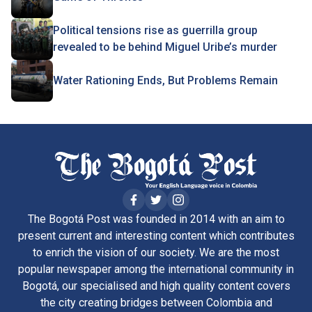
Political tensions rise as guerrilla group
revealed to be behind Miguel Uribe’s murder
Water Rationing Ends, But Problems Remain
The Bogotá Post was founded in 2014 with an aim to
present current and interesting content which contributes
to enrich the vision of our society. We are the most
popular newspaper among the international community in
Bogotá, our specialised and high quality content covers
the city creating bridges between Colombia and