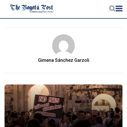
Gimena Sánchez Garzoli