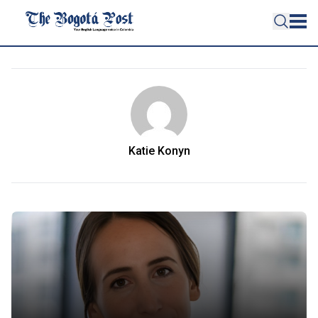
Katie Konyn