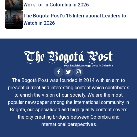
Work for in Colombia in 2026
The Bogota Post’s 15 International Leaders to
Watch in 2026
The Bogotá Post was founded in 2014 with an aim to
present current and interesting content which contributes
to enrich the vision of our society. We are the most
popular newspaper among the international community in
Bogotá, our specialised and high quality content covers
the city creating bridges between Colombia and
international perspectives.