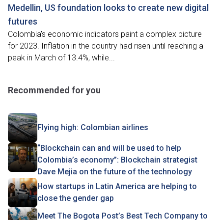
Medellin, US foundation looks to create new digital
futures
Colombia's economic indicators paint a complex picture
for 2023. Inflation in the country had risen until reaching a
peak in March of 13.4%, while...
Recommended for you
Flying high: Colombian airlines
“Blockchain can and will be used to help
Colombia’s economy”: Blockchain strategist
Dave Mejia on the future of the technology
How startups in Latin America are helping to
close the gender gap
Meet The Bogota Post’s Best Tech Company to