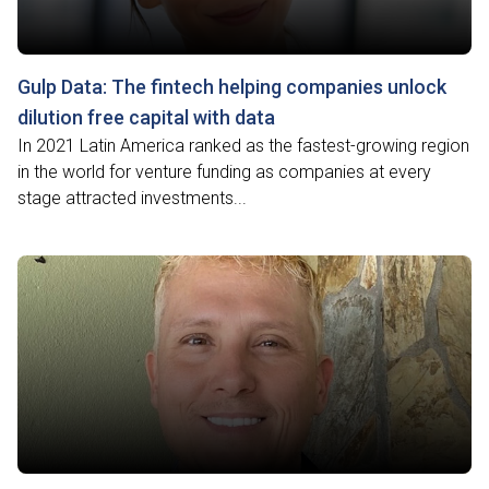
Gulp Data: The fintech helping companies unlock
dilution free capital with data
In 2021 Latin America ranked as the fastest-growing region
in the world for venture funding as companies at every
stage attracted investments...