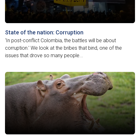
State of the nation: Corruption
‘In post-conflict Colombia, the battles will be about
corruption.’ We look at the bribes that bind, one of the
issues that drove so many people...