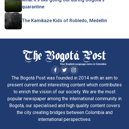
quarantine
The Kamikaze Kids of Robledo, Medellin
The Bogotá Post was founded in 2014 with an aim to
present current and interesting content which contributes
to enrich the vision of our society. We are the most
popular newspaper among the international community in
Bogotá, our specialised and high quality content covers
the city creating bridges between Colombia and
international perspectives.