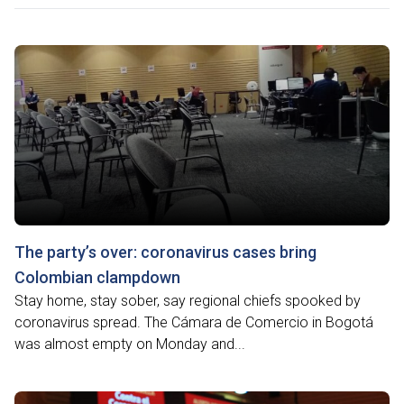
The party’s over: coronavirus cases bring
Colombian clampdown
Stay home, stay sober, say regional chiefs spooked by
coronavirus spread. The Cámara de Comercio in Bogotá
was almost empty on Monday and...