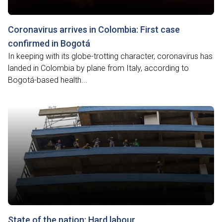
Coronavirus arrives in Colombia: First case
confirmed in Bogotá
In keeping with its globe-trotting character, coronavirus has
landed in Colombia by plane from Italy, according to
Bogotá-based health...
State of the nation: Hard labour