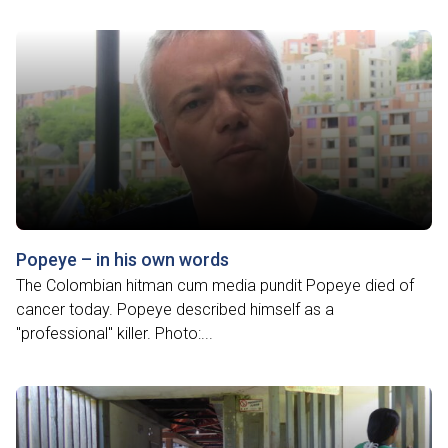
Popeye – in his own words
The Colombian hitman cum media pundit Popeye died of
cancer today. Popeye described himself as a
"professional" killer. Photo:...