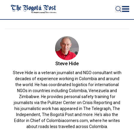
Steve Hide
Steve Hide is a veteran journalist and NGO consultant with
decades of experience working in Colombia and around
the world. He has coordinated logistics for international
NGOs in countries including Colombia, Venezuela and
Zimbabwe. He provides personal safety training for
journalists via the Pulitzer Center on Crisis Reporting and
his journalistic work has appeared in The Telegraph, The
Independent, The Bogotá Post and more. He's also the
Editor in Chief of Colombiacorners.com, where he writes
about roads less travelled across Colombia.