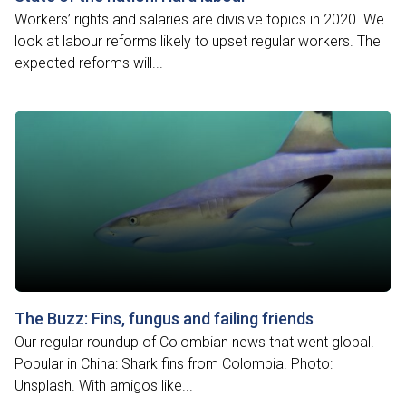
Workers’ rights and salaries are divisive topics in 2020. We
look at labour reforms likely to upset regular workers. The
expected reforms will...
The Buzz: Fins, fungus and failing friends
Our regular roundup of Colombian news that went global.
Popular in China: Shark fins from Colombia. Photo:
Unsplash. With amigos like...