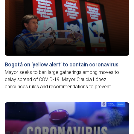
Bogotá on ‘yellow alert’ to contain coronavirus
Mayor seeks to ban large gatherings among moves to
delay spread of COVID-19. Mayor Claudia López
announces rules and recommendations to prevent...