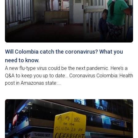
Will Colombia catch the coronavirus? What you
need to know.
A new flu-type virus could be the next pandemic. Here’s a
Q&A to keep you up to date… Coronavirus Colombia: Health
post in Amazonas state:...