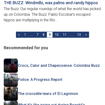
THE BUZZ: Windmills, wax palms and randy hippos
The Buzz: Our regular roundup of what the world has picked
up on Colombia. The Buzz: Pablo Escobar’s escaped
hippos are multiplying in the Río...
<
1
…
7
8
9
10
11
…
13
>
Recommended for you
Crocs, Calor and Chapecoense: Colombia Buzz
Police: A Progress Report
The crocodile tears of El Lagrimon
What it’s like going out during Bogotá’s