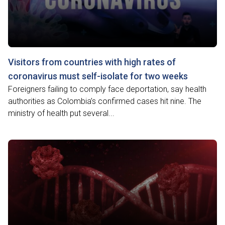
Visitors from countries with high rates of
coronavirus must self-isolate for two weeks
Foreigners failing to comply face deportation, say health
authorities as Colombia’s confirmed cases hit nine. The
ministry of health put several...