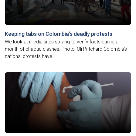
Keeping tabs on Colombia’s deadly protests
We look at media sites striving to verify facts during a
month of chaotic clashes. Photo: Oli Pritchard Colombia’s
national protests have...