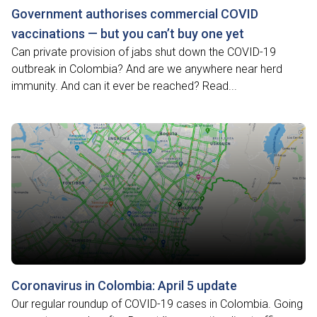
Government authorises commercial COVID
vaccinations — but you can’t buy one yet
Can private provision of jabs shut down the COVID-19
outbreak in Colombia? And are we anywhere near herd
immunity. And can it ever be reached? Read...
Coronavirus in Colombia: April 5 update
Our regular roundup of COVID-19 cases in Colombia. Going