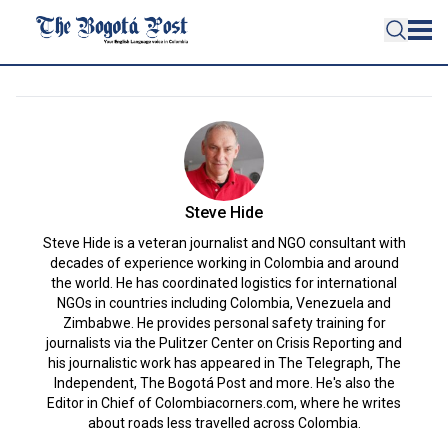
Steve Hide
Steve Hide is a veteran journalist and NGO consultant with
decades of experience working in Colombia and around
the world. He has coordinated logistics for international
NGOs in countries including Colombia, Venezuela and
Zimbabwe. He provides personal safety training for
journalists via the Pulitzer Center on Crisis Reporting and
his journalistic work has appeared in The Telegraph, The
Independent, The Bogotá Post and more. He's also the
Editor in Chief of Colombiacorners.com, where he writes
about roads less travelled across Colombia.