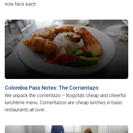
now face each...
Colombia Pass Notes: The Corrientazo
We unpack the corrientazo – Bogotá’s cheap and cheerful
lunchtime menu. Corrientazos are cheap lunches in basic
restaurants all over...