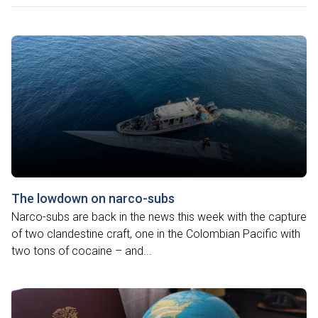
The lowdown on narco-subs
Narco-subs are back in the news this week with the capture
of two clandestine craft, one in the Colombian Pacific with
two tons of cocaine – and...