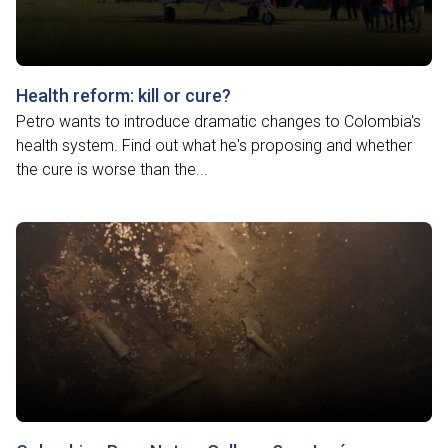
Health reform: kill or cure?
Petro wants to introduce dramatic changes to Colombia's
health system. Find out what he's proposing and whether
the cure is worse than the...