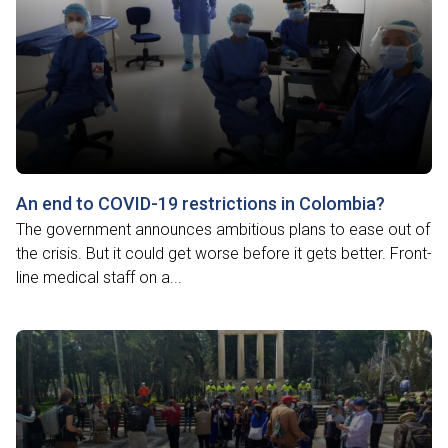
An end to COVID-19 restrictions in Colombia?
The government announces ambitious plans to ease out of
the crisis. But it could get worse before it gets better. Front-
line medical staff on a...