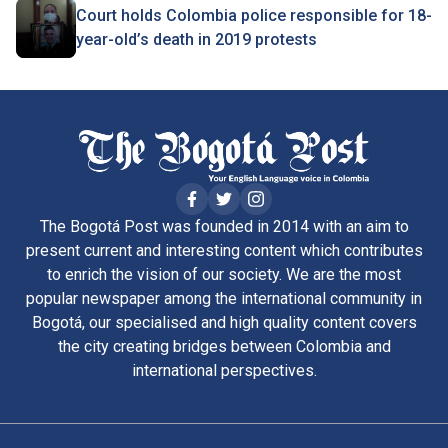
Court holds Colombia police responsible for 18-
year-old’s death in 2019 protests
The Bogotá Post was founded in 2014 with an aim to
present current and interesting content which contributes
to enrich the vision of our society. We are the most
popular newspaper among the international community in
Bogotá, our specialised and high quality content covers
the city creating bridges between Colombia and
international perspectives.