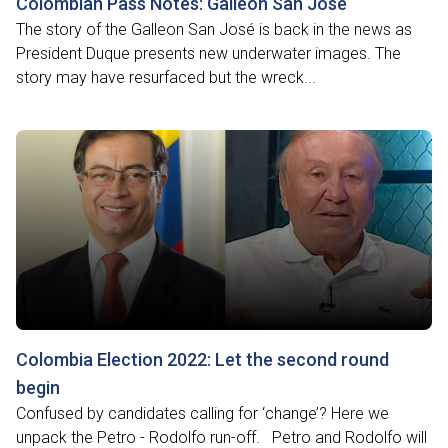
Colombian Pass Notes: Galleon San José
The story of the Galleon San José is back in the news as
President Duque presents new underwater images. The
story may have resurfaced but the wreck...
Colombia Election 2022: Let the second round
begin
Confused by candidates calling for ‘change’? Here we
unpack the Petro - Rodolfo run-off. Petro and Rodolfo will