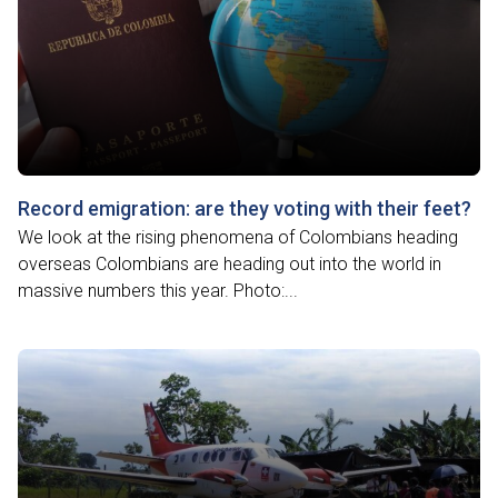
Record emigration: are they voting with their feet?
We look at the rising phenomena of Colombians heading
overseas Colombians are heading out into the world in
massive numbers this year. Photo:...