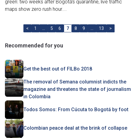
green: two weeks after Bogotá's quarantine, live traffic
maps show zero rush hour....
<
1
…
5
6
7
8
9
…
13
>
Recommended for you
Get the best out of FILBo 2018
The removal of Semana columnist indicts the
magazine and threatens the state of journalism
in Colombia
Todos Somos: From Cúcuta to Bogotá by foot
Colombian peace deal at the brink of collapse