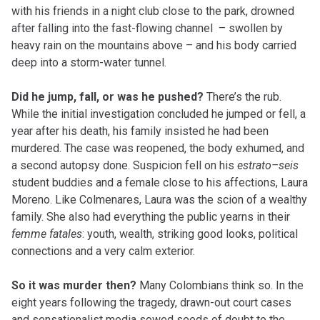
with his friends in a night club close to the park, drowned
after falling into the fast-flowing channel – swollen by
heavy rain on the mountains above – and his body carried
deep into a storm-water tunnel.
Did he jump, fall, or was he pushed?
There’s the rub.
While the initial investigation concluded he jumped or fell, a
year after his death, his family insisted he had been
murdered. The case was reopened, the body exhumed, and
a second autopsy done. Suspicion fell on his
estrato
–
seis
student buddies and a female close to his affections, Laura
Moreno. Like Colmenares, Laura was the scion of a wealthy
family. She also had everything the public yearns in their
femme
fatales
: youth, wealth, striking good looks, political
connections and
a very
calm exterior.
So it was murder then?
Many Colombians think so. In the
eight years following the tragedy, drawn-out court cases
and sensationalist media sowed seeds of doubt to the