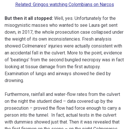
Related: Gringos watching Colombians on Narcos
But then it all stopped:
Well, yes. Unfortunately for the
misogynistic masses who wanted to see Laura get sent
down, in 2017, the whole prosecution case collapsed under
the weight of its own inconsistencies.
Fresh
analysis
showed Colmenares’ injuries were actually consistent with
an accidental fall in the culvert. More to the point, evidence
of ‘beatings’ from the second bungled necropsy was
in fact
looking at tissue damage from the first autopsy.
Examination of lungs and airways showed he died by
drowning.
Furthermore, rainfall and water-flow rates from the culvert
on the night the student died – data covered up by the
prosecution – proved the flow had
force
enough to carry a
person into the tunnel. In fact, actual tests in the culvert
with dummies showed just that. Then it was revealed that
the first firemen on the scene – on the night Colmenares