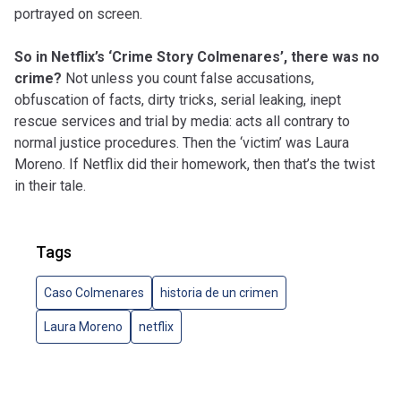
portrayed on screen.
So in Netflix’s ‘Crime Story Colmenares’, there was no
crime?
Not unless you count false accusations,
obfuscation of facts, dirty tricks, serial leaking, inept
rescue services and trial by media: acts all contrary to
normal justice procedures. Then the ‘victim’ was Laura
Moreno. If Netflix did their homework, then that’s the twist
in their tale.
Tags
Caso Colmenares
historia de un crimen
Laura Moreno
netflix