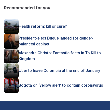
Recommended for you
Health reform: kill or cure?
President-elect Duque lauded for gender-
balanced cabinet
Alexandra Christo: Fantastic feats in To Kill to
Kingdom
Uber to leave Colombia at the end of January
Bogotá on ‘yellow alert’ to contain coronavirus