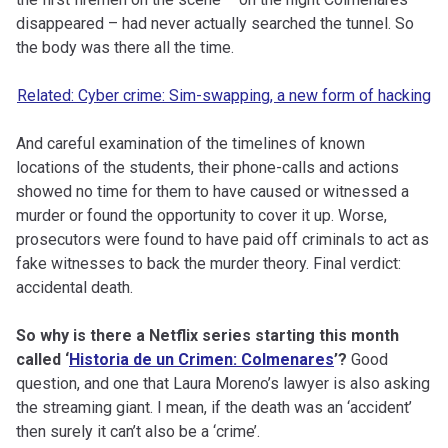
disappeared – had never actually searched the tunnel. So
the body was there all the time.
Related: Cyber crime: Sim-swapping, a new form of hacking
And careful examination of the timelines of known
locations of the students, their phone-calls and actions
showed no time for them to have caused or witnessed a
murder or found the opportunity to cover it up. Worse,
prosecutors were found to have paid off criminals to act as
fake witnesses to back the murder theory. Final verdict:
accidental death.
So why is there a Netflix series starting this month
called ‘
Historia de un Crimen: Colmenares
’?
Good
question, and one that Laura Moreno’s lawyer is also asking
the streaming giant. I mean, if the death was an ‘accident’
then surely it can’t also be a ‘crime’.