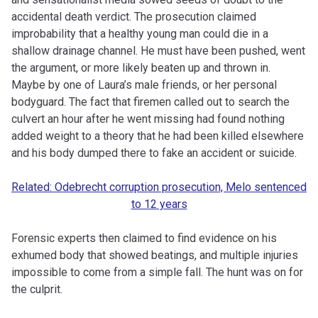
accidental death verdict. The prosecution claimed
improbability that a healthy young man could die in a
shallow drainage channel. He must have been pushed, went
the argument, or more likely beaten up and thrown in.
Maybe by one of Laura’s male friends, or her personal
bodyguard. The fact that firemen called out to search the
culvert an hour after he went missing had found nothing
added weight to a theory that he had been killed elsewhere
and his body dumped there to fake an accident or suicide.
Related: Odebrecht corruption prosecution, Melo sentenced
to 12 years
Forensic experts then claimed to find evidence on his
exhumed body that showed beatings, and multiple injuries
impossible to come from a simple fall. The hunt was on for
the culprit.