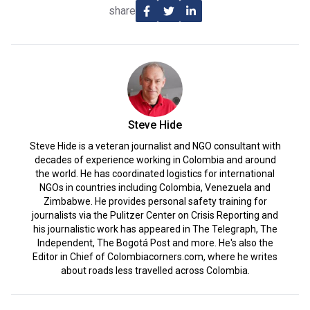
share
Steve Hide
Steve Hide is a veteran journalist and NGO consultant with
decades of experience working in Colombia and around
the world. He has coordinated logistics for international
NGOs in countries including Colombia, Venezuela and
Zimbabwe. He provides personal safety training for
journalists via the Pulitzer Center on Crisis Reporting and
his journalistic work has appeared in The Telegraph, The
Independent, The Bogotá Post and more. He's also the
Editor in Chief of Colombiacorners.com, where he writes
about roads less travelled across Colombia.