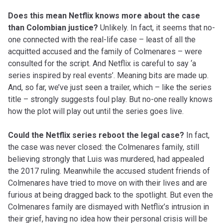
Does this mean Netflix knows more about the case
than Colombian justice?
Unlikely. In fact, it seems that no-
one connected with the real-life case – least of all the
acquitted accused and the family of Colmenares – were
consulted for the script. And Netflix is careful to say ‘a
series inspired by real events’. Meaning bits are made up.
And, so far, we’ve just seen a trailer, which – like the series
title – strongly suggests foul play. But no-one really knows
how the plot will play out until the series goes live.
Could the Netflix series reboot the legal case?
In fact,
the case was never closed: the Colmenares family, still
believing strongly that Luis was murdered, had appealed
the 2017 ruling. Meanwhile the accused student friends of
Colmenares have tried to move on with their lives and are
furious at being dragged back to the spotlight. But even the
Colmenares family are dismayed with Netflix’s intrusion in
their grief, having no idea how their personal crisis will be