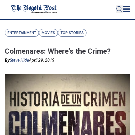
ENTERTAINMENT
MOVIES
TOP STORIES
Colmenares: Where’s the Crime?
By
Steve Hide
April 29, 2019