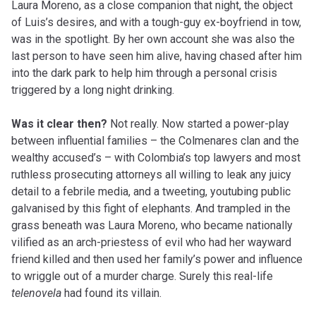
Laura Moreno, as a close companion that night, the object
of Luis’s desires, and with a tough-guy ex-boyfriend in tow,
was in the spotlight. By her own
account
she was also the
last person to have seen him alive, having chased after him
into the dark park to help him through a personal crisis
triggered by a long night drinking.
Was it clear then?
Not really. Now started a power-play
between influential families – the Colmenares clan and the
wealthy accused’s – with Colombia’s top lawyers and most
ruthless prosecuting attorneys all willing to leak any juicy
detail to a febrile media, and
a tweeting
,
youtubing
public
galvanised by this fight of elephants. And trampled in the
grass beneath was Laura Moreno, who became nationally
vilified as an arch-priestess of evil who had her wayward
friend killed and then used her family’s power and influence
to wriggle out of a murder charge. Surely this real-life
telenovela
had found its villain.