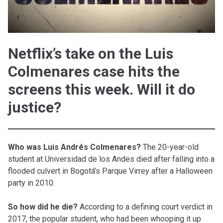
Netflix’s take on the Luis
Colmenares case hits the
screens this week. Will it do
justice?
Who was Luis Andrés Colmenares?
The 20-year-old
student at Universidad de los Andes died after falling into a
flooded culvert in Bogotá’s Parque Virrey after a Halloween
party in 2010.
So how did he die?
According to a defining court verdict in
2017, the popular student, who had been whooping it up